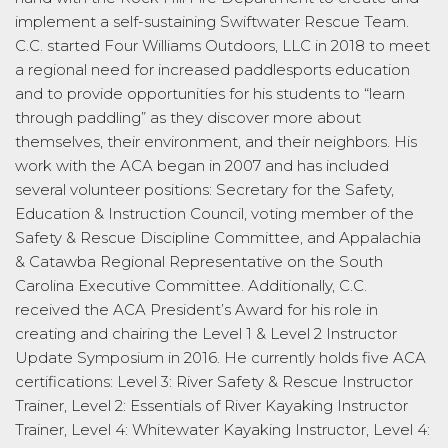
implement a self-sustaining Swiftwater Rescue Team.
C.C. started Four Williams Outdoors, LLC in 2018 to meet
a regional need for increased paddlesports education
and to provide opportunities for his students to “learn
through paddling” as they discover more about
themselves, their environment, and their neighbors. His
work with the ACA began in 2007 and has included
several volunteer positions: Secretary for the Safety,
Education & Instruction Council, voting member of the
Safety & Rescue Discipline Committee, and Appalachia
& Catawba Regional Representative on the South
Carolina Executive Committee. Additionally, C.C.
received the ACA President’s Award for his role in
creating and chairing the Level 1 & Level 2 Instructor
Update Symposium in 2016. He currently holds five ACA
certifications: Level 3: River Safety & Rescue Instructor
Trainer, Level 2: Essentials of River Kayaking Instructor
Trainer, Level 4: Whitewater Kayaking Instructor, Level 4: