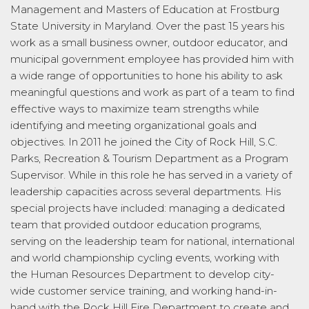
Management and Masters of Education at Frostburg
State University in Maryland. Over the past 15 years his
work as a small business owner, outdoor educator, and
municipal government employee has provided him with
a wide range of opportunities to hone his ability to ask
meaningful questions and work as part of a team to find
effective ways to maximize team strengths while
identifying and meeting organizational goals and
objectives. In 2011 he joined the City of Rock Hill, S.C.
Parks, Recreation & Tourism Department as a Program
Supervisor. While in this role he has served in a variety of
leadership capacities across several departments. His
special projects have included: managing a dedicated
team that provided outdoor education programs,
serving on the leadership team for national, international
and world championship cycling events, working with
the Human Resources Department to develop city-
wide customer service training, and working hand-in-
hand with the Rock Hill Fire Department to create and