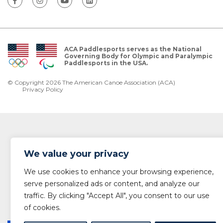
ACA Paddlesports serves as the National
Governing Body for Olympic and Paralympic
Paddlesports in the USA.
© Copyright 2026 The American Canoe Association (ACA)
Privacy Policy
We value your privacy
We use cookies to enhance your browsing experience,
serve personalized ads or content, and analyze our
traffic. By clicking "Accept All", you consent to our use
of cookies.