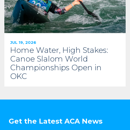
JUL 19, 2026
Home Water, High Stakes:
Canoe Slalom World
Championships Open in
OKC
Get the Latest ACA News