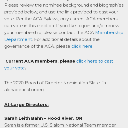
Please review the nominee background and biographies
provided below, and use the link provided to cast your
vote. Per the ACA Bylaws, only current ACA members
can vote in this election. If you like to join and/or renew
your membership, please contact the ACA
Membership
Department
. For additional details about the
governance of the ACA, please
click here.
Current ACA members, please
click here to cast
your vote
.
The 2020 Board of Director Nomination Slate (in
alphabetical order):
At-Large Directors:
Sarah Leith Bahn – Hood River, OR
Sarah is a former U.S. Slalom National Team member