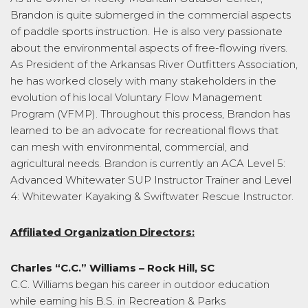
Brandon is quite submerged in the commercial aspects
of paddle sports instruction. He is also very passionate
about the environmental aspects of free-flowing rivers.
As President of the Arkansas River Outfitters Association,
he has worked closely with many stakeholders in the
evolution of his local Voluntary Flow Management
Program (VFMP). Throughout this process, Brandon has
learned to be an advocate for recreational flows that
can mesh with environmental, commercial, and
agricultural needs. Brandon is currently an ACA Level 5:
Advanced Whitewater SUP Instructor Trainer and Level
4: Whitewater Kayaking & Swiftwater Rescue Instructor.
Affiliated Organization Directors:
Charles “C.C.” Williams – Rock Hill, SC
C.C. Williams began his career in outdoor education
while earning his B.S. in Recreation & Parks