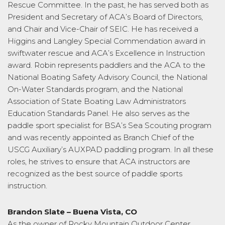
Rescue Committee. In the past, he has served both as
President and Secretary of ACA’s Board of Directors,
and Chair and Vice-Chair of SEIC. He has received a
Higgins and Langley Special Commendation award in
swiftwater rescue and ACA’s Excellence in Instruction
award. Robin represents paddlers and the ACA to the
National Boating Safety Advisory Council, the National
On-Water Standards program, and the National
Association of State Boating Law Administrators
Education Standards Panel. He also serves as the
paddle sport specialist for BSA’s Sea Scouting program
and was recently appointed as Branch Chief of the
USCG Auxiliary’s AUXPAD paddling program. In all these
roles, he strives to ensure that ACA instructors are
recognized as the best source of paddle sports
instruction.
Brandon Slate – Buena Vista, CO
As the owner of Rocky Mountain Outdoor Center,