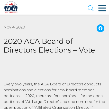
Skip
to
Open se
Main
Content
Nov 4, 2020
2020 ACA Board of
Directors Elections – Vote!
Every two years, the ACA Board of Directors conducts
nominations and elections for new board member
positions. In 2020, there are four nominees for the open
positions of “At-Large Director” and one nominee for the
open position of “Affiliated Organization Director.”