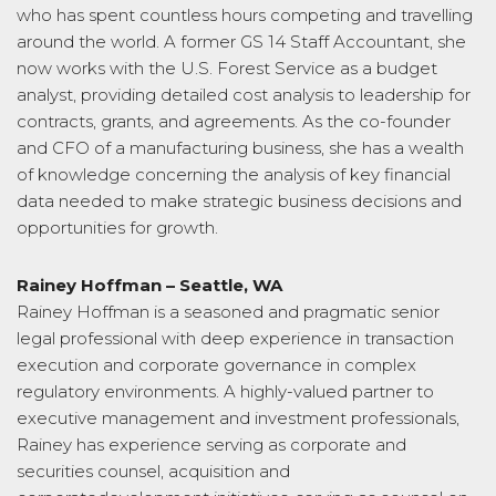
who has spent countless hours competing and travelling
around the world. A former GS 14 Staff Accountant, she
now works with the U.S. Forest Service as a budget
analyst, providing detailed cost analysis to leadership for
contracts, grants, and agreements. As the co-founder
and CFO of a manufacturing business, she has a wealth
of knowledge concerning the analysis of key financial
data needed to make strategic business decisions and
opportunities for growth.
Rainey Hoffman – Seattle, WA
Rainey Hoffman is a seasoned and pragmatic senior
legal professional with deep experience in transaction
execution and corporate governance in complex
regulatory environments. A highly-valued partner to
executive management and investment professionals,
Rainey has experience serving as corporate and
securities counsel, acquisition and