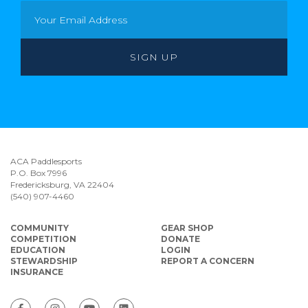
ACA Paddlesports
P.O. Box 7996
Fredericksburg, VA 22404
(540) 907-4460
COMMUNITY
GEAR SHOP
COMPETITION
DONATE
EDUCATION
LOGIN
STEWARDSHIP
REPORT A CONCERN
INSURANCE