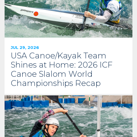
JUL 29, 2026
USA Canoe/Kayak Team
Shines at Home: 2026 ICF
Canoe Slalom World
Championships Recap