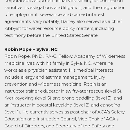
corporatedevelopment initiatives, serving as counsel on
sensitive investigations and litigation, and the negotiation
of employment, severance and carried interest
agreements. Very notably, Rainey also served as a chief
lobbyist for water resource policy matters, including
testimony before the United States Senate.
Robin Pope – Sylva, NC
Robin Pope, Ph.D., PA-C, Fellow, Academy of Wilderness
Medicine lives with his family in Sylva, NC, where he
works as a physician assistant. His medical interests
include allergy and asthma management, injury
prevention and wilderness medicine. Robin is an
instructor trainer educator in swiftwater rescue (level 5),
river kayaking (level 5) and prone paddling (level 3); and
an instructor in coastal kayaking (level 2) and canoeing
(level 1). He currently serves as past chair of ACA’s Safety
Education and Instruction Council, Vice Chair of ACA’s
Board of Directors, and Secretary of the Safety and