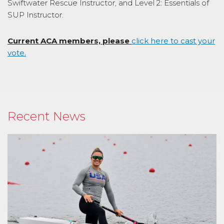
Swiftwater Rescue Instructor, and Level 2: Essentials of
SUP Instructor.
Current ACA members, please
click here to cast your
vote.
Recent News