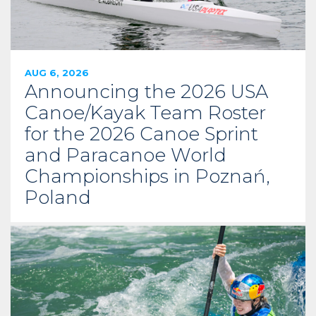
AUG 6, 2026
Announcing the 2026 USA
Canoe/Kayak Team Roster
for the 2026 Canoe Sprint
and Paracanoe World
Championships in Poznań,
Poland