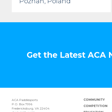
Poznań, Poland
Get the Latest ACA
COMMUNITY
ACA Paddlesports
P.O. Box 7996
COMPETITION
Fredericksburg, VA 22404