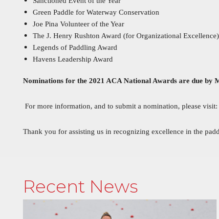
Sanctioned Event of the Year
Green Paddle for Waterway Conservation
Joe Pina Volunteer of the Year
The J. Henry Rushton Award (for Organizational Excellence)
Legends of Paddling Award
Havens Leadership Award
Nominations for the 2021 ACA National Awards are due by 
For more information, and to submit a nomination, please visit
Thank you for assisting us in recognizing excellence in the pa
Recent News