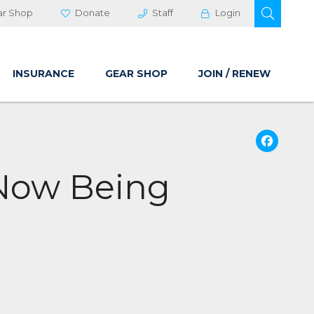
OPEN 
ar Shop
Donate
Staff
Login
INSURANCE
GEAR SHOP
JOIN / RENEW
Fa
 Now Being