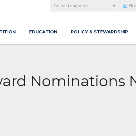
Ge
Powered by
TITION
EDUCATION
POLICY & STEWARDSHIP
ward Nominations