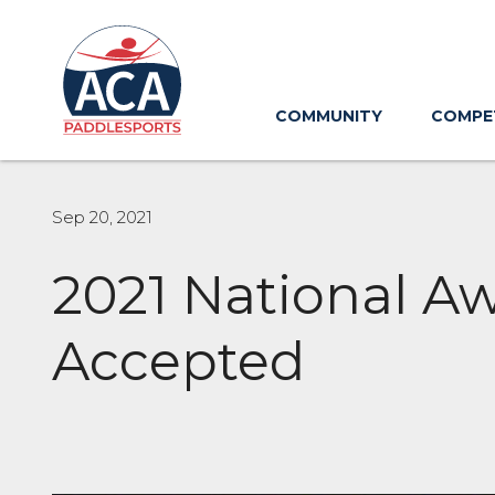
Skip
to
Main
Content
COMMUNITY
COMPE
Sep 20, 2021
2021 National A
Accepted