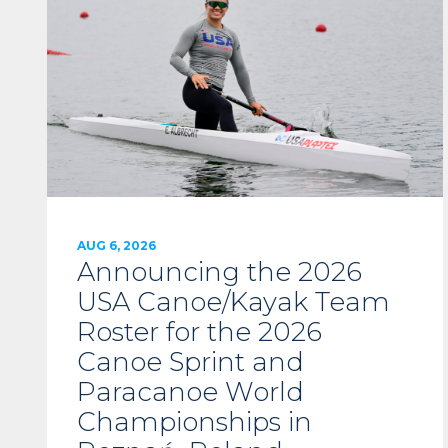
AUG 6, 2026
Announcing the 2026
USA Canoe/Kayak Team
Roster for the 2026
Canoe Sprint and
Paracanoe World
Championships in