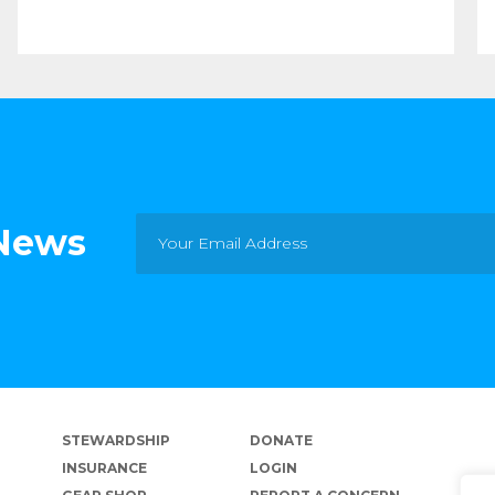
 News
STEWARDSHIP
DONATE
INSURANCE
LOGIN