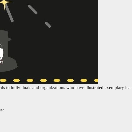
rds to individuals and organizations who have illustrated exemplary lead
es: