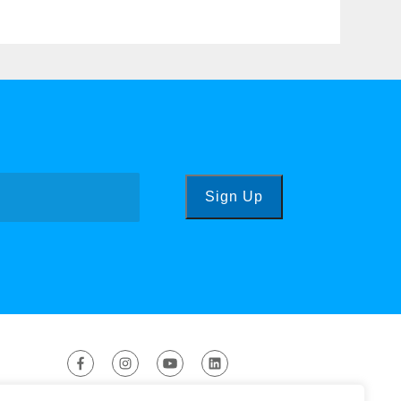
Sign Up