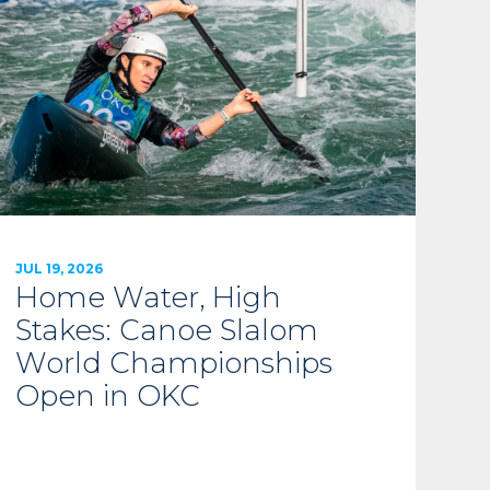
JUL 19, 2026
Home Water, High
Stakes: Canoe Slalom
World Championships
Open in OKC