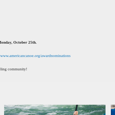
Monday, October 25th.
:
www.americancanoe.org/awardnominations
ddling community!