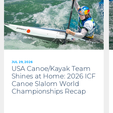
JUL 29, 2026
USA Canoe/Kayak Team
Shines at Home: 2026 ICF
Canoe Slalom World
Championships Recap