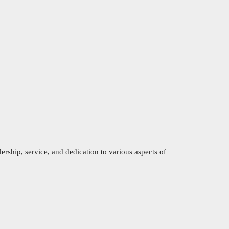
ership, service, and dedication to various aspects of