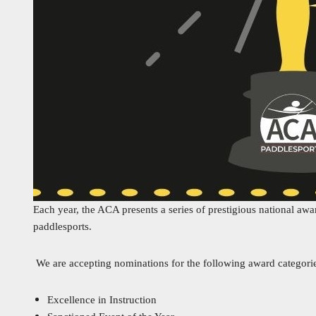
Each year, the ACA presents a series of prestigious national awa
paddlesports.
We are accepting nominations for the following award categori
Excellence in Instruction