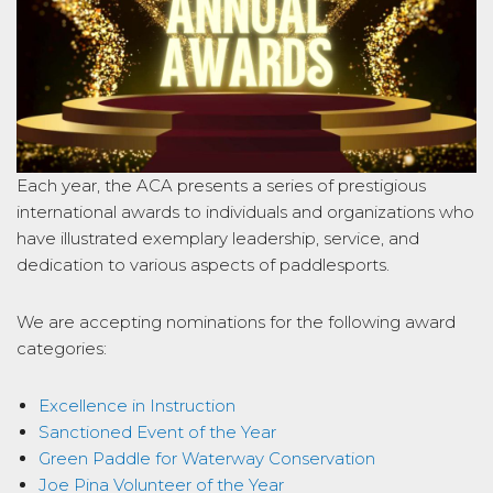
Each year, the ACA presents a series of prestigious
international awards to individuals and organizations who
have illustrated exemplary leadership, service, and
dedication to various aspects of paddlesports.
We are accepting nominations for the following award
categories:
Excellence in Instruction
Sanctioned Event of the Year
Green Paddle for Waterway Conservation
Joe Pina Volunteer of the Year