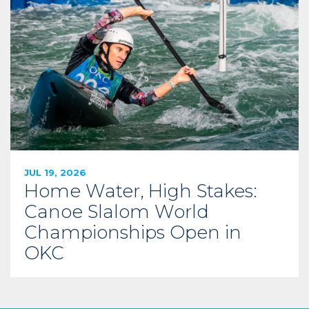
JUL 19, 2026
Home Water, High Stakes:
Canoe Slalom World
Championships Open in
OKC