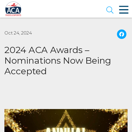
Skip
to
Open se
Main
Content
Oct 24, 2024
2024 ACA Awards –
Nominations Now Being
Accepted