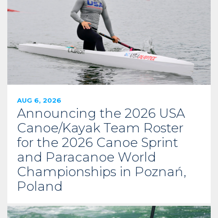
AUG 6, 2026
Announcing the 2026 USA
Canoe/Kayak Team Roster
for the 2026 Canoe Sprint
and Paracanoe World
Championships in Poznań,
Poland