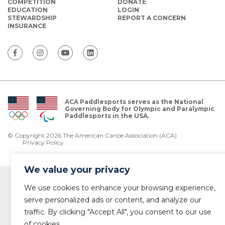
COMPETITION
DONATE
EDUCATION
LOGIN
STEWARDSHIP
REPORT A CONCERN
INSURANCE
ACA Paddlesports serves as the National
Governing Body for Olympic and Paralympic
Paddlesports in the USA.
© Copyright 2026 The American Canoe Association (ACA)
Privacy Policy
We value your privacy
We use cookies to enhance your browsing experience,
serve personalized ads or content, and analyze our
traffic. By clicking "Accept All", you consent to our use
of cookies.