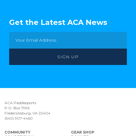
Get the Latest ACA News
ACA Paddlesports
P.O. Box 7996
Fredericksburg, VA 22404
(540) 907-4460
COMMUNITY
GEAR SHOP