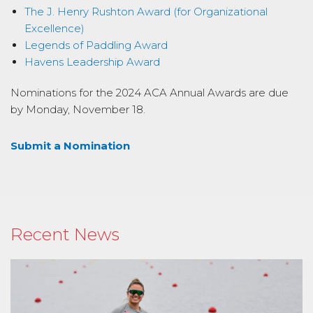
The J. Henry Rushton Award (for Organizational
Excellence)
Legends of Paddling Award
Havens Leadership Award
Nominations for the 2024 ACA Annual Awards are due
by Monday, November 18.
Submit a Nomination
Recent News