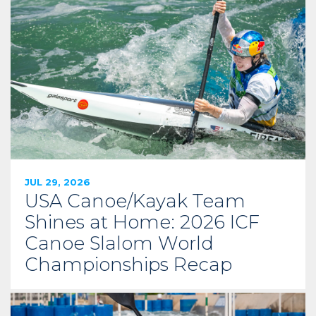
JUL 29, 2026
USA Canoe/Kayak Team
Shines at Home: 2026 ICF
Canoe Slalom World
Championships Recap