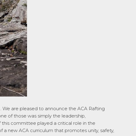
.
We are pleased to announce the ACA Rafting
ne of those was simply the leadership,
his committee played a critical role in the
of a new ACA curriculum that promotes unity, safety,