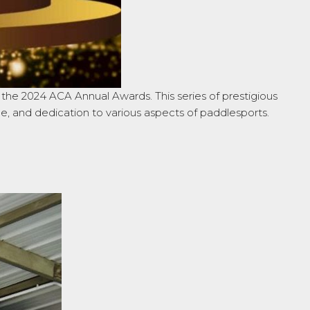
he 2024 ACA Annual Awards. This series of prestigious
ce, and dedication to various aspects of paddlesports.