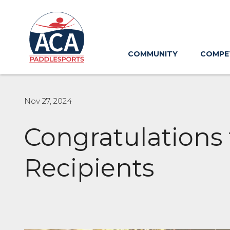
Skip
to
Main
Content
COMMUNITY
COMPE
Nov 27, 2024
Congratulations
Recipients