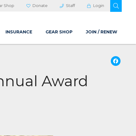
OPEN 
ar Shop
Donate
Staff
Login
INSURANCE
GEAR SHOP
JOIN / RENEW
Fa
Annual Award