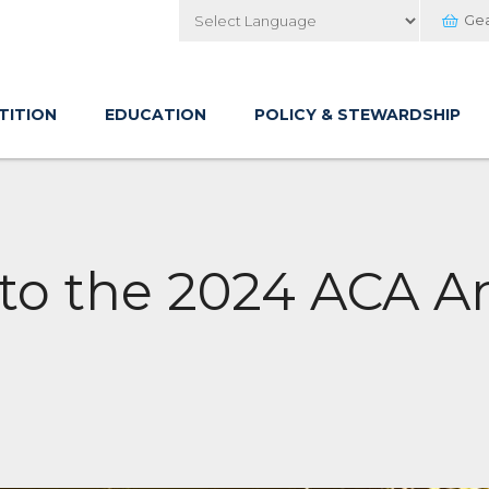
Ge
Powered by
TITION
EDUCATION
POLICY & STEWARDSHIP
 to the 2024 ACA 