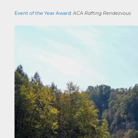
Event of the Year Award
:
ACA Rafting Rendezvous