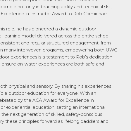
ample not only in teaching ability and technical skill,
24 Excellence in Instructor Award to Rob Carmichael.
this role, he has pioneered a dynamic outdoor
 learning model delivered across the entire school
consistent and regular structured engagement, from
tion in many interwoven programs, empowering both UWC
utdoor experiences is a testament to Rob’s dedication
ent ensure on-water experiences are both safe and
oth physical and sensory. By sharing his experiences
sible outdoor education for everyone. With an
lebrated by the ACA Award for Excellence in
r experiential education, setting an international
the next generation of skilled, safety-conscious
y these principles forward as lifelong paddlers and