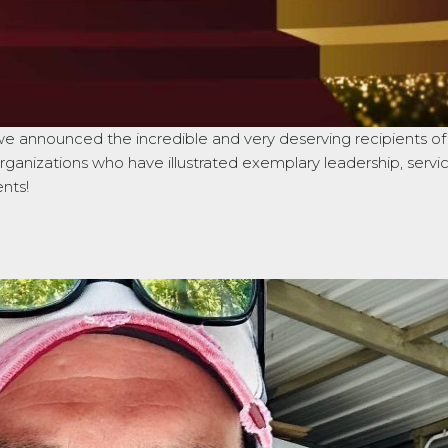
announced the incredible and very deserving recipients of t
rganizations who have illustrated exemplary leadership, servi
ents!