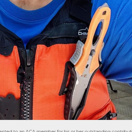
ented to an ACA member for his or her outstanding contributi