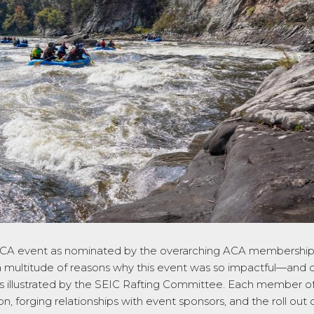
ACA event as nominated by the overarching ACA membership
 multitude of reasons why this event was so impactful—and o
s illustrated by the SEIC Rafting Committee. Each member of t
 forging relationships with event sponsors, and the roll out 