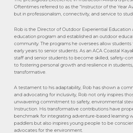
Oftentimes referred to as the “Instructor of the Year Aw
but in professionalism, connectivity, and service to st
Rob is the Director of Outdoor Experiential Education 
education program and established an outdoor educatio
community. The programs he oversees allow students 
early years to senior students. As an ACA Coastal Ka
staff and senior students to become skilled, safety-co
to fostering personal growth and resilience in student
transformative.
A testament to his adaptability, Rob has shown a comm
and advocating for inclusivity, Rob not only inspires 
unwavering commitment to safety, environmental stewar
Instruction. His transformative contributions have prop
benchmark for integrating adventure-based learning wit
paddlers but also inspires young people to be conscien
advocates for the environment.