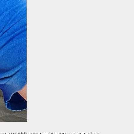
on to paddlesports education and instruction.