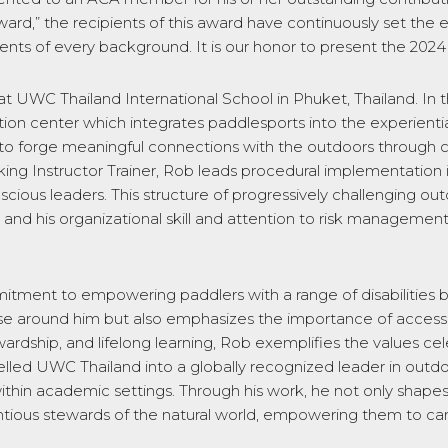
ard,” the recipients of this award have continuously set the ex
udents of every background. It is our honor to present the 20
at UWC Thailand International School in Phuket, Thailand. In 
n center which integrates paddlesports into the experiential
to forge meaningful connections with the outdoors through 
yaking Instructor Trainer, Rob leads procedural implementa
nscious leaders.
This structure of progressively challenging o
s, and his organizational skill and attention to risk managem
itment to empowering paddlers with a range of disabilities b
those around him but also emphasizes the importance of acces
dship, and lifelong learning, Rob exemplifies the values ce
elled UWC Thailand into a globally recognized leader in outdoo
hin academic settings. Through his work, he not only shapes 
tious stewards of the natural world, empowering them to carr