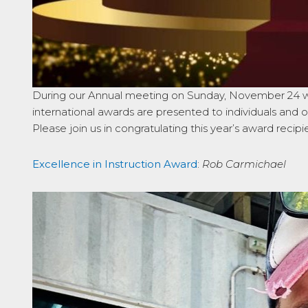
During our Annual meeting on Sunday, November 24 we 
international awards are presented to individuals and o
Please join us in congratulating this year’s award recipi
Excellence in Instruction Award
:
Rob Carmichael