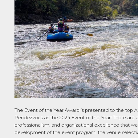
The
Event of the Year
Award is presented to the top 
Rendezvous as the 2024 Event of the Year! There are a
professionalism, and organizational excellence that wa
development of the event program, the venue selection,