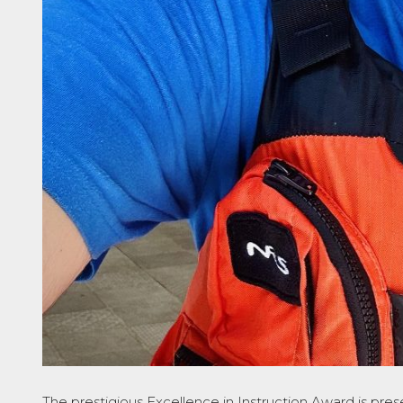
The prestigious
Excellence in Instruction Award
is pres