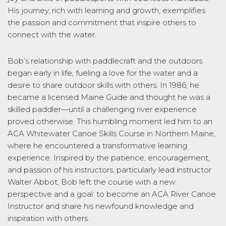
His journey, rich with learning and growth, exemplifies
the passion and commitment that inspire others to
connect with the water.
Bob’s relationship with paddlecraft and the outdoors
began early in life, fueling a love for the water and a
desire to share outdoor skills with others. In 1986, he
became a licensed Maine Guide and thought he was a
skilled paddler—until a challenging river experience
proved otherwise. This humbling moment led him to an
ACA Whitewater Canoe Skills Course in Northern Maine,
where he encountered a transformative learning
experience. Inspired by the patience, encouragement,
and passion of his instructors, particularly lead instructor
Walter Abbot, Bob left the course with a new
perspective and a goal: to become an ACA River Canoe
Instructor and share his newfound knowledge and
inspiration with others.