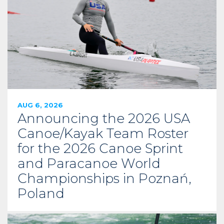
AUG 6, 2026
Announcing the 2026 USA
Canoe/Kayak Team Roster
for the 2026 Canoe Sprint
and Paracanoe World
Championships in Poznań,
Poland