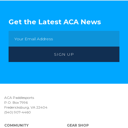
Get the Latest ACA News
ACA Paddlesports
P.O. Box 7996
Fredericksburg, VA 22404
(540) 907-4460
COMMUNITY
GEAR SHOP