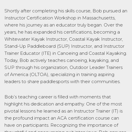
Shortly after completing his skills course, Bob pursued an
Instructor Certification Workshop in Massachusetts,
where his journey as an educator truly began. Over the
years, he has expanded his certifications, becoming a
Whitewater Kayak Instructor, Coastal Kayak Instructor,
Stand-Up Paddleboard (SUP) Instructor, and Instructor
Trainer Educator (ITE) in Canoeing and Coastal Kayaking.
Today, Bob actively teaches canoeing, kayaking, and
SUP through his organization, Outdoor Leader Trainers
of America (OLTOA), specializing in training aspiring
leaders to share paddlesports with their communities.
Bob’s teaching career is filled with moments that
highlight his dedication and empathy. One of the most
pivotal lessons he learned as an Instructor Trainer (IT) is
the profound impact an ACA certification course can
have on participants. Recognizing the importance of