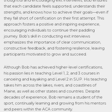
thoughtful and encouraging exit interviews, Bob ensures
that each candidate feels supported, understands their
strengths, and knows how to achieve their goals—even if
they fall short of certification on their first attempt. This
approach fosters a positive and inspiring experience,
encouraging individuals to continue their paddling
journey. Bob’s skill in conducting exit interviews
emphasizes the importance of clear communication,
constructive feedback, and fostering resilience, leaving
participants motivated to grow and succeed.
Although Bob has achieved higher-level certifications,
his passion lies in teaching Level 1, 2, and 3 courses in
canoeing and kayaking and Level 2 in SUP. His teaching
takes him across the lakes, rivers, and coastlines of
Maine, as well as other states and countries. Despite
decades of experience, Bob remains a student of the
sport, continually learning and growing from his mentors
and peers within the ACA community.