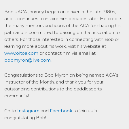
Bob’s ACA journey began on a river in the late 1980s,
and it continues to inspire him decades later. He credits
the many mentors and icons of the ACA for shaping his
path and is committed to passing on that inspiration to
others. For those interested in connecting with Bob or
learning more about his work, visit his website at
www.oltoa.com
or contact him via email at
bobmyron@live.com
.
Congratulations to Bob Myron on being named ACA’s
Instructor of the Month, and thank you for your
outstanding contributions to the paddlesports
community!
Go to
Instagram
and
Facebook
to join us in
congratulating Bob!