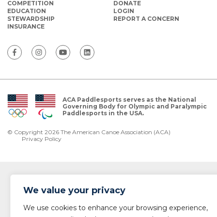
COMPETITION
DONATE
EDUCATION
LOGIN
STEWARDSHIP
REPORT A CONCERN
INSURANCE
ACA Paddlesports serves as the National
Governing Body for Olympic and Paralympic
Paddlesports in the USA.
© Copyright 2026 The American Canoe Association (ACA)
Privacy Policy
We value your privacy
We use cookies to enhance your browsing experience,