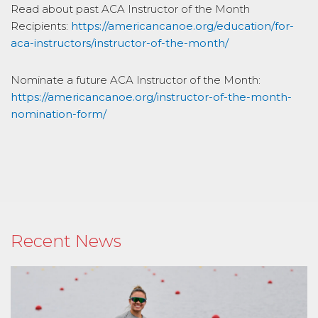
Read about past ACA Instructor of the Month
Recipients:
https://americancanoe.org/education/for-
aca-instructors/instructor-of-the-month/
Nominate a future ACA Instructor of the Month:
https://americancanoe.org/instructor-of-the-month-
nomination-form/
Recent News