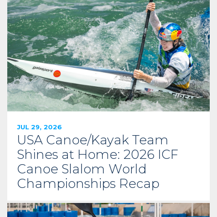
JUL 29, 2026
USA Canoe/Kayak Team
Shines at Home: 2026 ICF
Canoe Slalom World
Championships Recap