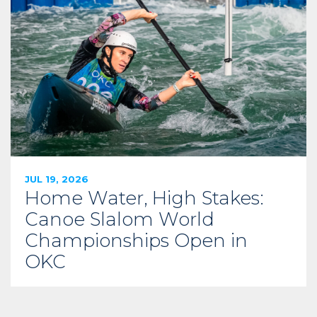
JUL 19, 2026
Home Water, High Stakes:
Canoe Slalom World
Championships Open in
OKC