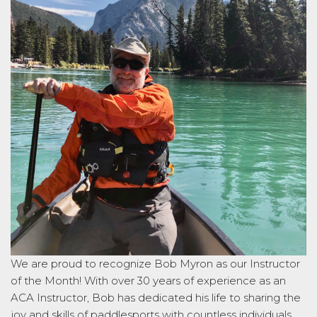
We are proud to recognize Bob Myron as our Instructor
of the Month! With over 30 years of experience as an
ACA Instructor, Bob has dedicated his life to sharing the
joy and skills of paddlesports with countless individuals.