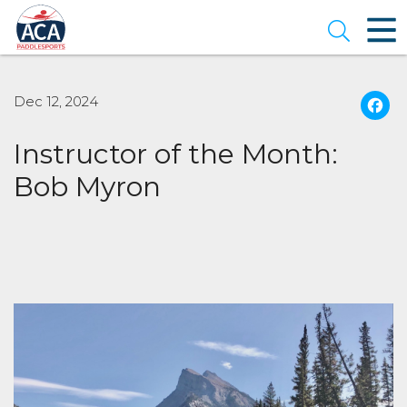
Skip
to
Open se
Main
Content
Dec 12, 2024
Instructor of the Month:
Bob Myron