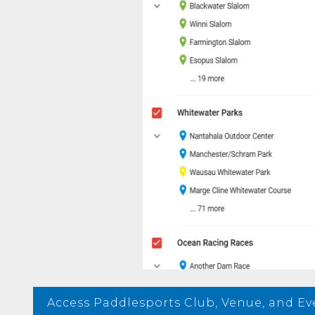
Access Paddlesports Club, Venue, and E