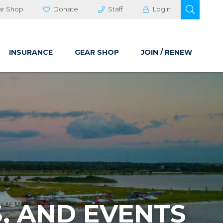
OPEN 
ar Shop
Donate
Staff
Login
INSURANCE
GEAR SHOP
JOIN / RENEW
, AND EVENTS