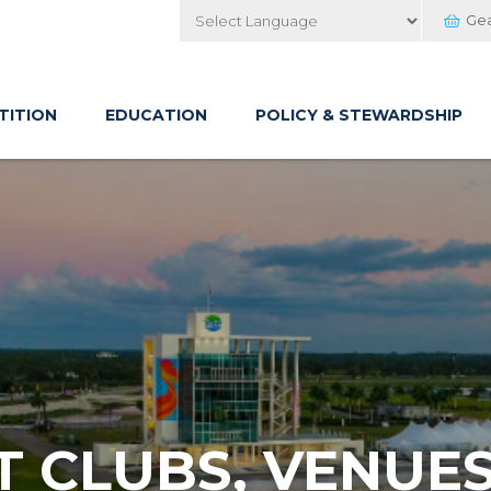
Ge
Powered by
TITION
EDUCATION
POLICY & STEWARDSHIP
 CLUBS, VENUES