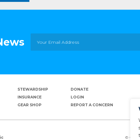
 News
STEWARDSHIP
DONATE
INSURANCE
LOGIN
GEAR SHOP
REPORT A CONCERN
© Copyr
ic