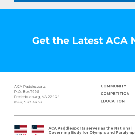
Get the Latest ACA
COMMUNITY
ACA Paddlesports
P.O. Box 7996
COMPETITION
Fredericksburg, VA 22404
EDUCATION
(540) 907-4460
ACA Paddlesports serves as the National
Governing Body for Olympic and Paralymp