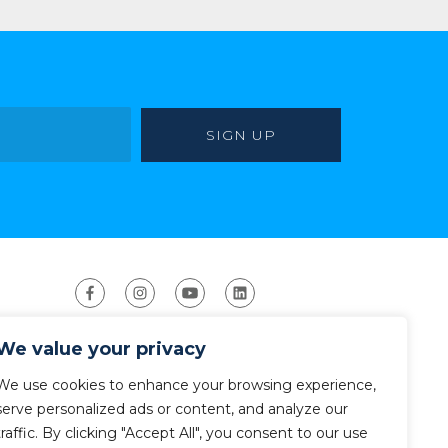
We value your privacy
We use cookies to enhance your browsing experience,
serve personalized ads or content, and analyze our
traffic. By clicking "Accept All", you consent to our use
ight 2026 The American Canoe Association (ACA)
Privacy Policy