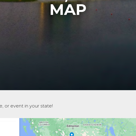
MAP
, or event in your state!