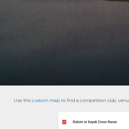
Use this
custom map
to find a competition club, venue