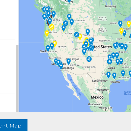
vent Map