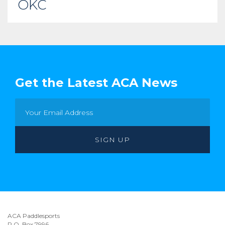
OKC
Get the Latest ACA News
ACA Paddlesports
P.O. Box 7996