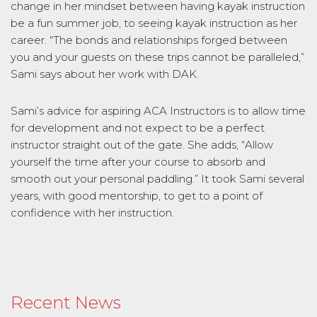
change in her mindset between having kayak instruction
be a fun summer job, to seeing kayak instruction as her
career. “The bonds and relationships forged between
you and your guests on these trips cannot be paralleled,”
Sami says about her work with DAK.
Sami’s advice for aspiring ACA Instructors is to allow time
for development and not expect to be a perfect
instructor straight out of the gate. She adds, “Allow
yourself the time after your course to absorb and
smooth out your personal paddling.” It took Sami several
years, with good mentorship, to get to a point of
confidence with her instruction.
Recent News