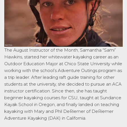
The August Instructor of the Month, Samantha “Sami”
Hawkins, started her whitewater kayaking career as an
Outdoor Education Major at Chico State University while
working with the school’s Adventure Outings program as
a trip leader. After leading raft guide training for other
students at the university, she decided to pursue an ACA
instructor certification. Since then, she has taught
beginner kayaking courses for CSU, taught at Sundance
Kayak School in Oregon, and finally landed on teaching
kayaking with Mary and Phil DeRiemer of DeRiemer
Adventure Kayaking (DAK) in California.