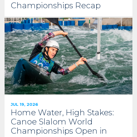
Championships Recap
JUL 19, 2026
Home Water, High Stakes:
Canoe Slalom World
Championships Open in