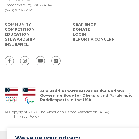
Fredericksburg, VA 22404
(540) 907-4460
COMMUNITY
GEAR SHOP
COMPETITION
DONATE
EDUCATION
LOGIN
STEWARDSHIP
REPORT A CONCERN
INSURANCE
ACA Paddlesports serves as the National
Governing Body for Olympic and Paralympic
Paddlesports in the USA.
© Copyright 2026 The American Canoe Association (ACA)
Privacy Policy
We value your privacy