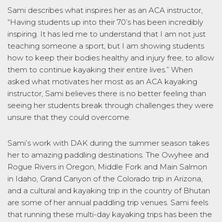
Sami describes what inspires her as an ACA instructor,
“Having students up into their 70’s has been incredibly
inspiring. It has led me to understand that I am not just
teaching someone a sport, but I am showing students
how to keep their bodies healthy and injury free, to allow
them to continue kayaking their entire lives.” When
asked what motivates her most as an ACA kayaking
instructor, Sami believes there is no better feeling than
seeing her students break through challenges they were
unsure that they could overcome.
Sami’s work with DAK during the summer season takes
her to amazing paddling destinations. The Owyhee and
Rogue Rivers in Oregon, Middle Fork and Main Salmon
in Idaho, Grand Canyon of the Colorado trip in Arizona,
and a cultural and kayaking trip in the country of Bhutan
are some of her annual paddling trip venues. Sami feels
that running these multi-day kayaking trips has been the