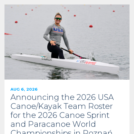
AUG 6, 2026
Announcing the 2026 USA
Canoe/Kayak Team Roster
for the 2026 Canoe Sprint
and Paracanoe World
Championships in Poznań,