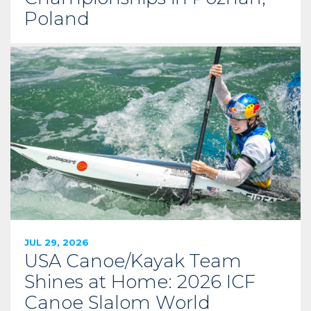
Poland
JUL 29, 2026
USA Canoe/Kayak Team
Shines at Home: 2026 ICF
Canoe Slalom World