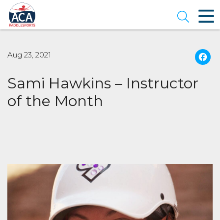
Skip
to
Open se
Main
Content
Aug 23, 2021
Sami Hawkins – Instructor
of the Month