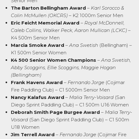
Senior Men
The Barton Bellingham Award
–
Karl Sorocco &
Colin McMullen (OKCRS)
– K2 1000m Senior Men
Eric Feicht Memorial Award
–
Royal McDonnell,
Caleb Collins, Walker Peck, Aaron Mullican (LCKC)
–
K4 500m Senior Men
Marcia Smoke Award
–
Ana Swetish
(Bellingham) –
K1 500m Senior Women
K4 500 Senior Women Champions
–
Ana Swetish,
Abby Scoggins, Ellie Scoggins, Maggie Hogan
(Bellingham)
Frank Havens Award
–
Fernando Jorge
(Cojimar
Fire Paddling Club) – C1 5000m Senior Men
Nancy Kalafus Award
–
Malia Terry-Voisard
(San
Diego Sprint Paddling Club) – C1 500m U16 Women
Deborah Smith Page Burgee Award
–
Malia Terry-
Voisard
(San Diego Sprint Paddling Club) – C1 500m
U18 Women
Jim Terrell Award
–
Fernando Jorge
(Cojimar Fire