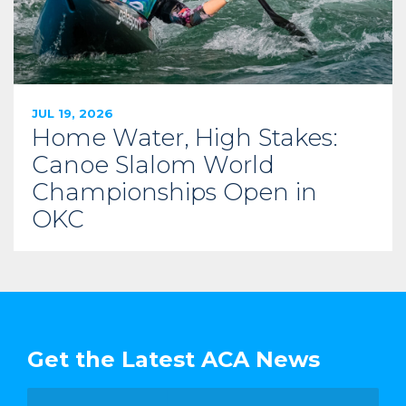
JUL 19, 2026
Home Water, High Stakes:
Canoe Slalom World
Championships Open in
OKC
Get the Latest ACA News