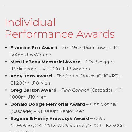
Individual
Performance Awards
Francine Fox Award
–
Zoe Rice
(River Town) – K1
500m U16 Women
Mimi LeBeau Memorial Award
–
Ellie Scoggins
(Bellingham) – K1 500m U18 Women
Andy Toro Award
–
Benjamin Ciaccio
(GHCKRT) –
C1 200m U18 Men
Greg Barton Award
–
Finn Connell
(Cascade) – K1
1000m U18 Men
Donald Dodge Memorial Award
–
Finn Connell
(Cascade) – K1 1000m Senior Men
Eugene & Henry Krawczyk Award
–
Colin
McMullen (OKCRS) & Walker Peck (LCKC)
– K2 500m