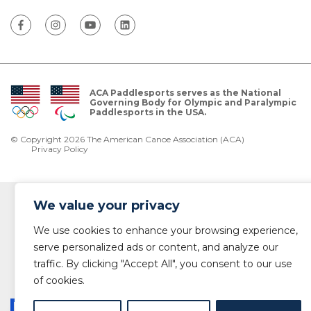
ACA Paddlesports serves as the National
Governing Body for Olympic and Paralympic
Paddlesports in the USA.
© Copyright 2026 The American Canoe Association (ACA)
Privacy Policy
We value your privacy
We use cookies to enhance your browsing experience,
serve personalized ads or content, and analyze our
traffic. By clicking "Accept All", you consent to our use
of cookies.