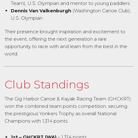
Team), U.S. Olympian and mentor to young paddlers
Dennis Van Valkenburgh
(Washington Canoe Club),
U.S. Olympian
Their presence brought inspiration and excitement to
the event, offering the next generation a rare
opportunity to race with and learn from the best in the
world.
Club Standings
The Gig Harbor Canoe & Kayak Racing Team (GHCKRT)
won the combined team points competition, securing
the prestigious Yonkers Trophy as overall National
Champions with 1,314 points.
1st – GHCKRT (WA)
– 1,314 points