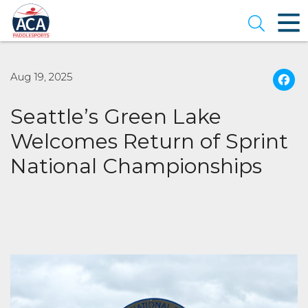
Skip
to
Open se
Main
Content
Aug 19, 2025
Seattle’s Green Lake
Welcomes Return of Sprint
National Championships