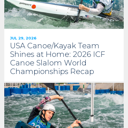
JUL 29, 2026
USA Canoe/Kayak Team
Shines at Home: 2026 ICF
Canoe Slalom World
Championships Recap