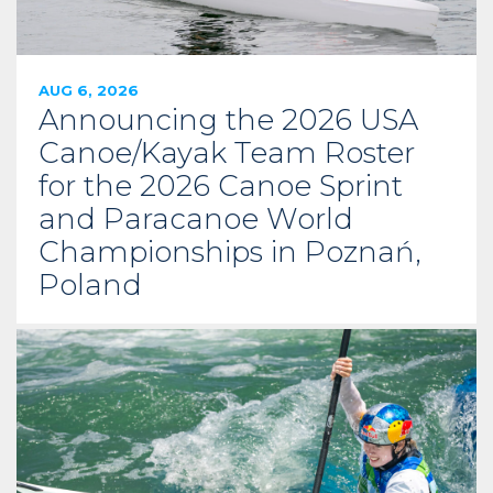
AUG 6, 2026
Announcing the 2026 USA
Canoe/Kayak Team Roster
for the 2026 Canoe Sprint
and Paracanoe World
Championships in Poznań,
Poland