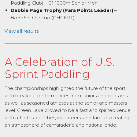
Paddling Club) – C1 1000m Senior Men
Debbie Page Trophy (Para Points Leader)
–
Brenden Duncan
(GHCKRT)
View all results.
A Celebration of U.S.
Sprint Paddling
The championships highlighted the future of the sport,
with breakout performances from juniors and bantams,
as well as seasoned athletes at the senior and masters
level. Green Lake proved to be a fast and spirited venue,
with athletes, coaches, volunteers, and families creating
an atmosphere of camaraderie and national pride.