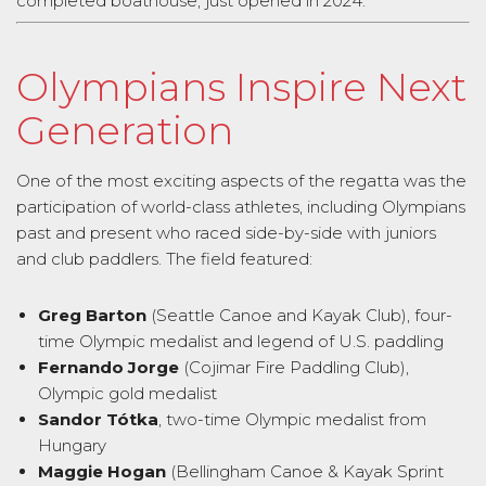
completed boathouse, just opened in 2024.
Olympians Inspire Next
Generation
One of the most exciting aspects of the regatta was the
participation of world-class athletes, including Olympians
past and present who raced side-by-side with juniors
and club paddlers. The field featured:
Greg Barton
(Seattle Canoe and Kayak Club), four-
time Olympic medalist and legend of U.S. paddling
Fernando Jorge
(Cojimar Fire Paddling Club),
Olympic gold medalist
Sandor Tótka
, two-time Olympic medalist from
Hungary
Maggie Hogan
(Bellingham Canoe & Kayak Sprint