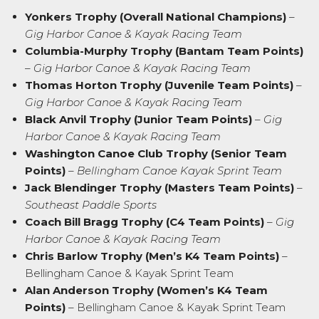
Yonkers Trophy (Overall National Champions)
–
Gig Harbor Canoe & Kayak Racing Team
Columbia-Murphy Trophy (Bantam Team Points)
–
Gig Harbor Canoe & Kayak Racing Team
Thomas Horton Trophy (Juvenile Team Points)
–
Gig Harbor Canoe & Kayak Racing Team
Black Anvil Trophy (Junior Team Points)
–
Gig
Harbor Canoe & Kayak Racing Team
Washington Canoe Club Trophy (Senior Team
Points)
–
Bellingham Canoe Kayak Sprint Team
Jack Blendinger Trophy (Masters Team Points)
–
Southeast Paddle Sports
Coach Bill Bragg Trophy (C4 Team Points)
–
Gig
Harbor Canoe & Kayak Racing Team
Chris Barlow Trophy (Men’s K4 Team Points)
–
Bellingham Canoe & Kayak Sprint Team
Alan Anderson Trophy (Women’s K4 Team
Points)
–
Bellingham Canoe & Kayak Sprint Team