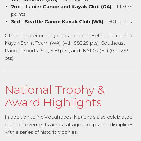
2nd – Lanier Canoe and Kayak Club (GA)
– 1,119.75
points
3rd – Seattle Canoe Kayak Club (WA)
– 601 points
Other top-performing clubs included Bellingham Canoe
Kayak Sprint Team (WA) (4th, 583.25 pts), Southeast
Paddle Sports (5th, 569 pts), and IKAIKA (HI) (6th, 253
pts).
National Trophy &
Award Highlights
In addition to individual races, Nationals also celebrated
club achievements across all age groups and disciplines
with a series of historic trophies: