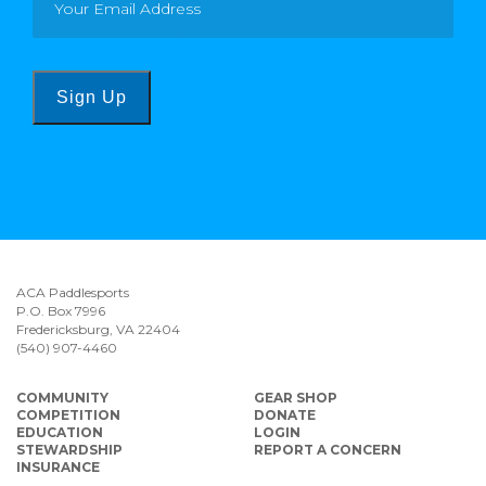
Sign Up
ACA Paddlesports
P.O. Box 7996
Fredericksburg, VA 22404
(540) 907-4460
COMMUNITY
GEAR SHOP
COMPETITION
DONATE
EDUCATION
LOGIN
STEWARDSHIP
REPORT A CONCERN
INSURANCE