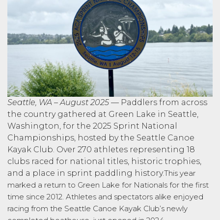
Seattle, WA – August 2025
— Paddlers from across
the country gathered at Green Lake in Seattle,
Washington, for the 2025 Sprint National
Championships, hosted by the Seattle Canoe
Kayak Club. Over 270 athletes representing 18
clubs raced for national titles, historic trophies,
and a place in sprint paddling history.
This year
marked a return to Green Lake for Nationals for the first
time since 2012. Athletes and spectators alike enjoyed
racing from the Seattle Canoe Kayak Club’s newly