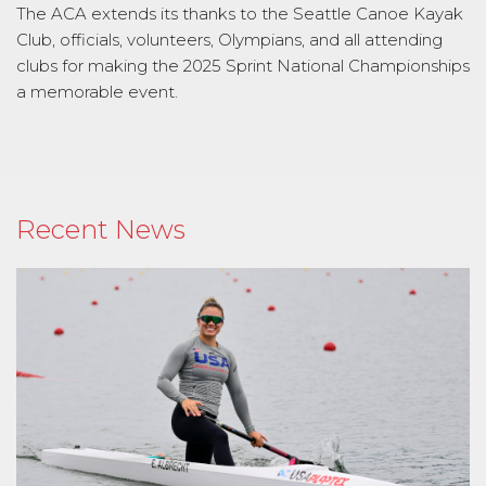
The ACA extends its thanks to the Seattle Canoe Kayak
Club, officials, volunteers, Olympians, and all attending
clubs for making the 2025 Sprint National Championships
a memorable event.
Recent News