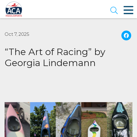
Skip
to
Open se
Main
Content
Oct 7, 2025
“The Art of Racing” by
Georgia Lindemann