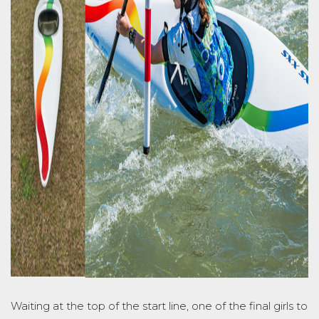
Waiting at the top of the start line, one of the final girls to