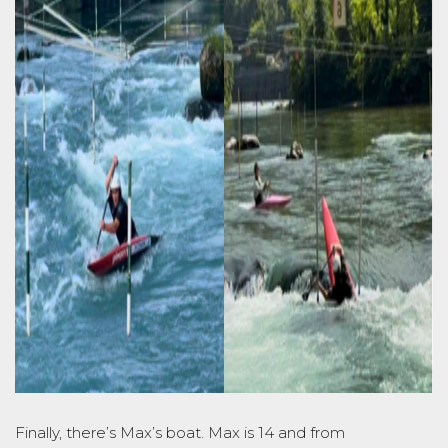
Finally, there’s Max’s boat. Max is 14 and from