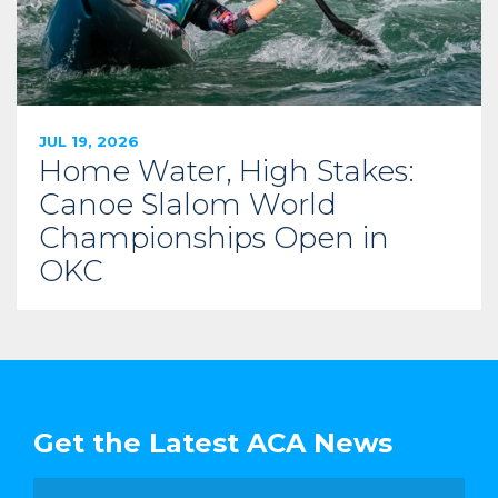
JUL 19, 2026
Home Water, High Stakes:
Canoe Slalom World
Championships Open in
OKC
Get the Latest ACA News