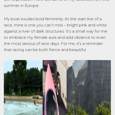
summer in Europe:
My boat exudes bold femininity. At the start line of a
race, mine is one you
can’t
miss – bright pink and white
against a river of dark structures.
It’s
a small way for me
to embrace my female aura and add vibrance to even
the most serious of race days. For me,
it’s
a reminder
that racing can be both fierce and beautiful.