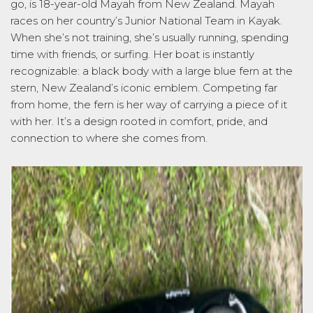
go, is
18-year-old
Mayah from New Zealand. Mayah
races on her country’s Junior National Team in Kayak.
When
she’s
not training,
she’s
usually running, spending
time with friends, or surfing. Her boat is instantly
recognizable: a black body with a large blue fern at the
stern, New Zealand’s iconic emblem. Competing far
from home, the fern is her way of carrying a piece of it
with her.
It’s
a design rooted in comfort, pride, and
connection to whe
re she comes from.