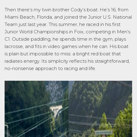
Then
there’s
my twin brother Cody’s boat.
He’s
16, from
Miami
Beach, Florida
, and joined the Junior U.S. National
Team just last year. This summer, he raced in his first
Junior World Championships in Foix, competing in Men’s
C1. Outside paddling, he spends time in the gym, plays
lacrosse, and fits in video games when he can. His boat
is plain but impossible to miss: a bright red boat that
radiates energy. Its simplicity reflects his straightforward,
no-nonsense
approach to racing and life.