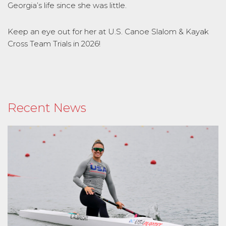
Georgia’s life since she was little.
Keep an eye out for her at U.S. Canoe Slalom & Kayak
Cross Team Trials in 2026!
Recent News