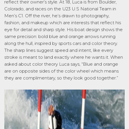
reflect their owner’s style. At 18, Luca is from Boulder,
Colorado, and races on the U23 U.S National Team in
Men’s C1. Off the river,
he’s
drawn to photography,
fashion, and makeup which are interests that reflect his
eye for detail and sharp style. His boat design shows the
same precision: bold blue and orange arrows running
along the hull, inspired by sports cars and color theory.
The sharp l
ines suggest speed and intent, like every
stroke is meant to land exactly where he wants it. When
asked about color theory Luca says
,
“Blue
and orange
are on opposite sides of the color wheel which means
they are
complimentary,
so they look good together.
”