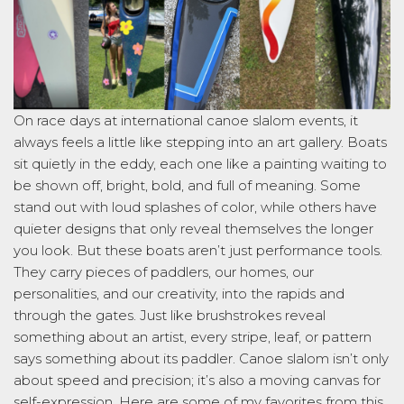
On race days at international canoe slalom events, it
always feels a little like stepping into an art gallery. Boats
sit quietly in the eddy, each one like a painting waiting to
be shown off, bright, bold, and full of meaning. Some
stand out with loud splashes of color, while others have
quieter designs that only reveal themselves the longer
you look. But these boats
aren’t
just performance tools.
They carry pieces of paddlers, our homes, our
personalities, and our creativity, into the rapids and
through th
e gates. Just like brushstrokes reveal
something about an artist, every stripe, leaf, or pattern
says something about its paddler. Canoe slalom
isn’t
only
about speed and
precision;
it’s
also a moving canvas for
self-expression. Here are some of my favorites from this