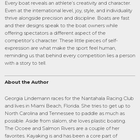
Every boat reveals an athlete’s creativity and character.
Even at the international level, joy, style, and individuality
thrive alongside precision and discipline. Boats are fast
and their designs speak to the boat owners while
offering spectators a different aspect of the
competitor’s character. These little pieces of self-
expression are what make the sport feel human,
reminding us that behind every competition lies a person
with a story to tell.
About the Author
Georgia Lindemann races for the Nantahala Racing Club
and lives in Miami Beach, Florida. She tries to get up to
North Carolina and Tennessee to paddle as much as
possible. Aside from slalom, she loves plastic boating.
The Ocoee and Salmon Rivers are a couple of her
favorites. Kayaking is and has been a core part of