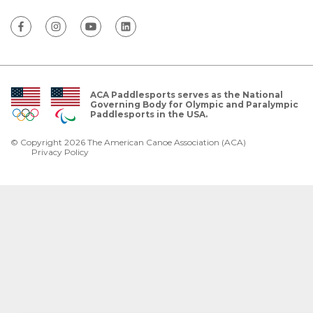
ACA Paddlesports serves as the National
Governing Body for Olympic and Paralympic
Paddlesports in the USA.
© Copyright 2026 The American Canoe Association (ACA)
Privacy Policy