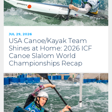
JUL 29, 2026
USA Canoe/Kayak Team
Shines at Home: 2026 ICF
Canoe Slalom World
Championships Recap