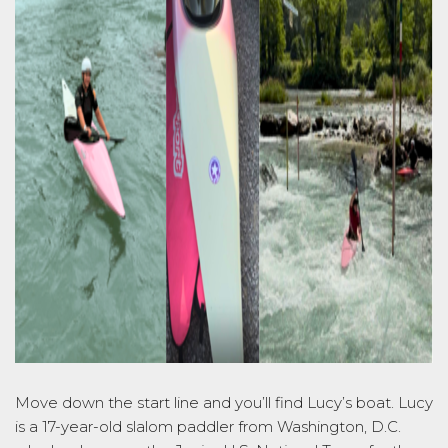
Move down the
start
line and
you’ll
find Lucy’s boat. Lucy
is a 17-year-old slalom paddler from Washington, D.C.