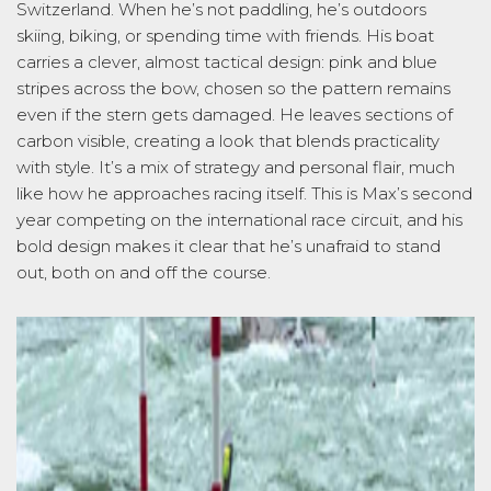
Switzerland. When he’s not paddling, he’s outdoors
skiing, biking, or spending time with friends. His boat
carries a clever, almost tactical design: pink and blue
stripes across the bow, chosen so the pattern remains
even if the stern gets damaged. He leaves sections of
carbon visible, creating a look that blends practicality
with style. It’s a mix of strategy and personal flair, much
like how he approaches racing itself. This is Max’s second
year competing on the international race circuit, and his
bold design makes it clear that he’s unafraid to stand
out, both on and off the course.