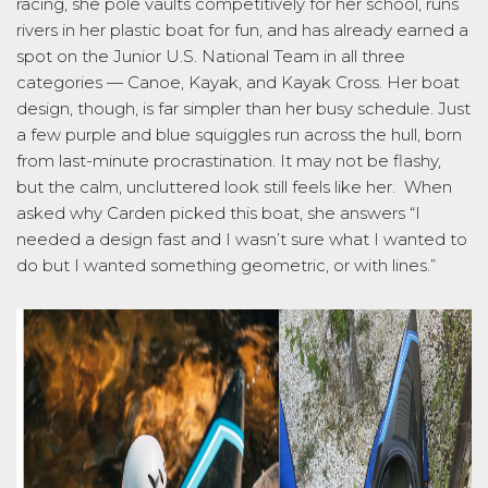
racing, she
pole
vaults competitively for her school, runs
rivers in her plastic boat for fun, and has already earned a
spot on the Junior U.S. National Team in all three
categories — Canoe, Kayak, and Kayak Cross. Her boat
design, though, is far simpler than her busy schedule. Just
a few purple and blue squiggles run across the hull, born
from las
t-minute procrastination. It may not be flashy,
but the calm, uncluttered look still feels like her
.
When
asked why Carden picked this boat, she answers “I
needed a design fast and I wasn’t sure what I wanted to
do but I wanted something geometric, or with lines.”