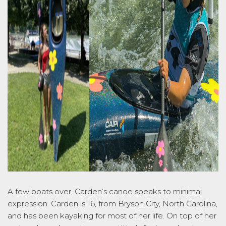
A few boats over, Carden’s canoe speaks to minimal
expression. Carden is 16, from Bryson City, North Carolina,
and has been kayaking for most of her life. On top of her