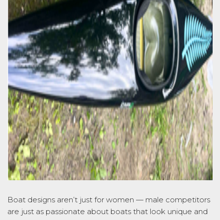
Boat designs
aren’t
just for women
—
male
competitors
are just as passionate about boats that look unique and