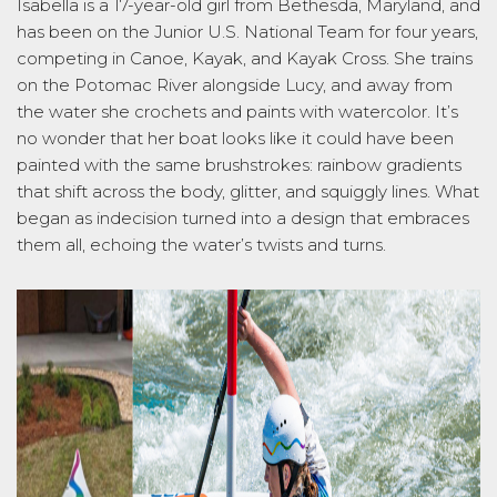
Isabella is
a
17-year-old
girl from Bethesda, Maryland, and
has been on the Junior U.S. National Team for four years,
competing in Canoe, Kayak, and Kayak Cross. She trains
on the Potomac River alongside Lucy, and away from
the water she crochets and paints with watercolor.
It’s
no wonder
that her
boat looks like it could have been
painted with the same brushstrokes: rainbow gradients
that shift across the body, glitter, and squiggly lines. What
began as indecision turned into a design that embraces
them all, ec
hoing the water’s twists and turns.