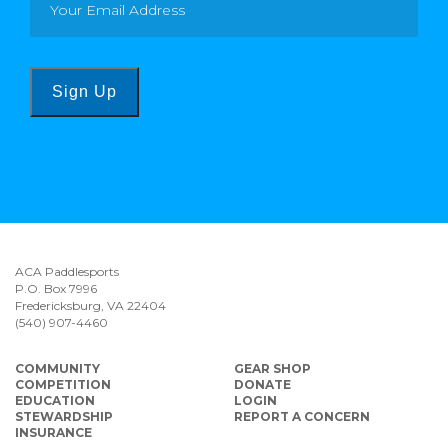
Sign Up
ACA Paddlesports
P.O. Box 7996
Fredericksburg, VA 22404
(540) 907-4460
COMMUNITY
GEAR SHOP
COMPETITION
DONATE
EDUCATION
LOGIN
STEWARDSHIP
REPORT A CONCERN
INSURANCE