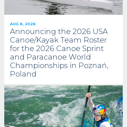
AUG 6, 2026
Announcing the 2026 USA
Canoe/Kayak Team Roster
for the 2026 Canoe Sprint
and Paracanoe World
Championships in Poznań,
Poland