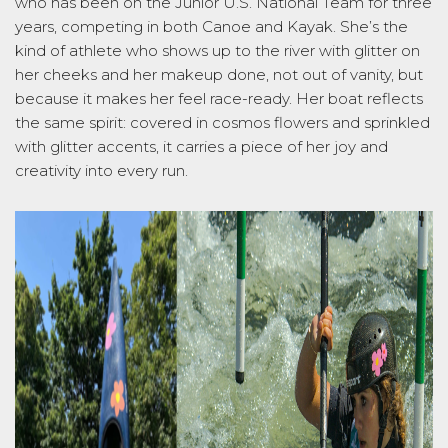
who has been on the Junior U.S. National Team for three
years, competing in both Canoe and Kayak.
She’s
the
kind of athlete who shows up to the river with glitter on
her cheeks and her makeup done, not out of vanity, but
because it makes her feel
race-ready
. Her boat reflects
the same spirit: covered in cosmos flowers and sprinkled
with glitter accents, it carries a piece of her joy and
creativity into
every run.