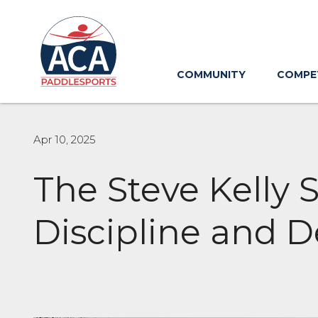
Skip
to
Main
Content
COMMUNITY
COMPE
Apr 10, 2025
The Steve Kelly 
Discipline and D