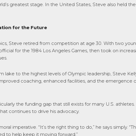
rld’s greatest stage. In the United States, Steve also held 
tion for the Future
s, Steve retired from competition at age 30. With two young
icial for the 1984 Los Angeles Games, then took on increasing
ues.
m lake to the highest levels of Olympic leadership, Steve Kel
y: improved coaching, enhanced facilities, and the emergence
larly the funding gap that still exists for many U.S. athletes.
that continues to drive his advocacy.
oral imperative. “It’s the right thing to do,” he says simply. 
ed to help keep it moving forward.”