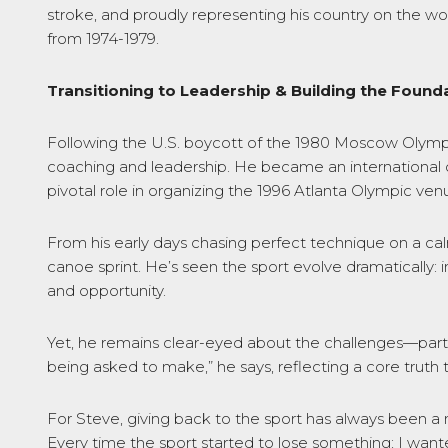
stroke, and proudly representing his country on the wo
from 1974-1979.
Transitioning to Leadership & Building the Founda
Following the U.S. boycott of the 1980 Moscow Olympic
coaching and leadership. He became an international off
pivotal role in organizing the 1996 Atlanta Olympic ven
From his early days chasing perfect technique on a cal
canoe sprint. He’s seen the sport evolve dramaticall
and opportunity.
Yet, he remains clear-eyed about the challenges—particu
being asked to make,” he says, reflecting a core truth 
For Steve, giving back to the sport has always been a m
Every time the sport started to lose something; I want