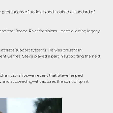
 generations of paddlers and inspired a standard of
, and the Ocoee River for slalom—each a lasting legacy
 athlete support systems. He was present in
cent Games, Steve played a part in supporting the next
.
can Championships—an event that Steve helped
and succeeding—it captures the spirit of sprint