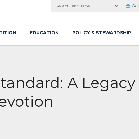
Ge
Powered by
TITION
EDUCATION
POLICY & STEWARDSHIP
Standard: A Legacy
evotion