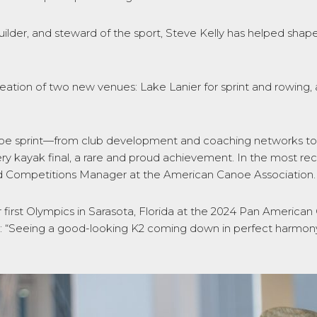
ilder, and steward of the sport, Steve Kelly has helped shape
reation of two new venues: Lake Lanier for sprint and rowing
anoe sprint—from club development and coaching networks to
ery kayak final, a rare and proud achievement. In the most re
d Competitions Manager at the American Canoe Association
ir first Olympics in Sarasota, Florida at the 2024 Pan Ameri
: “Seeing a good-looking K2 coming down in perfect harmony 