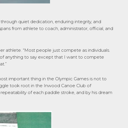
hrough quiet dedication, enduring integrity, and
pans from athlete to coach, administrator, official, and
er athlete. “Most people just compete as individuals.
 of anything to say except that I want to compete
at.”
ost important thing in the Olympic Games is not to
struggle took root in the Inwood Canoe Club of
 repeatability of each paddle stroke, and by his dream