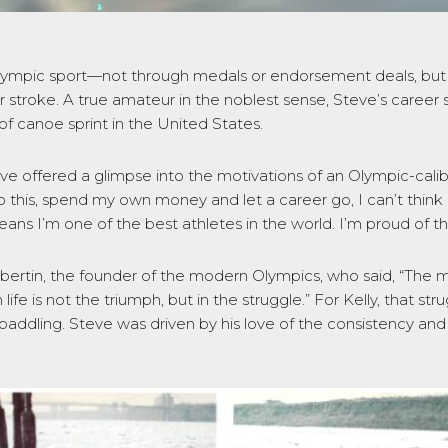
lympic sport—not through medals or endorsement deals, but t
er stroke. A true amateur in the noblest sense, Steve’s career s
 of canoe sprint in the United States.
eve offered a glimpse into the motivations of an Olympic-calib
 this, spend my own money and let a career go, I can’t think
ans I’m one of the best athletes in the world. I’m proud of th
ertin, the founder of the modern Olympics, who said, “The m
 life is not the triumph, but in the struggle.” For Kelly, that 
addling. Steve was driven by his love of the consistency and