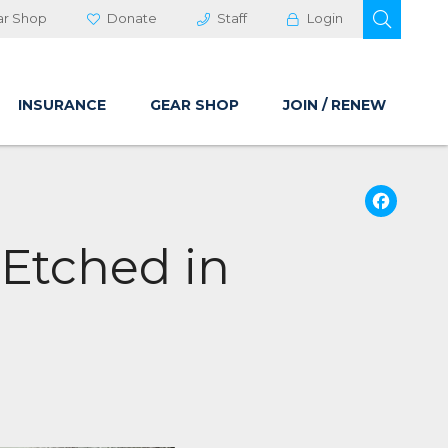
OPEN 
ar Shop
Donate
Staff
Login
INSURANCE
GEAR SHOP
JOIN / RENEW
Fa
 Etched in