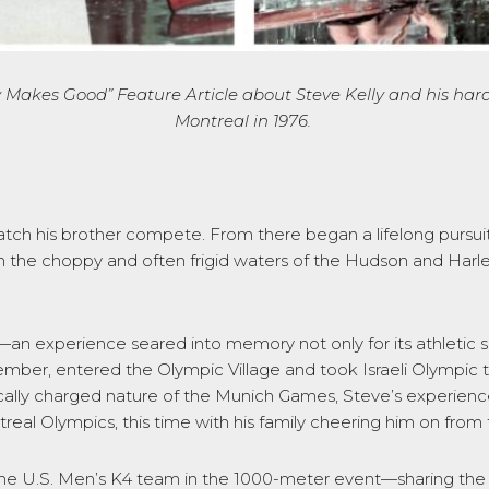
 Makes Good” Feature Article
about
Steve Kelly and his hard 
Montreal in 197
6
.
watch his brother compete. From there began a lifelong pursuit
 the choppy and often frigid waters of the Hudson and Harle
 experience seared into memory not only for its athletic sig
ptember, entered the Olympic Village and took Israeli Olymp
cally charged nature of the Munich Games, Steve’s experience 
al Olympics, this time with his family cheering him on from 
the U.S. Men’s K4 team in the 1000-meter event—sharing the 