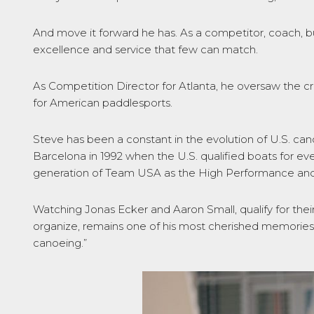
And move it forward he has. As a competitor, coach, bu
excellence and service that few can match.
As Competition Director for Atlanta, he oversaw the c
for American paddlesports.
Steve has been a constant in the evolution of U.S. c
Barcelona in 1992 when the U.S. qualified boats for ev
generation of Team USA as the High Performance an
Watching Jonas Ecker and Aaron Small, qualify for the
organize, remains one of his most cherished memories
canoeing.”