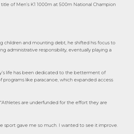
the title of Men’s K1 1000m at 500m National Champion
 children and mounting debt, he shifted his focus to
 administrative responsibility, eventually playing a
ly’s life has been dedicated to the betterment of
 of programs like paracanoe, which expanded access
 “Athletes are underfunded for the effort they are
“The sport gave me so much. I wanted to see it improve.