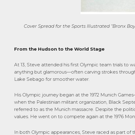
Cover Spread for the Sports Illustrated
“Bronx Boy
From the Hudson to the World Stage
At 13, Steve attended his first Olympic team trials to 
anything but glamorous—often carving strokes through
Lake Sebago for smoother water.
His Olympic journey began at the 1972 Munich Games—an
when the Palestinian militant organization, Black Se
referred to as the Munich massacre. Despite the politi
values. He went on to compete again at the 1976 Montre
In both Olympic appearances, Steve raced as part of 