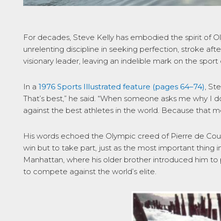
For decades, Steve Kelly has embodied the spirit of O
unrelenting discipline in seeking perfection, stroke aft
visionary leader, leaving an indelible mark on the sport
In a
1976
Sports Illustrated
feature (pages 64–74)
, St
That’s best,” he said. “When someone asks me why I do
against the best athletes in the world. Because that me
His words echoed the Olympic creed of Pierre de Coub
win but to take part, just as the most important thing in
Manhattan, where his older brother introduced him to p
to compete against the world’s elite.