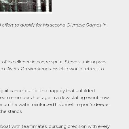
effort to qualify for
his second Olympic
Games
in
 of excellence in canoe sprint. Steve’s training was
m Rivers. On weekends, his club would retreat to
nificance, but for the tragedy that unfolded
ic team members hostage in a devastating event now
on the water reinforced his belief in sport’s deeper
the stands.
boat with teammates, pursuing precision with every