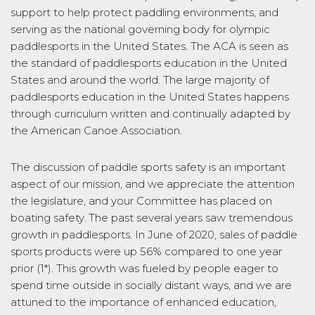
support to help protect paddling environments, and
serving as the national governing body for olympic
paddlesports in the United States. The ACA is seen as
the standard of paddlesports education in the United
States and around the world. The large majority of
paddlesports education in the United States happens
through curriculum written and continually adapted by
the American Canoe Association.
The discussion of paddle sports safety is an important
aspect of our mission, and we appreciate the attention
the legislature, and your Committee has placed on
boating safety. The past several years saw tremendous
growth in paddlesports. In June of 2020, sales of paddle
sports products were up 56% compared to one year
prior (1*). This growth was fueled by people eager to
spend time outside in socially distant ways, and we are
attuned to the importance of enhanced education,