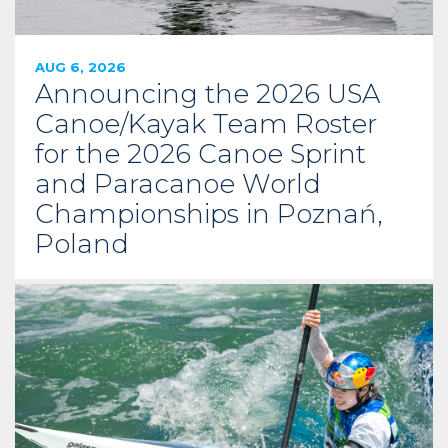
AUG 6, 2026
Announcing the 2026 USA
Canoe/Kayak Team Roster
for the 2026 Canoe Sprint
and Paracanoe World
Championships in Poznań,
Poland