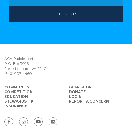
ACA Paddlesports
P.O. Box 7996
Fredericksburg, VA 22404
(540) 907-4460
COMMUNITY
GEAR SHOP
COMPETITION
DONATE
EDUCATION
LOGIN
STEWARDSHIP
REPORT A CONCERN
INSURANCE