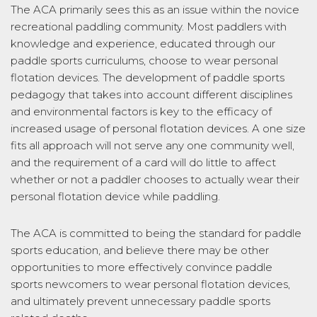
The ACA primarily sees this as an issue within the novice
recreational paddling community. Most paddlers with
knowledge and experience, educated through our
paddle sports curriculums, choose to wear personal
flotation devices. The development of paddle sports
pedagogy that takes into account different disciplines
and environmental factors is key to the efficacy of
increased usage of personal flotation devices. A one size
fits all approach will not serve any one community well,
and the requirement of a card will do little to affect
whether or not a paddler chooses to actually wear their
personal flotation device while paddling.
The ACA is committed to being the standard for paddle
sports education, and believe there may be other
opportunities to more effectively convince paddle
sports newcomers to wear personal flotation devices,
and ultimately prevent unnecessary paddle sports