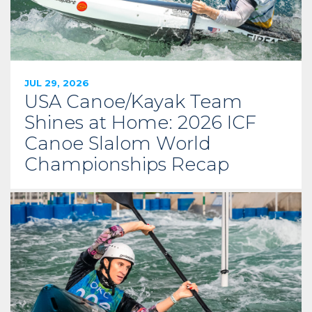
JUL 29, 2026
USA Canoe/Kayak Team
Shines at Home: 2026 ICF
Canoe Slalom World
Championships Recap