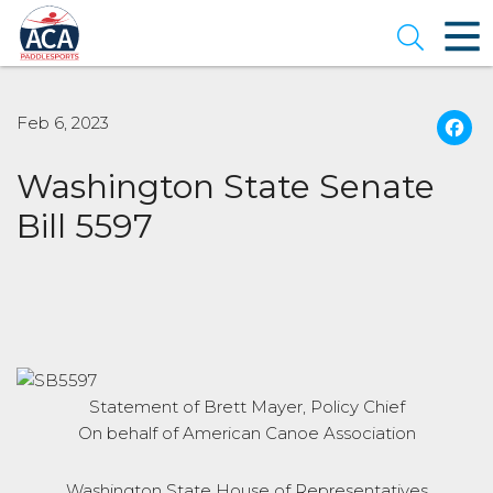
Skip
to
Open se
Main
Content
Feb 6, 2023
Washington State Senate
Bill 5597
Statement of Brett Mayer, Policy Chief
On behalf of American Canoe Association
Washington State House of Representatives