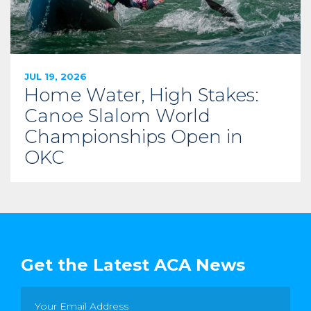
JUL 19, 2026
Home Water, High Stakes:
Canoe Slalom World
Championships Open in
OKC
Get the Latest ACA News