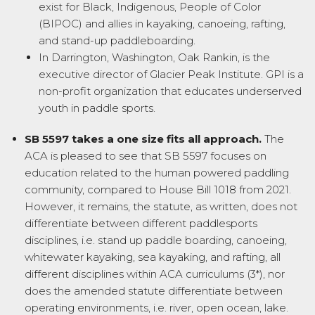
exist for Black, Indigenous, People of Color
(BIPOC) and allies in kayaking, canoeing, rafting,
and stand-up paddleboarding.
In Darrington, Washington, Oak Rankin, is the
executive director of Glacier Peak Institute. GPI is a
non-profit organization that educates underserved
youth in paddle sports.
SB 5597 takes a one size fits all approach.
The
ACA is pleased to see that SB 5597 focuses on
education related to the human powered paddling
community, compared to House Bill 1018 from 2021.
However, it remains, the statute, as written, does not
differentiate between different paddlesports
disciplines, i.e. stand up paddle boarding, canoeing,
whitewater kayaking, sea kayaking, and rafting, all
different disciplines within ACA curriculums (3*), nor
does the amended statute differentiate between
operating environments, i.e. river, open ocean, lake.