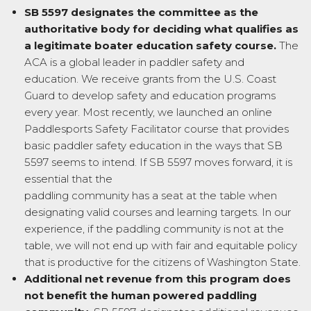
SB 5597 designates the committee as the
authoritative body for deciding what
qualifies as
a legitimate boater education safety course.
The
ACA is a global leader in paddler safety and
education. We receive grants from the U.S. Coast
Guard to develop safety and education programs
every year. Most recently, we launched an online
Paddlesports Safety Facilitator course that provides
basic paddler safety education in the ways that SB
5597 seems to intend. If SB 5597 moves forward, it is
essential that the
paddling community has a seat at the table when
designating valid courses and learning targets. In our
experience, if the paddling community is not at the
table, we will not end up with fair and equitable policy
that is productive for the citizens of Washington State.
Additional net revenue from this program does
not benefit the human powered paddling