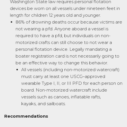
Washington State law requires personal flotation
devices be worn on all vessels under nineteen feet in
length for children 12 years old and younger.
86% of drowning deaths occur because victims are
not wearing a pfd. Anyone aboard a vessel is
required to have a pfd, but individuals on non-
motorized crafts can still choose to not wear a
personal flotation device. Legally mandating a
boater registration card is not necessarily going to
be an effective way to change this behavior.
All vessels (including non-motorized watercraft)
must carry at least one USCG–approved
wearable Type I, II, or III PFD for each person on
board. Non-motorized watercraft include
vessels such as canoes, inflatable rafts,
kayaks, and sailboats.
Recommendations