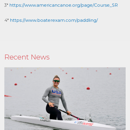
3*
https://www.americancanoe.org/page/Course_SR
4*
https://www.boaterexam.com/paddling/
Recent News