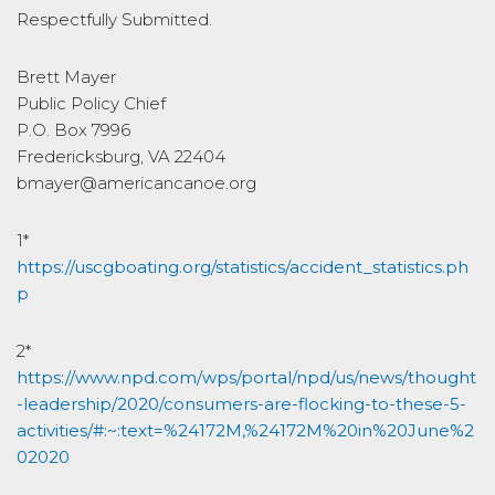
Respectfully Submitted.
Brett Mayer
Public Policy Chief
P.O. Box 7996
Fredericksburg, VA 22404
bmayer@americancanoe.org
1*
https://uscgboating.org/statistics/accident_statistics.ph
p
2*
https://www.npd.com/wps/portal/npd/us/news/thought
-leadership/2020/consumers-are-flocking-to-these-5-
activities/#:~:text=%24172M,%24172M%20in%20June%2
02020