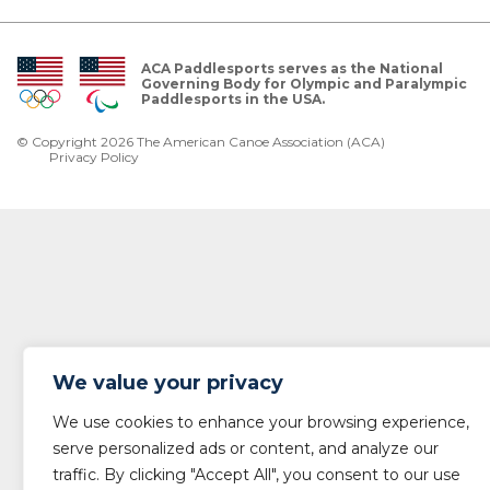
ACA Paddlesports serves as the National
Governing Body for Olympic and Paralympic
Paddlesports in the USA.
© Copyright 2026 The American Canoe Association (ACA)
Privacy Policy
We value your privacy
We use cookies to enhance your browsing experience,
serve personalized ads or content, and analyze our
traffic. By clicking "Accept All", you consent to our use