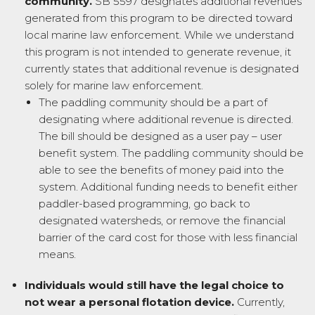
community.
SB 5597 designates additional revenues
generated from this program to be directed toward
local marine law enforcement. While we understand
this program is not intended to generate revenue, it
currently states that additional revenue is designated
solely for marine law enforcement.
The paddling community should be a part of
designating where additional revenue is directed.
The bill should be designed as a user pay – user
benefit system. The paddling community should be
able to see the benefits of money paid into the
system. Additional funding needs to benefit either
paddler-based programming, go back to
designated watersheds, or remove the financial
barrier of the card cost for those with less financial
means.
Individuals would still have the legal choice to
not wear a personal flotation device.
Currently,