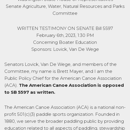
Senate Agriculture, Water, Natural Resources and Parks
Committee
WRITTEN TESTIMONY ON SENATE Bill 5597
February 6th, 2023, 1:30 PM
Concerning Boater Education
Sponsors: Lovick, Van De Wege
Senators Lovick, Van De Wege, and members of the
Committee, my name is Brett Mayer, and I am the
Public Policy Chief for the American Canoe Association
(ACA).
The American Canoe Association is opposed
to SB 5597 as written.
The American Canoe Association (ACA) is a national non-
profit 501(c)(3) paddle sports organization. Founded in
1880, we serve the broader paddling public by providing
education related to all aspects of paddling, stewardship