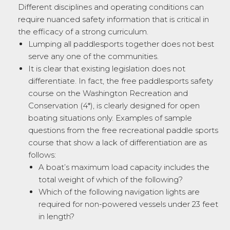
Different disciplines and operating conditions can
require nuanced safety information that is critical in
the efficacy of a strong curriculum.
Lumping all paddlesports together does not best
serve any one of the communities.
It is clear that existing legislation does not
differentiate. In fact, the free paddlesports safety
course on the Washington Recreation and
Conservation (4*), is clearly designed for open
boating situations only. Examples of sample
questions from the free recreational paddle sports
course that show a lack of differentiation are as
follows:
A boat’s maximum load capacity includes the
total weight of which of the following?
Which of the following navigation lights are
required for non-powered vessels under 23 feet
in length?