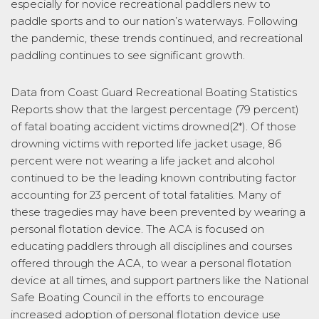
especially for novice recreational paddlers new to
paddle sports and to our nation’s waterways. Following
the pandemic, these trends continued, and recreational
paddling continues to see significant growth.
Data from Coast Guard Recreational Boating Statistics
Reports show that the largest percentage (79 percent)
of fatal boating accident victims drowned(2*). Of those
drowning victims with reported life jacket usage, 86
percent were not wearing a life jacket and alcohol
continued to be the leading known contributing factor
accounting for 23 percent of total fatalities. Many of
these tragedies may have been prevented by wearing a
personal flotation device. The ACA is focused on
educating paddlers through all disciplines and courses
offered through the ACA, to wear a personal flotation
device at all times, and support partners like the National
Safe Boating Council in the efforts to encourage
increased adoption of personal flotation device use