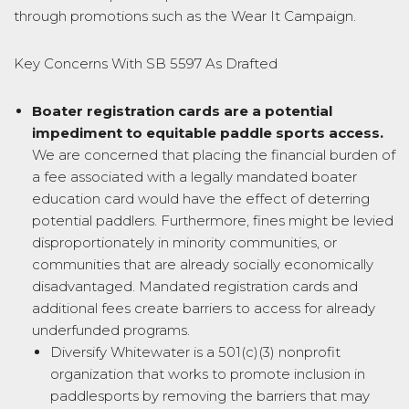
through promotions such as the Wear It Campaign.
Key Concerns With SB 5597 As Drafted
Boater registration cards are a potential
impediment to equitable paddle sports
access.
We are concerned that placing the financial burden of
a fee associated with a legally mandated boater
education card would have the effect of deterring
potential paddlers. Furthermore, fines might be levied
disproportionately in minority communities, or
communities that are already socially economically
disadvantaged. Mandated registration cards and
additional fees create barriers to access for already
underfunded programs.
Diversify Whitewater is a 501(c)(3) nonprofit
organization that works to promote inclusion in
paddlesports by removing the barriers that may