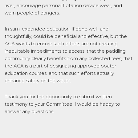
river, encourage personal flotation device wear, and
warn people of dangers.
In sum, expanded education, if done well, and
thoughtfully, could be beneficial and effective, but the
ACA wants to ensure such efforts are not creating
inequitable impediments to access, that the paddling
community clearly benefits from any collected fees, that
the ACA is a part of designating approved boater
education courses, and that such efforts actually
enhance safety on the water.
Thank you for the opportunity to submit written
testimony to your Committee. I would be happy to
answer any questions.