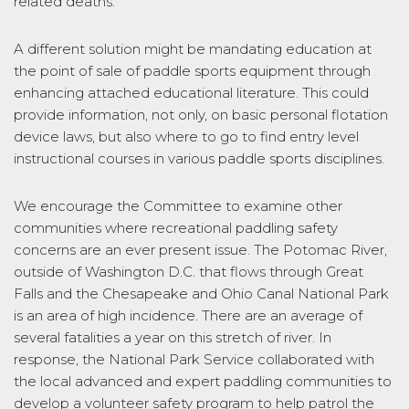
related deaths.
A different solution might be mandating education at
the point of sale of paddle sports equipment through
enhancing attached educational literature. This could
provide information, not only, on basic personal flotation
device laws, but also where to go to find entry level
instructional courses in various paddle sports disciplines.
We encourage the Committee to examine other
communities where recreational paddling safety
concerns are an ever present issue. The Potomac River,
outside of Washington D.C. that flows through Great
Falls and the Chesapeake and Ohio Canal National Park
is an area of high incidence. There are an average of
several fatalities a year on this stretch of river. In
response, the National Park Service collaborated with
the local advanced and expert paddling communities to
develop a volunteer safety program to help patrol the