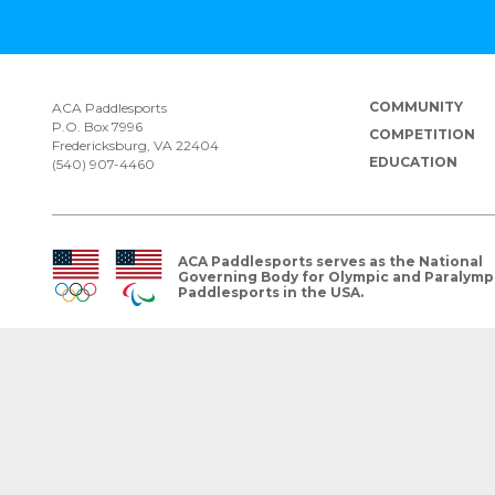
COMMUNITY
ACA Paddlesports
P.O. Box 7996
COMPETITION
Fredericksburg, VA 22404
EDUCATION
(540) 907-4460
ACA Paddlesports serves as the National
Governing Body for Olympic and Paralymp
Paddlesports in the USA.