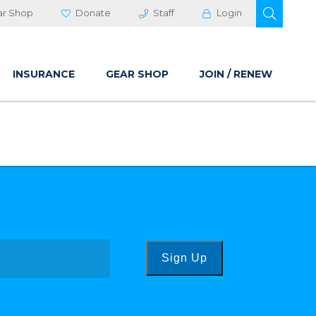
OPEN 
ar Shop
Donate
Staff
Login
INSURANCE
GEAR SHOP
JOIN / RENEW
Sign Up