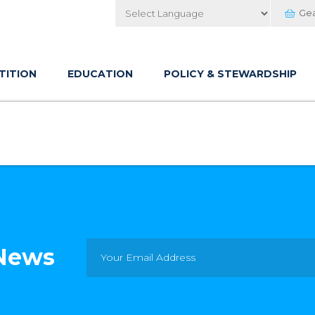
Ge
Powered by
TITION
EDUCATION
POLICY & STEWARDSHIP
 News