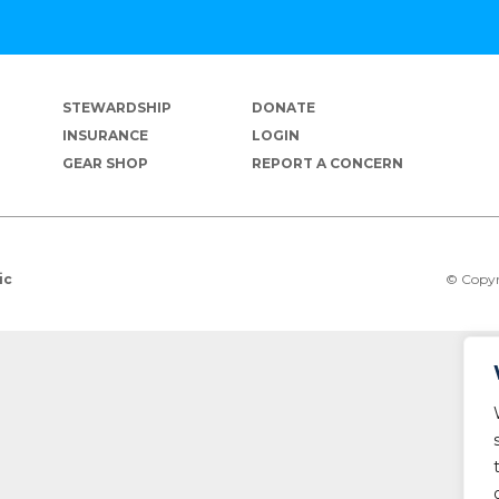
STEWARDSHIP
DONATE
INSURANCE
LOGIN
GEAR SHOP
REPORT A CONCERN
© Copyr
ic