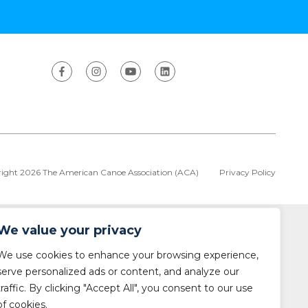
ight 2026 The American Canoe Association (ACA)
Privacy Policy
We value your privacy
We use cookies to enhance your browsing experience,
serve personalized ads or content, and analyze our
traffic. By clicking "Accept All", you consent to our use
of cookies.