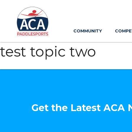
Skip
to
Main
Content
COMMUNITY
COMPE
test topic two
Get the Latest ACA