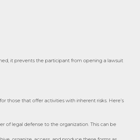
gned, it prevents the participant from opening a lawsuit
or those that offer activities with inherent risks. Here’s
ayer of legal defense to the organization. This can be
archive, organize, access, and produce these forms as