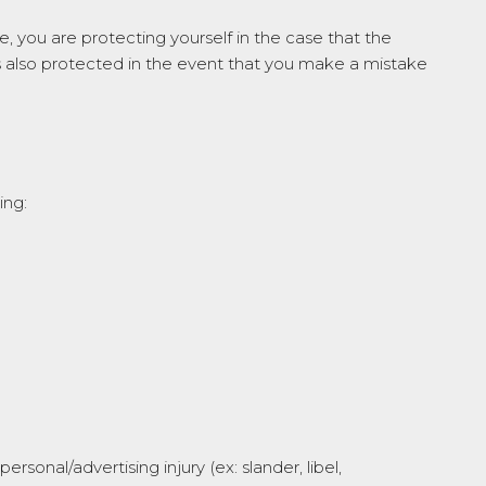
, you are protecting yourself in the case that the
s also protected in the event that you make a mistake
ing:
sonal/advertising injury (ex: slander, libel,