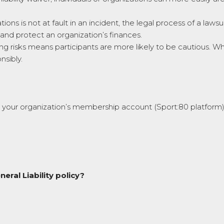
tions is not at fault in an incident, the legal process of a laws
s and protect an organization’s finances.
risks means participants are more likely to be cautious. When
nsibly.
n your organization’s membership account (Sport:80 platform)
eral Liability policy?