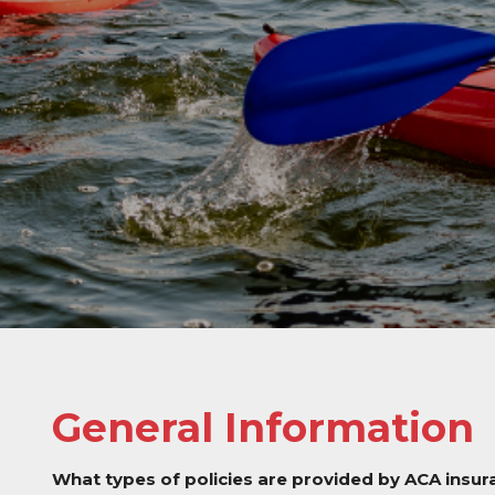
General Information
What types of policies are provided by ACA insu