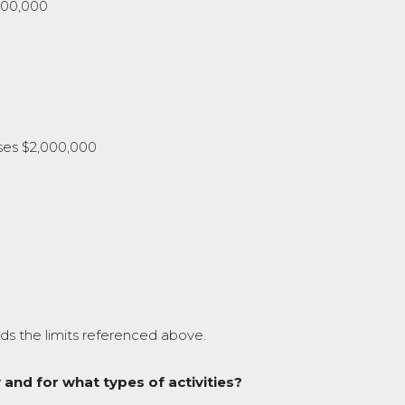
000,000
ses $2,000,000
ds the limits referenced above.
 and for what types of activities?