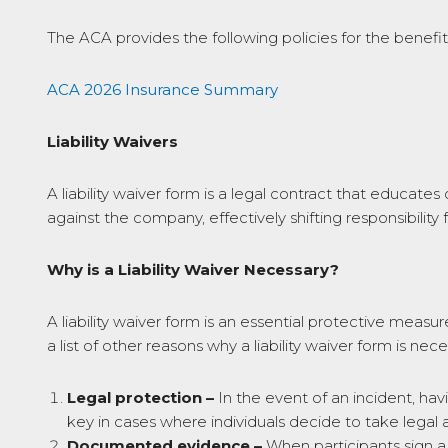
The ACA provides the following policies for the benefit o
ACA 2026 Insurance Summary
Liability Waivers
A liability waiver form is a legal contract that educate
against the company, effectively shifting responsibility 
Why is a Liability Waiver Necessary?
A liability waiver form is an essential protective measure
a list of other reasons why a liability waiver form is nece
Legal protection –
In the event of an incident, havi
key in cases where individuals decide to take legal a
Documented evidence –
When participants sign a l