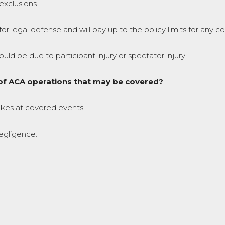
exclusions.
for legal defense and will pay up to the policy limits for any 
d be due to participant injury or spectator injury.
t of ACA operations that may be covered?
trikes at covered events.
negligence: