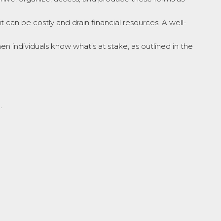
uit can be costly and drain financial resources. A well-
 individuals know what’s at stake, as outlined in the
.