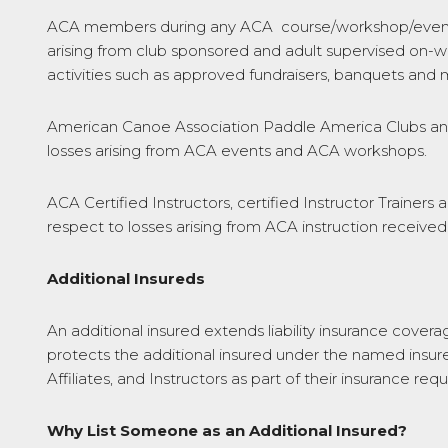
ACA members during any ACA course/workshop/event. P
arising from club sponsored and adult supervised on-wa
activities such as approved fundraisers, banquets and 
American Canoe Association Paddle America Clubs and O
losses arising from ACA events and ACA workshops.
ACA Certified Instructors, certified Instructor Trainers 
respect to losses arising from ACA instruction receiv
Additional Insureds
An additional insured extends liability insurance cover
protects the additional insured under the named insurer’
Affiliates, and Instructors as part of their insurance req
Why List Someone as an Additional Insured?