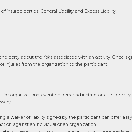
f insured parties: General Liability and Excess Liability.
s one party about the risks associated with an activity. Once si
for injuries from the organization to the participant.
 for organizations, event holders, and instructors – especially f
ssary:
ng a waiver of liability signed by the participant can offer a l
ction against an individual or an organization.
iability waiver, individuals or organizations can more easily 