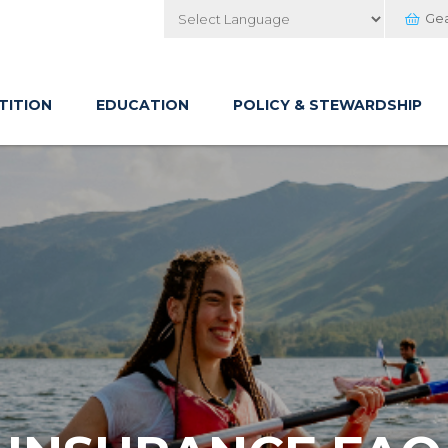
Ge
Powered by
TITION
EDUCATION
POLICY & STEWARDSHIP