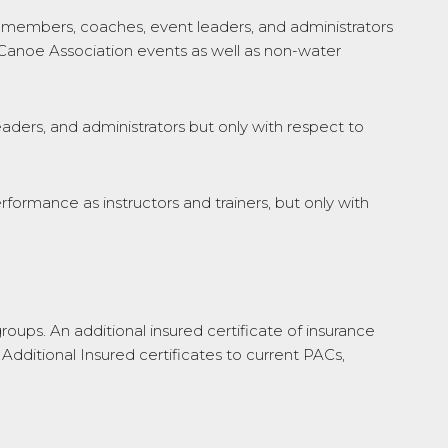
embers, coaches, event leaders, and administrators
n Canoe Association events as well as non-water
ders, and administrators but only with respect to
performance as instructors and trainers, but only with
roups. An additional insured certificate of insurance
 Additional Insured certificates to current PACs,