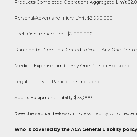
Products/Completed Operations Aggregate Limit $2,
Personal/Advertising Injury Limit $2,000,000
Each Occurrence Limit $2,000,000
Damage to Premises Rented to You – Any One Premi
Medical Expense Limit – Any One Person Excluded
Legal Liability to Participants Included
Sports Equipment Liability $25,000
*See the section below on Excess Liability which exten
Who is covered by the ACA General Liability policy