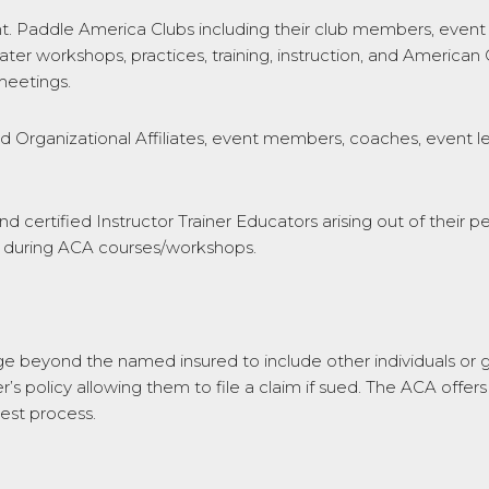
addle America Clubs including their club members, event m
ter workshops, practices, training, instruction, and America
meetings.
rganizational Affiliates, event members, coaches, event lea
and certified Instructor Trainer Educators arising out of their 
ed during ACA courses/workshops.
age beyond the named insured to include other individuals or g
s policy allowing them to file a claim if sued. The ACA offers
uest process.