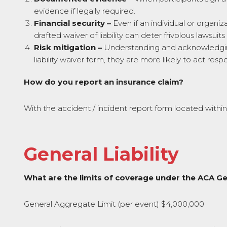
evidence if legally required.
Financial security –
Even if an individual or organiza
drafted waiver of liability can deter frivolous lawsuit
Risk mitigation –
Understanding and acknowledging 
liability waiver form, they are more likely to act respo
How do you report an insurance claim?
With the accident / incident report form located withi
General Liability
What are the limits of coverage under the ACA Gen
General Aggregate Limit (per event) $4,000,000