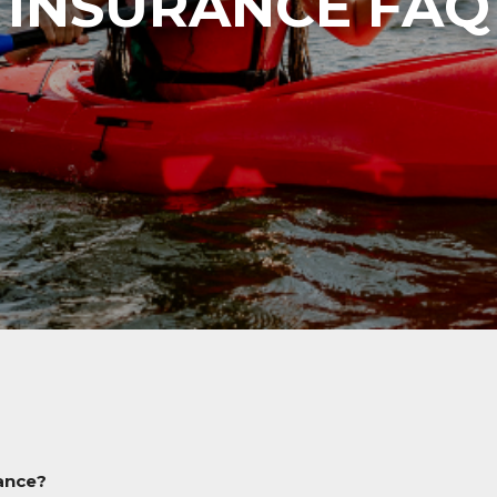
INSURANCE FAQ
rance?