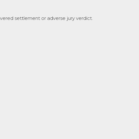
covered settlement or adverse jury verdict.