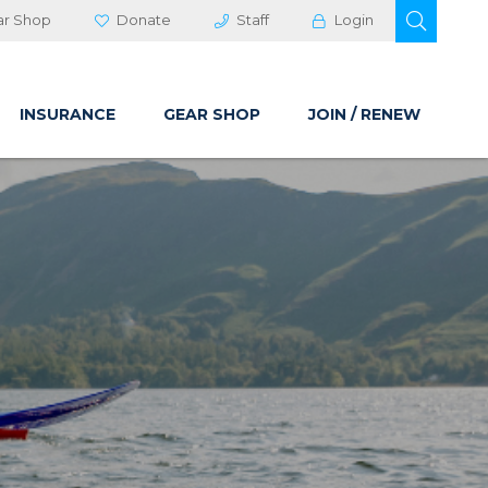
OPEN 
ar Shop
Donate
Staff
Login
INSURANCE
GEAR SHOP
JOIN / RENEW