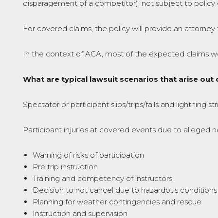
disparagement of a competitor); not subject to policy 
For covered claims, the policy will provide an attorney 
In the context of ACA, most of the expected claims woul
What are typical lawsuit scenarios that arise ou
Spectator or participant slips/trips/falls and lightning s
Participant injuries at covered events due to alleged 
Warning of risks of participation
Pre trip instruction
Training and competency of instructors
Decision to not cancel due to hazardous conditions
Planning for weather contingencies and rescue
Instruction and supervision