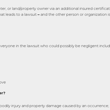
, or land/property owner via an additional insured certificate
at leads to a lawsuit
–
and the other person or organization i
everyone in the lawsuit who could possibly be negligent includ
bove
er?
g bodily injury and property damage caused by an occurrence; per