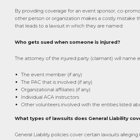
By providing coverage for an event sponsor, co-promoter
other person or organization makes a costly mistake th
that leads to a lawsuit in which they are named.
Who gets sued when someone is injured?
The attorney of the injured party (claimant) will name 
The event member (if any)
The PAC that is involved (if any)
Organizational affiliates (if any)
Individual ACA instructors
Other volunteers involved with the entities listed a
What types of lawsuits does General Liability cov
General Liability policies cover certain lawsuits allegin