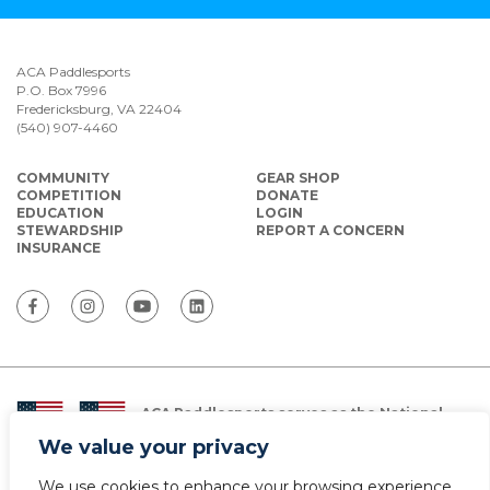
ACA Paddlesports
P.O. Box 7996
Fredericksburg, VA 22404
(540) 907-4460
COMMUNITY
GEAR SHOP
COMPETITION
DONATE
EDUCATION
LOGIN
STEWARDSHIP
REPORT A CONCERN
INSURANCE
ACA Paddlesports serves as the National
Governing Body for Olympic and Paralympic
We value your privacy
Paddlesports in the USA.
We use cookies to enhance your browsing experience,
© Copyright 2026 The American Canoe Association (ACA)