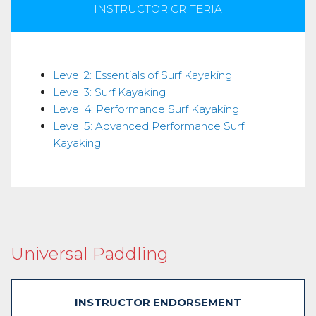
INSTRUCTOR CRITERIA
Skills
Level 2: Essentials of Surf Kayaking
Level 3: Surf Kayaking
Level 4: Performance Surf Kayaking
Level 5: Advanced Performance Surf
Kayaking
Universal Paddling
INSTRUCTOR ENDORSEMENT