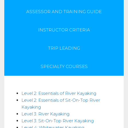
ASSESSOR AND TRAINING GUIDE
INSTRUCTOR CRITERIA
TRIP LEADING
SPECIALTY COURSES
Skills
Level 2: Essentials of River Kayaking
Level 2: Essentials of Sit-On-Top River
Kayaking
Level 3: River Kayaking
Level 3: Sit-On-Top River Kayaking
Level 4: Whitewater Kayaking