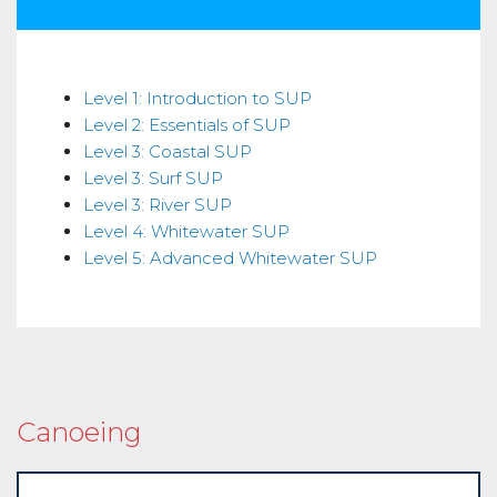
Skills
Level 1: Introduction to SUP
Level 2: Essentials of SUP
Level 3: Coastal SUP
Level 3: Surf SUP
Level 3: River SUP
Level 4: Whitewater SUP
Level 5: Advanced Whitewater SUP
Canoeing