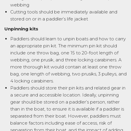
webbing
Cutting tools should be immediately available and
stored on or in a paddler’s life jacket
Unpinning kits
Paddlers should learn to unpin boats and how to carry
an appropriate pin kit. The minimum pin kit should
include one throw bag, one 15 to 20-foot length of
webbing, one prusik, and three locking carabiners. A
more thorough kit would contain at least one throw
bag, one length of webbing, two prusiks, 3 pulleys, and
4 locking carabiners.
Paddlers should store their pin kits and related gear in
a secure and accessible location. Ideally, unpinning
gear should be stored on a paddler’s person, rather
than in the boat, to ensure it is available if a paddler is
separated from their boat. However, paddlers must
balance factors including ease of access, risk of
separation from their boat, and the impact of adding