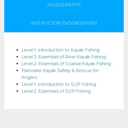
ASSESSMENTS
INSTRUCTOR ENDORSEMENT
Skills
Level 1: Introduction to Kayak Fishing
Level 2: Essentials of River Kayak Fishing
Level 2: Essentials of Coastal Kayak Fishing
Flatwater Kayak Safety & Rescue for
Anglers
Level 1: Introduction to SUP Fishing
Level 2: Essentials of SUP Fishing