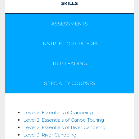
SKILLS
ASSESSMENTS
INSTRUCTOR CRITERIA
TRIP LEADING
SPECIALTY COURSES
Skills
Level 2: Essentials of Canoeing
Level 2: Essentials of Canoe Touring
Level 2: Essentials of River Canoeing
Level 3: River Canoeing