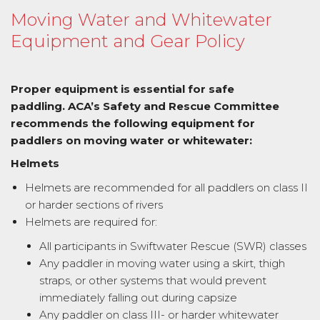
Moving Water and Whitewater
Equipment and Gear Policy
Proper equipment is essential for safe
paddling. ACA’s Safety and Rescue Committee
recommends the following equipment for
paddlers on moving water or whitewater:
Helmets
Helmets are recommended for all paddlers on class II
or harder sections of rivers
Helmets are required for:
All participants in Swiftwater Rescue (SWR) classes
Any paddler in moving water using a skirt, thigh
straps, or other systems that would prevent
immediately falling out during capsize
Any paddler on class III- or harder whitewater