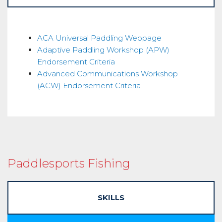
Instructor
ACA Universal Paddling Webpage
Adaptive Paddling Workshop (APW)
Endorsement
Endorsement Criteria
Advanced Communications Workshop
(ACW) Endorsement Criteria
Paddlesports Fishing
SKILLS