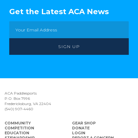
Get the Latest ACA News
ACA Paddlesports
P.O. Box 7996
Fredericksburg, VA 22404
(540) 907-4460
COMMUNITY
GEAR SHOP
COMPETITION
DONATE
EDUCATION
LOGIN
STEWARDSHIP
REPORT A CONCERN