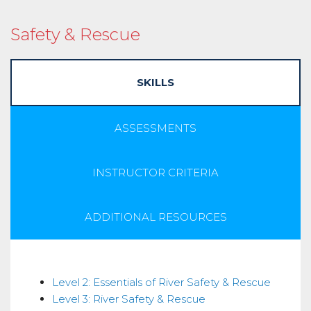
Safety & Rescue
SKILLS
ASSESSMENTS
INSTRUCTOR CRITERIA
ADDITIONAL RESOURCES
Skills
Level 2: Essentials of River Safety & Rescue
Level 3: River Safety & Rescue