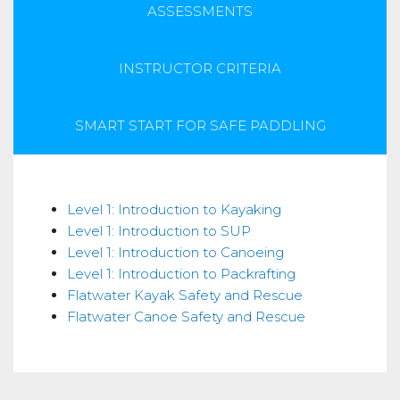
ASSESSMENTS
INSTRUCTOR CRITERIA
SMART START FOR SAFE PADDLING
Skills
Level 1: Introduction to Kayaking
Level 1: Introduction to SUP
Level 1: Introduction to Canoeing
Level 1: Introduction to Packrafting
Flatwater Kayak Safety and Rescue
Flatwater Canoe Safety and Rescue