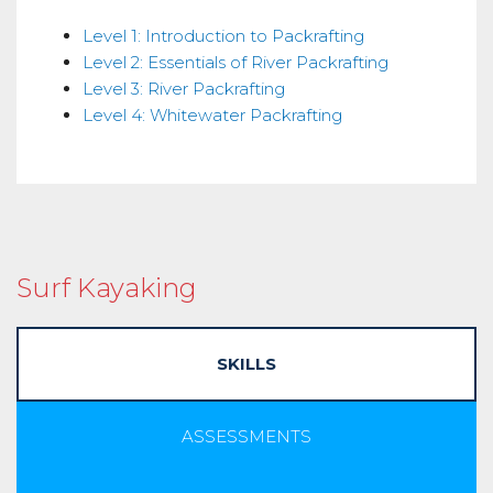
Skills
Level 1: Introduction to Packrafting
Level 2: Essentials of River Packrafting
Level 3: River Packrafting
Level 4: Whitewater Packrafting
Surf Kayaking
SKILLS
ASSESSMENTS