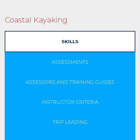
Coastal Kayaking
SKILLS
ASSESSMENTS
ASSESSORS AND TRAINING GUIDES
INSTRUCTOR CRITERIA
TRIP LEADING