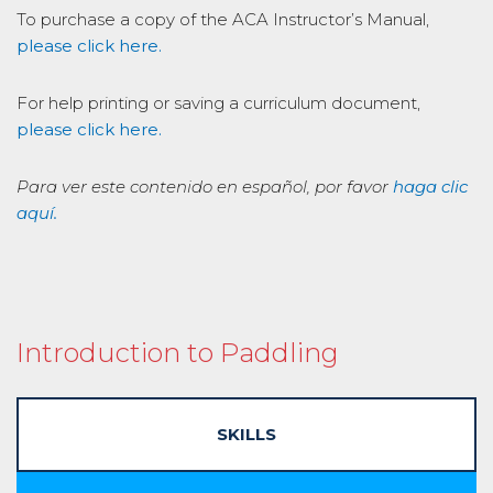
To purchase a copy of the ACA Instructor’s Manual,
please click here.
For help printing or saving a curriculum document,
please click here.
Para ver este contenido en español, por favor
haga clic
aquí.
Introduction to Paddling
SKILLS