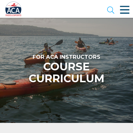
Skip
to
Open se
Main
Content
FOR ACA INSTRUCTORS
COURSE
CURRICULUM