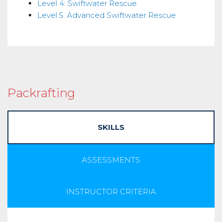
Level 4: Swiftwater Rescue
Level 5: Advanced Swiftwater Rescue
Packrafting
SKILLS
ASSESSMENTS
INSTRUCTOR CRITERIA