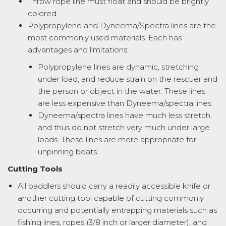
Throw rope line must float and should be brightly
colored
Polypropylene and Dyneema/Spectra lines are the
most commonly used materials. Each has
advantages and limitations:
Polypropylene lines are dynamic, stretching
under load, and reduce strain on the rescuer and
the person or object in the water. These lines
are less expensive than Dyneema/spectra lines.
Dyneema/spectra lines have much less stretch,
and thus do not stretch very much under large
loads. These lines are more appropriate for
unpinning boats.
Cutting Tools
All paddlers should carry a readily accessible knife or
another cutting tool capable of cutting commonly
occurring and potentially entrapping materials such as
fishing lines, ropes (3/8 inch or larger diameter), and