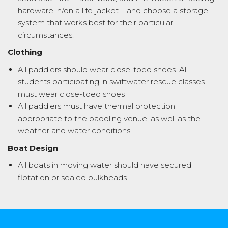
hardware in/on a life jacket – and choose a storage
system that works best for their particular
circumstances.
Clothing
All paddlers should wear close-toed shoes. All
students participating in swiftwater rescue classes
must wear close-toed shoes
All paddlers must have thermal protection
appropriate to the paddling venue, as well as the
weather and water conditions
Boat Design
All boats in moving water should have secured
flotation or sealed bulkheads