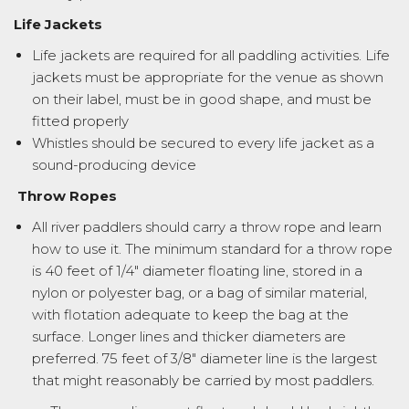
Life Jackets
Life jackets are required for all paddling activities. Life
jackets must be appropriate for the venue as shown
on their label, must be in good shape, and must be
fitted properly
Whistles should be secured to every life jacket as a
sound-producing device
Throw Ropes
All river paddlers should carry a throw rope and learn
how to use it. The minimum standard for a throw rope
is 40 feet of 1/4″ diameter floating line, stored in a
nylon or polyester bag, or a bag of similar material,
with flotation adequate to keep the bag at the
surface. Longer lines and thicker diameters are
preferred. 75 feet of 3/8″ diameter line is the largest
that might reasonably be carried by most paddlers.