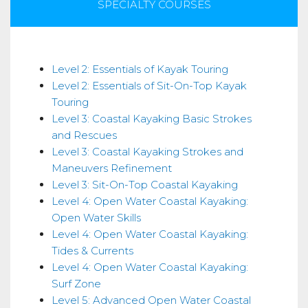
SPECIALTY COURSES
Skills
Level 2: Essentials of Kayak Touring
Level 2: Essentials of Sit-On-Top Kayak
Touring
Level 3: Coastal Kayaking Basic Strokes
and Rescues
Level 3: Coastal Kayaking Strokes and
Maneuvers Refinement
Level 3: Sit-On-Top Coastal Kayaking
Level 4: Open Water Coastal Kayaking:
Open Water Skills
Level 4: Open Water Coastal Kayaking:
Tides & Currents
Level 4: Open Water Coastal Kayaking:
Surf Zone
Level 5: Advanced Open Water Coastal