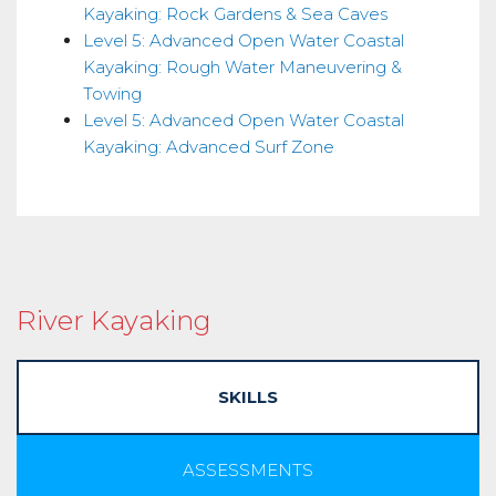
Kayaking: Rock Gardens & Sea Caves
Level 5: Advanced Open Water Coastal
Kayaking: Rough Water Maneuvering &
Towing
Level 5: Advanced Open Water Coastal
Kayaking: Advanced Surf Zone
River Kayaking
SKILLS
ASSESSMENTS