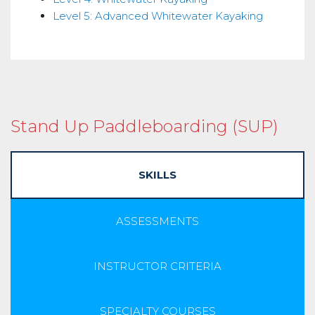
Level 5: Advanced Whitewater Kayaking
Stand Up Paddleboarding (SUP)
SKILLS
ASSESSMENTS
INSTRUCTOR CRITERIA
SPECIALTY COURSES