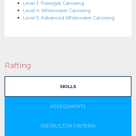
Level 3: Freestyle Canoeing
Level 4: Whitewater Canoeing
Level 5: Advanced Whitewater Canoeing
Rafting
SKILLS
ASSESSMENTS
INSTRUCTOR CRITERIA