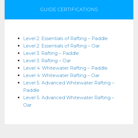
GUIDE CERTIFICATIONS
Skills
Level 2: Essentials of Rafting – Paddle
Level 2: Essentials of Rafting – Oar
Level 3: Rafting – Paddle
Level 3: Rafting – Oar
Level 4: Whitewater Rafting – Paddle
Level 4: Whitewater Rafting – Oar
Level 5: Advanced Whitewater Rafting –
Paddle
Level 5: Advanced Whitewater Rafting –
Oar