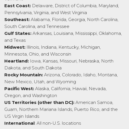
East Coast:
Delaware, District of Columbia, Maryland,
Pennsylvania, Virginia, and West Virginia
Southeast:
Alabama, Florida, Georgia, North Carolina,
South Carolina, and Tennessee
Gulf States:
Arkansas, Louisiana, Mississippi, Oklahoma,
and Texas
Midwest:
Illinois, Indiana, Kentucky, Michigan,
Minnesota, Ohio, and Wisconsin
Heartland:
Iowa, Kansas, Missouri, Nebraska, North
Dakota, and South Dakota
Rocky Mountain:
Arizona, Colorado, Idaho, Montana,
New Mexico, Utah, and Wyoming
Pacific West:
Alaska, California, Hawaii, Nevada,
Oregon, and Washington
US Territories (other than DC):
American Samoa,
Guam, Northern Mariana Islands, Puerto Rico, and the
US Virgin Islands
International
: All non-U.S. locations