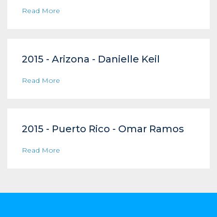
Read More
2015 - Arizona - Danielle Keil
Read More
2015 - Puerto Rico - Omar Ramos
Read More