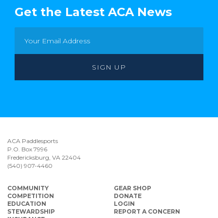
Get the Latest ACA News
ACA Paddlesports
P.O. Box 7996
Fredericksburg, VA 22404
(540) 907-4460
COMMUNITY
GEAR SHOP
COMPETITION
DONATE
EDUCATION
LOGIN
STEWARDSHIP
REPORT A CONCERN