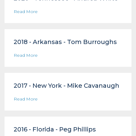
Read More
2018 - Arkansas - Tom Burroughs
Read More
2017 - New York - Mike Cavanaugh
Read More
2016 - Florida - Peg Phillips