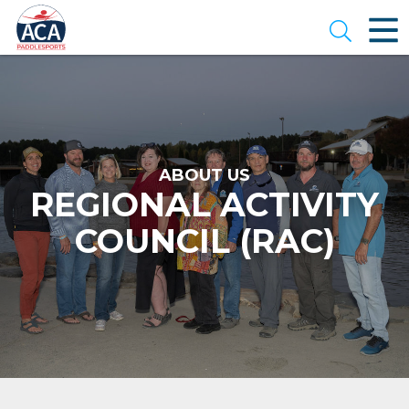
Skip
to
Open se
Main
Content
ABOUT US
REGIONAL ACTIVITY
COUNCIL (RAC)