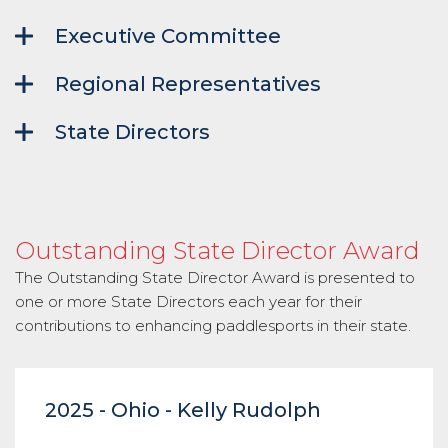
Executive Committee
Regional Representatives
State Directors
Outstanding State Director Award
The Outstanding State Director Award is presented to
one or more State Directors each year for their
contributions to enhancing paddlesports in their state.
2025 - Ohio - Kelly Rudolph