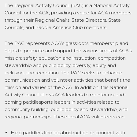
The Regional Activity Council (RAC) is a National Activity
Council for the ACA, providing a voice for ACA members
through their Regional Chairs, State Directors, State
Councils, and Paddle America Club members.
The RAC represents ACA’s grassroots membership and
helps to promote and support the various areas of ACA’s
mission: safety, education and instruction, competition,
stewardship and public policy, diversity, equity and
inclusion, and recreation. The RAC seeks to enhance
communication and volunteer activities that benefit the
mission and values of the ACA. In addition, this National
Activity Council allows ACA leaders to mentor up-and-
coming paddlesports leaders in activities related to
community building, public policy and stewardship, and
regional partnerships. These local ACA volunteers can:
Help paddlers find local instruction or connect with