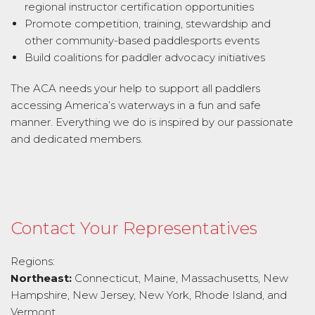
regional instructor certification opportunities
Promote competition, training, stewardship and
other community-based paddlesports events
Build coalitions for paddler advocacy initiatives
The ACA needs your help to support all paddlers
accessing America’s waterways in a fun and safe
manner. Everything we do is inspired by our passionate
and dedicated members.
Contact Your Representatives
Regions:
Northeast:
Connecticut, Maine, Massachusetts, New
Hampshire, New Jersey, New York, Rhode Island, and
Vermont