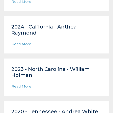
Read More
2024 - California - Anthea
Raymond
Read More
2023 - North Carolina - William
Holman
Read More
2020 - Tennessee - Andrea White