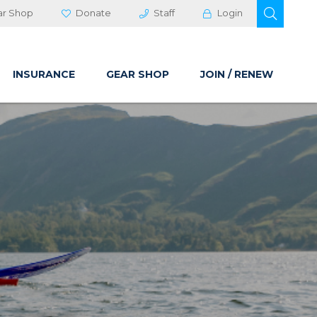
OPEN 
ar Shop
Donate
Staff
Login
INSURANCE
GEAR SHOP
JOIN / RENEW