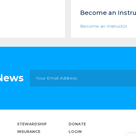
Become an Instru
Become an Instructor
 News
STEWARDSHIP
DONATE
INSURANCE
LOGIN