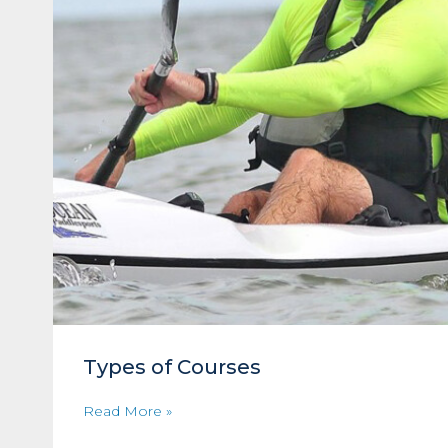
Types of Courses
Read More »