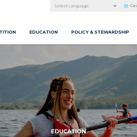
Ge
Powered by
TITION
EDUCATION
POLICY & STEWARDSHIP
EDUCATION