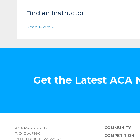
Find an Instructor
Read More »
Get the Latest ACA
COMMUNITY
ACA Paddlesports
P.O. Box 7996
COMPETITION
Fredericksburg, VA 22404