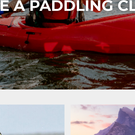
E A PADDLING C