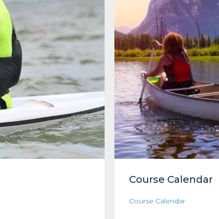
Course Calendar
Course Calendar