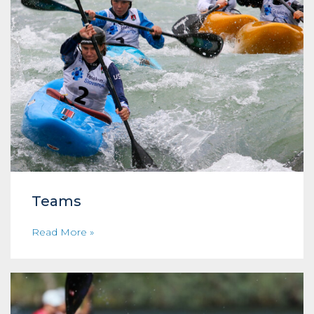
Teams
Read More »