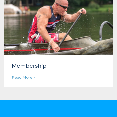
Membership
Read More »