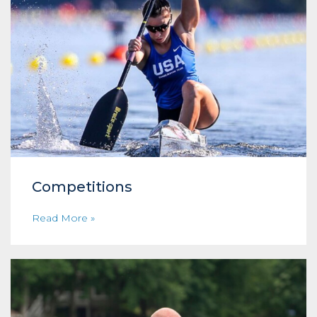
Competitions
Read More »