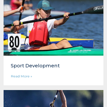
Sport Development
Read More »