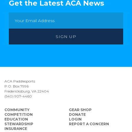
Get the Latest ACA News
ACA Paddlesports
P.O. Box 7996
Fredericksburg, VA 22404
(540) 907-4460
COMMUNITY
GEAR SHOP
COMPETITION
DONATE
EDUCATION
LOGIN
STEWARDSHIP
REPORT A CONCERN
INSURANCE