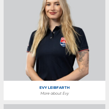
EVY LEIBFARTH
More about Evy