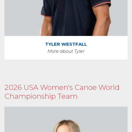
TYLER WESTFALL
More about Tyler
2026 USA Women's Canoe World
Championship Team