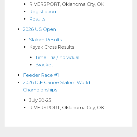
RIVERSPORT, Oklahoma City, OK
Registration
Results
2026 US Open
Slalom Results
Kayak Cross Results
Time Trial/Individual
Bracket
Feeder Race #1
2026 ICF Canoe Slalom World
Championships
July 20-25
RIVERSPORT, Oklahoma City, OK