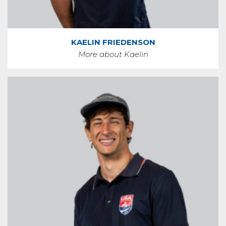
KAELIN FRIEDENSON
More about Kaelin