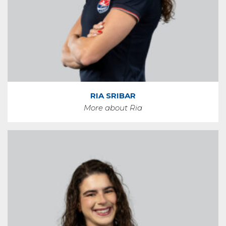
RIA SRIBAR
More about Ria