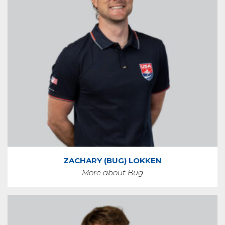
ZACHARY (BUG) LOKKEN
More about Bug