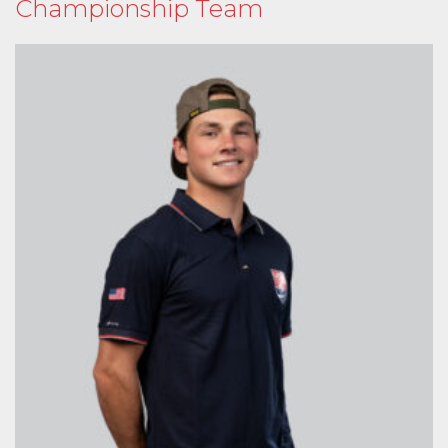
Championship Team