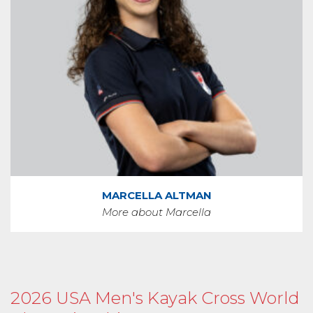
MARCELLA ALTMAN
More about Marcella
2026 USA Men's Kayak Cross World