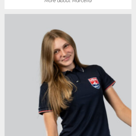
More about Marcella