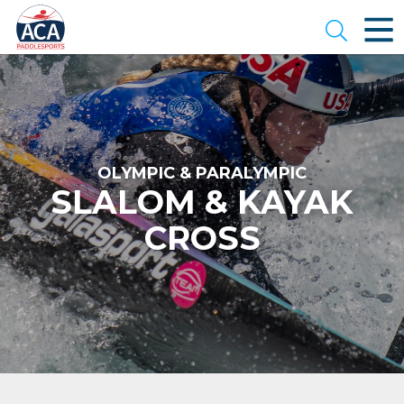
Skip
to
Open se
Main
Content
OLYMPIC & PARALYMPIC
SLALOM & KAYAK
CROSS