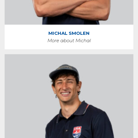
MICHAL SMOLEN
More about Michal