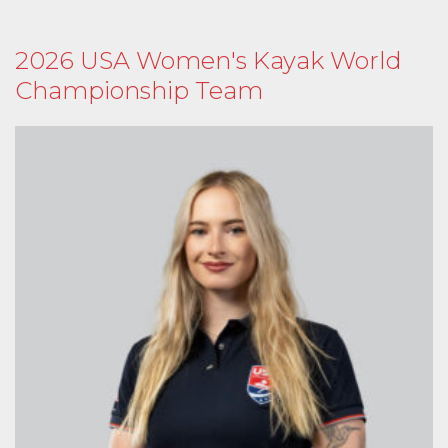
2026 USA Women's Kayak World
Championship Team