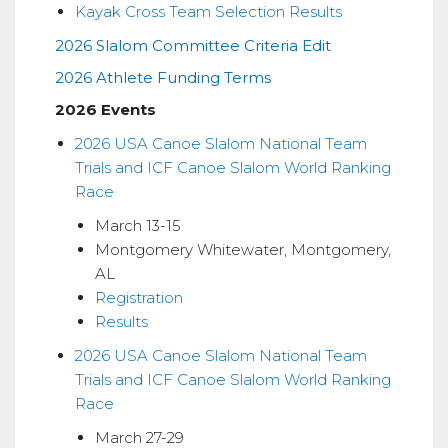
Kayak Cross Team Selection Results
Cross
2026 Slalom Committee Criteria Edit
Information
2026 Athlete Funding Terms
2026 Events
2026 USA Canoe Slalom National Team
Trials and ICF Canoe Slalom World Ranking
Race
March 13-15
Montgomery Whitewater, Montgomery,
AL
Registration
Results
2026 USA Canoe Slalom National Team
Trials and ICF Canoe Slalom World Ranking
Race
March 27-29