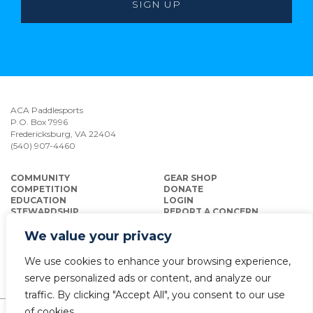
ACA Paddlesports
P.O. Box 7996
Fredericksburg, VA 22404
(540) 907-4460
COMMUNITY
GEAR SHOP
COMPETITION
DONATE
EDUCATION
LOGIN
STEWARDSHIP
REPORT A CONCERN
INSURANCE
We value your privacy
We use cookies to enhance your browsing experience,
serve personalized ads or content, and analyze our
traffic. By clicking "Accept All", you consent to our use
of cookies.