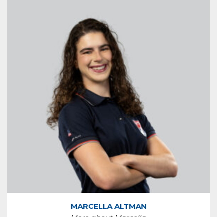
MARCELLA ALTMAN