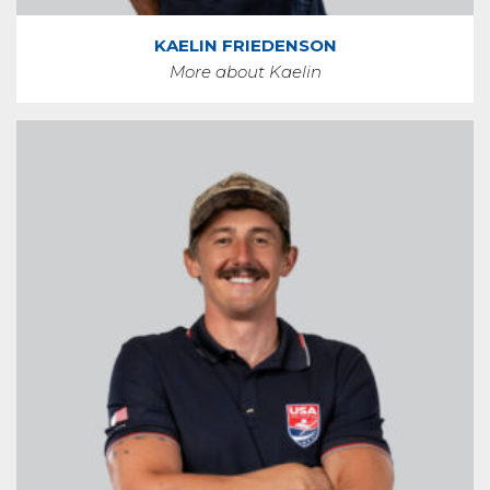
KAELIN FRIEDENSON
More about Kaelin