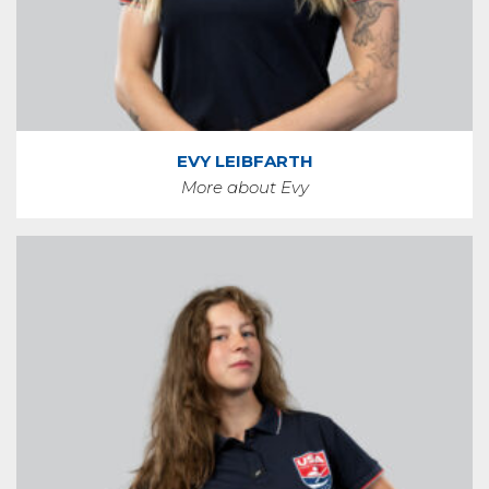
EVY LEIBFARTH
More about Evy