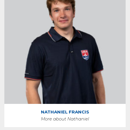
NATHANIEL FRANCIS
More about Nathaniel