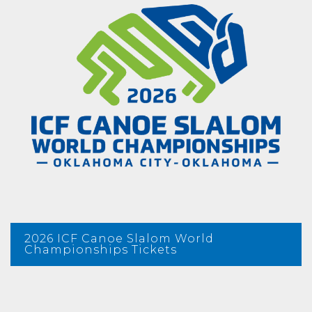
2026 ICF Canoe Slalom World
Championships Tickets