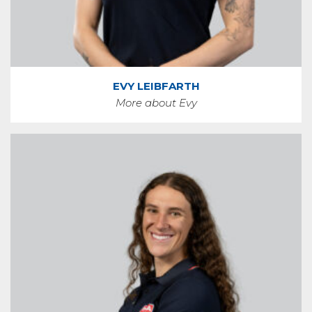
EVY LEIBFARTH
More about Evy