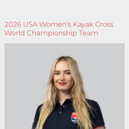
2026 USA Women's Kayak Cross
World Championship Team