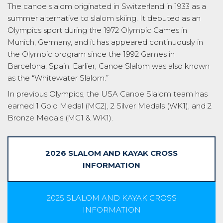
The canoe slalom originated in Switzerland in 1933 as a
summer alternative to slalom skiing. It debuted as an
Olympics sport during the 1972 Olympic Games in
Munich, Germany, and it has appeared continuously in
the Olympic program since the 1992 Games in
Barcelona, Spain. Earlier, Canoe Slalom was also known
as the “Whitewater Slalom.”
In previous Olympics, the USA Canoe Slalom team has
earned 1 Gold Medal (MC2), 2 Silver Medals (WK1), and 2
Bronze Medals (MC1 & WK1).
2026 SLALOM AND KAYAK CROSS
INFORMATION
2025 SLALOM AND KAYAK CROSS
INFORMATION