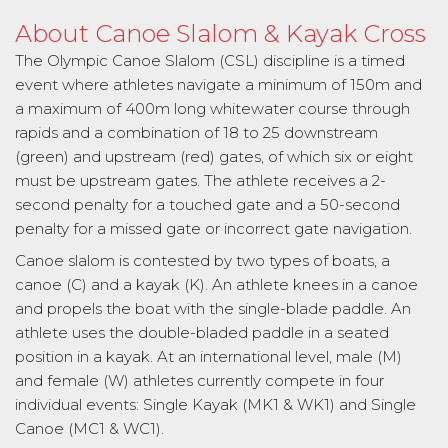
About Canoe Slalom & Kayak Cross
The Olympic Canoe Slalom (CSL) discipline is a timed
event where athletes navigate a minimum of 150m and
a maximum of 400m long whitewater course through
rapids and a combination of 18 to 25 downstream
(green) and upstream (red) gates, of which six or eight
must be upstream gates. The athlete receives a 2-
second penalty for a touched gate and a 50-second
penalty for a missed gate or incorrect gate navigation.
Canoe slalom is contested by two types of boats, a
canoe (C) and a kayak (K). An athlete knees in a canoe
and propels the boat with the single-blade paddle. An
athlete uses the double-bladed paddle in a seated
position in a kayak. At an international level, male (M)
and female (W) athletes currently compete in four
individual events: Single Kayak (MK1 & WK1) and Single
Canoe (MC1 & WC1).