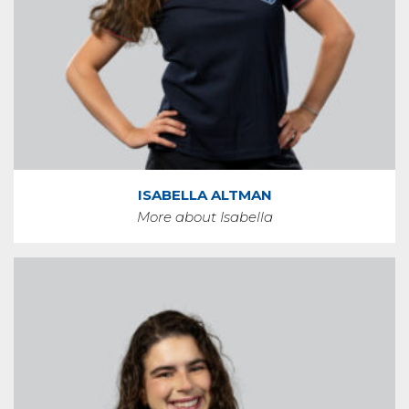
ISABELLA ALTMAN
More about Isabella