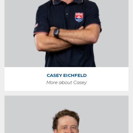
CASEY EICHFELD
More about Casey