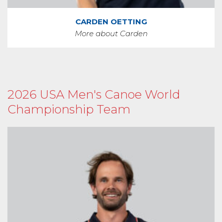
CARDEN OETTING
More about Carden
2026 USA Men's Canoe World
Championship Team