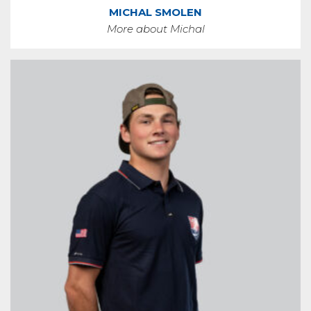
MICHAL SMOLEN
More about Michal