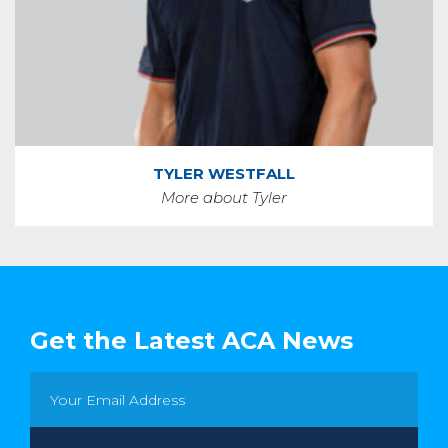
TYLER WESTFALL
More about Tyler
Get the Latest ACA News