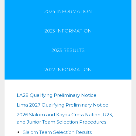
2024 INFORMATION
2023 INFORMATION
2023 RESULTS
2022 INFORMATION
2026
LA28 Qualifying Preliminary Notice
Lima 2027 Qualifying Preliminary Notice
Slalom
2026 Slalom and Kayak Cross Nation, U23,
and
and Junior Team Selection Procedures
Kayak
Slalom Team Selection Results