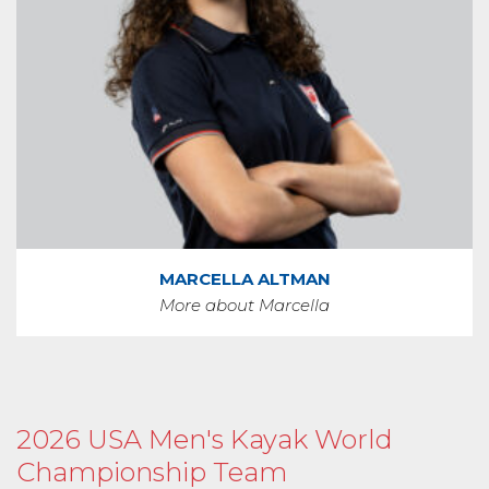
MARCELLA ALTMAN
More about Marcella
2026 USA Men's Kayak World
Championship Team