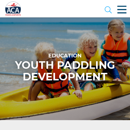
Skip
to
Open se
Main
Content
EDUCATION
YOUTH PADDLING
DEVELOPMENT