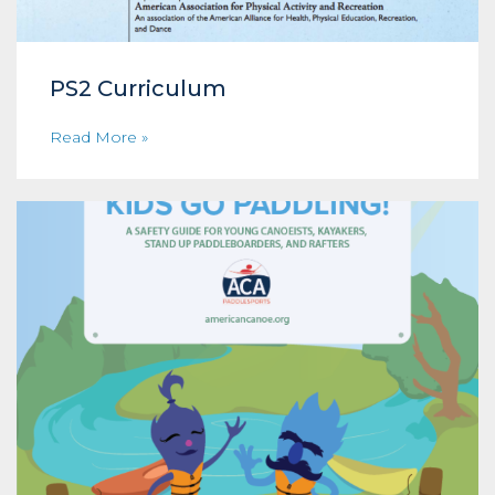
PS2 Curriculum
Read More »