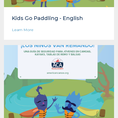
Kids Go Paddling - English
Learn More