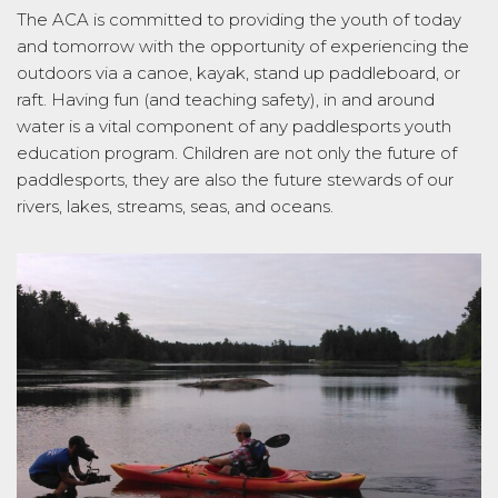
The ACA is committed to providing the youth of today
and tomorrow with the opportunity of experiencing the
outdoors via a canoe, kayak, stand up paddleboard, or
raft. Having fun (and teaching safety), in and around
water is a vital component of any paddlesports youth
education program. Children are not only the future of
paddlesports, they are also the future stewards of our
rivers, lakes, streams, seas, and oceans.