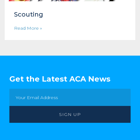
Scouting
Read More »
Get the Latest ACA News