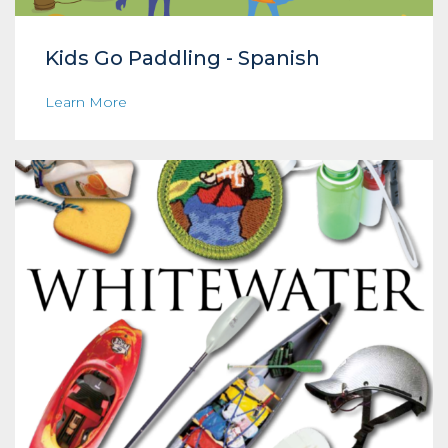
Kids Go Paddling - Spanish
Learn More