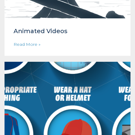
Animated Videos
Read More »