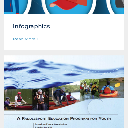
Infographics
Read More »