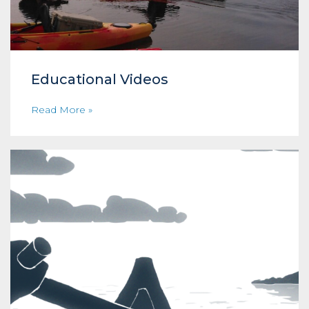
Educational Videos
Read More »