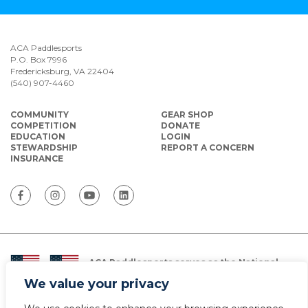
ACA Paddlesports
P.O. Box 7996
Fredericksburg, VA 22404
(540) 907-4460
COMMUNITY
GEAR SHOP
COMPETITION
DONATE
EDUCATION
LOGIN
STEWARDSHIP
REPORT A CONCERN
INSURANCE
ACA Paddlesports serves as the National
Governing Body for Olympic and Paralympic
We value your privacy
Paddlesports in the USA.