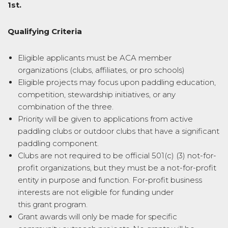
1st.
Qualifying Criteria
Eligible applicants must be ACA member
organizations (clubs, affiliates, or pro schools)
Eligible projects may focus upon paddling education,
competition, stewardship initiatives, or any
combination of the three.
Priority will be given to applications from active
paddling clubs or outdoor clubs that have a significant
paddling component.
Clubs are not required to be official 501(c) (3) not-for-
profit organizations, but they must be a not-for-profit
entity in purpose and function. For-profit business
interests are not eligible for funding under
this
grant
program.
Grant
awards will only be made for specific