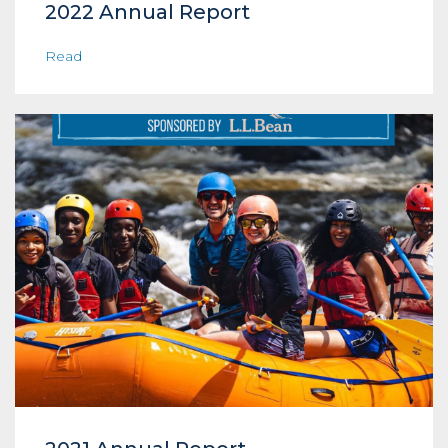
2022 Annual Report
Read