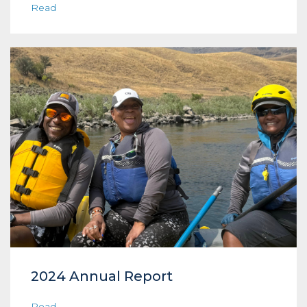
Read
2024 Annual Report
Read