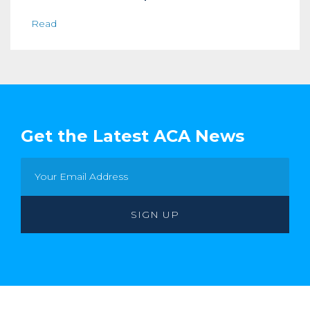
Read
Get the Latest ACA News