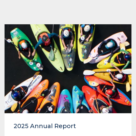
2025 Annual Report