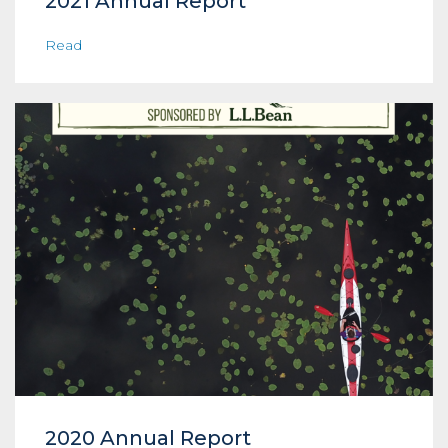
2021 Annual Report
Read
2020 Annual Report