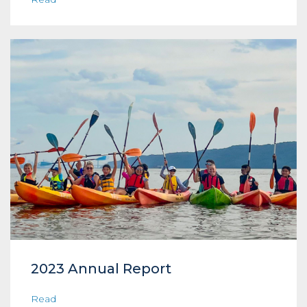
2023 Annual Report
Read