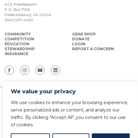
ACA Paddlesports
P.O. Box 7996
Fredericksburg, VA 22404
(540) 907-4460
COMMUNITY
GEAR SHOP
COMPETITION
DONATE
EDUCATION
LOGIN
STEWARDSHIP
REPORT A CONCERN
INSURANCE
We value your privacy
ACA Paddlesports serves as the National
We use cookies to enhance your browsing experience,
Governing Body for Olympic and Paralympic
Paddlesports in the USA.
serve personalized ads or content, and analyze our
traffic. By clicking "Accept All", you consent to our use
© Copyright 2026 The American Canoe Association (ACA)
of cookies.
Privacy Policy