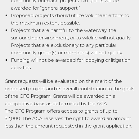
community outreach projects. No
grant
s will be
awarded for “general support.”
Proposed projects should utilize volunteer efforts to
the maximum extent possible.
Projects that are harmful to the waterway, the
surrounding environment, or to wildlife will not qualify.
Projects that are exclusionary to any particular
community group(s) or member(s) will not qualify.
Funding will not be awarded for lobbying or litigation
activities.
Grant
requests will be evaluated on the merit of the
proposed project and its overall contribution to the goals
of the
CFC
Program.
Grant
s will be awarded on a
competitive basis as determined by the ACA.
The
CFC
Program offers access to
grant
s of up to
$2,000. The ACA reserves the right to award an amount
less than the amount requested in the
grant
application.