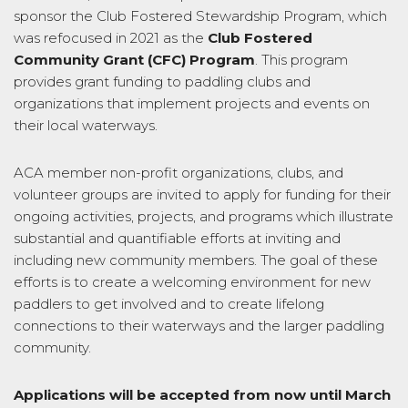
sponsor the Club Fostered Stewardship Program, which
was refocused in 2021 as the
Club Fostered
Community
Grant
(CFC) Program
. This program
provides
grant
funding to paddling clubs and
organizations that implement projects and events on
their local waterways.
ACA member non-profit organizations, clubs, and
volunteer groups are invited to apply for funding for their
ongoing activities, projects, and programs which illustrate
substantial and quantifiable efforts at inviting and
including new community members.
The goal of these
efforts is to create a welcoming environment for new
paddlers to get involved and to create lifelong
connections to their waterways and the larger paddling
community.
Applications will be accepted from now until March