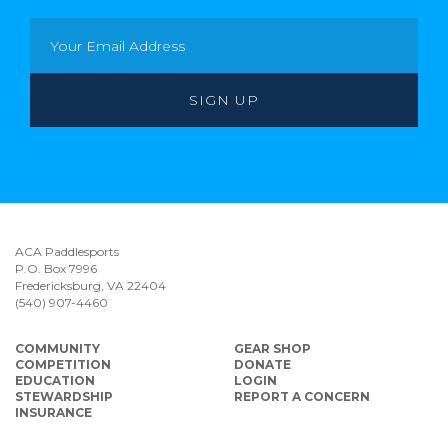
ACA Paddlesports
P.O. Box 7996
Fredericksburg, VA 22404
(540) 907-4460
COMMUNITY
GEAR SHOP
COMPETITION
DONATE
EDUCATION
LOGIN
STEWARDSHIP
REPORT A CONCERN
INSURANCE