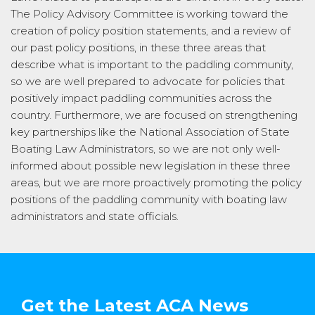
The Policy Advisory Committee is working toward the
creation of policy position statements, and a review of
our past policy positions, in these three areas that
describe what is important to the paddling community,
so we are well prepared to advocate for policies that
positively impact paddling communities across the
country. Furthermore, we are focused on strengthening
key partnerships like the National Association of State
Boating Law Administrators, so we are not only well-
informed about possible new legislation in these three
areas, but we are more proactively promoting the policy
positions of the paddling community with boating law
administrators and state officials.
Get the Latest ACA News