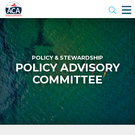
Skip
to
Open se
Main
Content
POLICY & STEWARDSHIP
POLICY ADVISORY
COMMITTEE