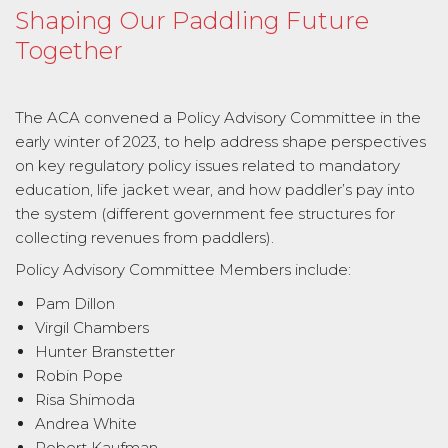
Shaping Our Paddling Future
Together
The ACA convened a Policy Advisory Committee in the
early winter of 2023, to help address shape perspectives
on key regulatory policy issues related to mandatory
education, life jacket wear, and how paddler’s pay into
the system (different government fee structures for
collecting revenues from paddlers).
Policy Advisory Committee Members include:
Pam Dillon
Virgil Chambers
Hunter Branstetter
Robin Pope
Risa Shimoda
Andrea White
Robert Kaufman