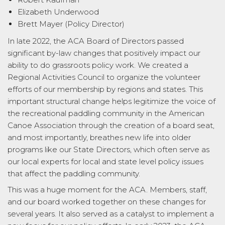
Elizabeth Underwood
Brett Mayer (Policy Director)
In late 2022, the ACA Board of Directors passed
significant by-law changes that positively impact our
ability to do grassroots policy work. We created a
Regional Activities Council to organize the volunteer
efforts of our membership by regions and states. This
important structural change helps legitimize the voice of
the recreational paddling community in the American
Canoe Association through the creation of a board seat,
and most importantly, breathes new life into older
programs like our State Directors, which often serve as
our local experts for local and state level policy issues
that affect the paddling community.
This was a huge moment for the ACA. Members, staff,
and our board worked together on these changes for
several years. It also served as a catalyst to implement a