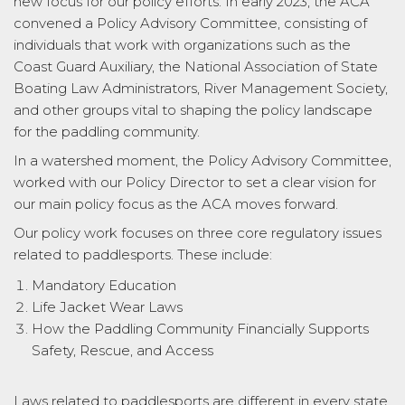
new focus for our policy efforts. In early 2023, the ACA
convened a Policy Advisory Committee, consisting of
individuals that work with organizations such as the
Coast Guard Auxiliary, the National Association of State
Boating Law Administrators, River Management Society,
and other groups vital to shaping the policy landscape
for the paddling community.
In a watershed moment, the Policy Advisory Committee,
worked with our Policy Director to set a clear vision for
our main policy focus as the ACA moves forward.
Our policy work focuses on three core regulatory issues
related to paddlesports. These include:
Mandatory Education
Life Jacket Wear Laws
How the Paddling Community Financially Supports
Safety, Rescue, and Access
Laws related to paddlesports are different in every state.