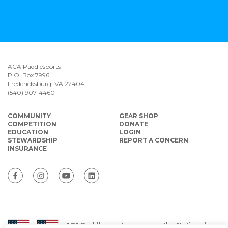
ACA Paddlesports
P.O. Box 7996
Fredericksburg, VA 22404
(540) 907-4460
COMMUNITY
GEAR SHOP
COMPETITION
DONATE
EDUCATION
LOGIN
STEWARDSHIP
REPORT A CONCERN
INSURANCE
ACA Paddlesports serves as the National