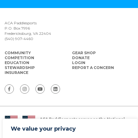
ACA Paddlesports
P.O. Box 7996
Fredericksburg, VA 22404
(540) 907-4460
COMMUNITY
GEAR SHOP
COMPETITION
DONATE
EDUCATION
LOGIN
STEWARDSHIP
REPORT A CONCERN
INSURANCE
ACA Paddlesports serves as the National
Governing Body for Olympic and Paralympic
We value your privacy
Paddlesports in the USA.