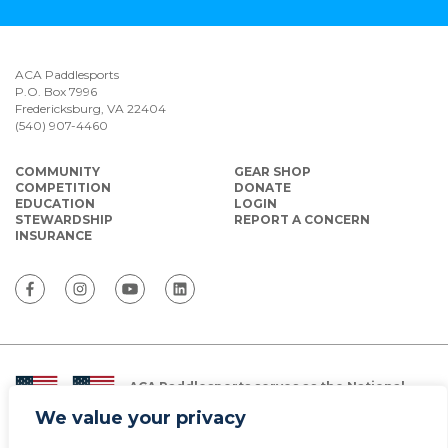
ACA Paddlesports
P.O. Box 7996
Fredericksburg, VA 22404
(540) 907-4460
COMMUNITY
GEAR SHOP
COMPETITION
DONATE
EDUCATION
LOGIN
STEWARDSHIP
REPORT A CONCERN
INSURANCE
ACA Paddlesports serves as the National
Governing Body for Olympic and Paralympic
We value your privacy
Paddlesports in the USA.