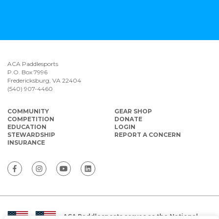
ACA Paddlesports
P.O. Box 7996
Fredericksburg, VA 22404
(540) 907-4460
COMMUNITY
GEAR SHOP
COMPETITION
DONATE
EDUCATION
LOGIN
STEWARDSHIP
REPORT A CONCERN
INSURANCE
ACA Paddlesports serves as the National