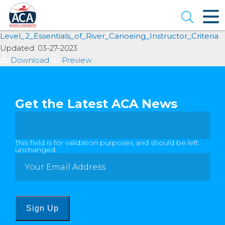
Skip
to
Open se
Main
Content
Level_2_Essentials_of_River_Canoeing_Instructor_Criteria
Updated: 03-27-2023
Download
Preview
Get the Latest ACA News
This field is for validation purposes and should be left
unchanged.
Sign Up