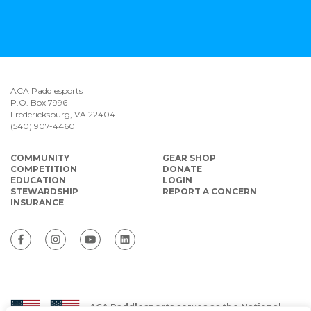
ACA Paddlesports
P.O. Box 7996
Fredericksburg, VA 22404
(540) 907-4460
COMMUNITY
GEAR SHOP
COMPETITION
DONATE
EDUCATION
LOGIN
STEWARDSHIP
REPORT A CONCERN
INSURANCE
ACA Paddlesports serves as the National