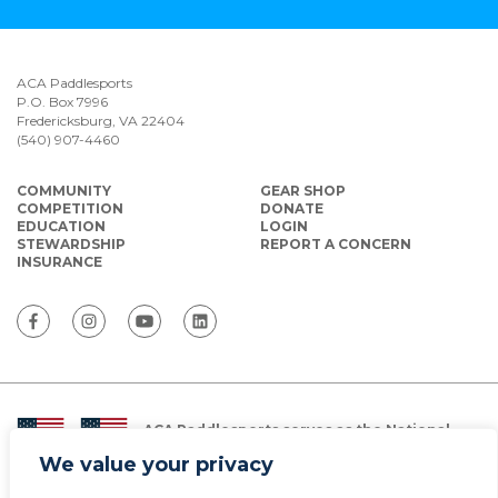
ACA Paddlesports
P.O. Box 7996
Fredericksburg, VA 22404
(540) 907-4460
COMMUNITY
GEAR SHOP
COMPETITION
DONATE
EDUCATION
LOGIN
STEWARDSHIP
REPORT A CONCERN
INSURANCE
ACA Paddlesports serves as the National
Governing Body for Olympic and Paralympic
We value your privacy
Paddlesports in the USA.