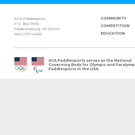
COMMUNITY
ACA Paddlesports
P.O. Box 7996
COMPETITION
Fredericksburg, VA 22404
EDUCATION
(540) 907-4460
ACA Paddlesports serves as the National
Governing Body for Olympic and Paralymp
Paddlesports in the USA.