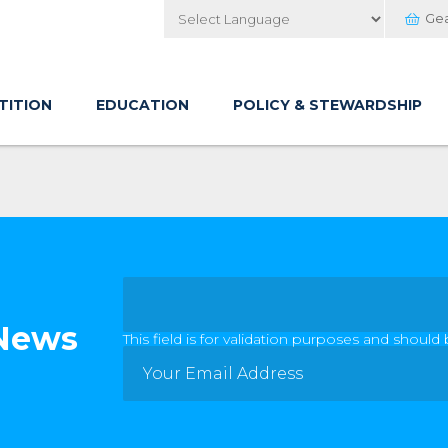
Ge
Powered by
TITION
EDUCATION
POLICY & STEWARDSHIP
 News
This field is for validation purposes and should