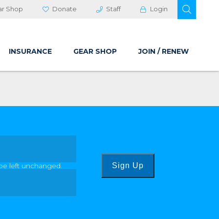
OPEN 
ar Shop
Donate
Staff
Login
INSURANCE
GEAR SHOP
JOIN / RENEW
 be left unchanged.
Sign Up