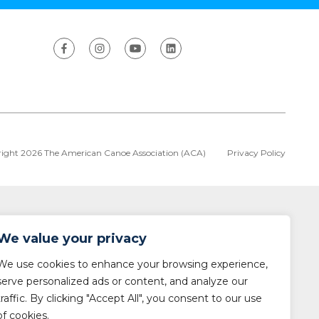
ight 2026 The American Canoe Association (ACA)
Privacy Policy
We value your privacy
We use cookies to enhance your browsing experience,
serve personalized ads or content, and analyze our
traffic. By clicking "Accept All", you consent to our use
of cookies.