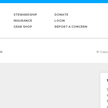
STEWARDSHIP
DONATE
INSURANCE
LOGIN
GEAR SHOP
REPORT A CONCERN
© Copyr
ic