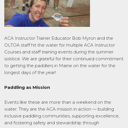
ACA Instructor Trainer Educator Bob Myron and the
OLTOA staff hit the water for multiple ACA Instructor
Courses and staff training events during the summer
solstice. We are grateful for their continued commitment
to getting the paddlers in Maine on the water for the
longest days of the year!
Paddling as Mission
Events like these are more than a weekend on the
water. They are the ACA mission in action — building
inclusive paddling communities, supporting excellence,
and fostering safety and stewardship through