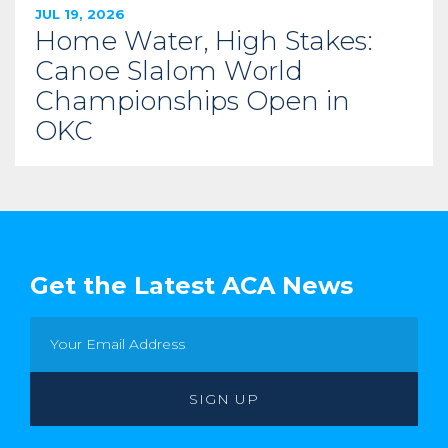
JUL 19, 2026
Home Water, High Stakes:
Canoe Slalom World
Championships Open in
OKC
Get the Latest ACA News