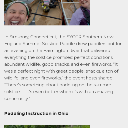
In Simsbury, Connecticut, the SYOTR Southern New
England Summer Solstice Paddle drew paddlers out for
an evening on the Farmington River that delivered
everything the solstice promises: perfect conditions,
abundant wildlife, good snacks, and even fireworks. “It
was a perfect night with great people, snacks, a ton of
wildlife, and even fireworks,” the event hosts shared.
“There’s something about paddling on the summer
solstice — it’s even better when it’s with an amazing
community.”
Paddling Instruction in Ohio