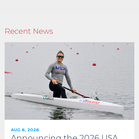
Recent News
AUG 6, 2026
Announcing the 2026 USA