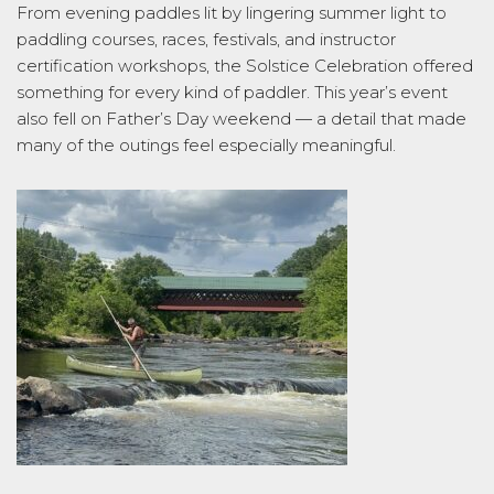
From evening paddles lit by lingering summer light to
paddling courses, races, festivals, and instructor
certification workshops, the Solstice Celebration offered
something for every kind of paddler. This year’s event
also fell on Father’s Day weekend — a detail that made
many of the outings feel especially meaningful.