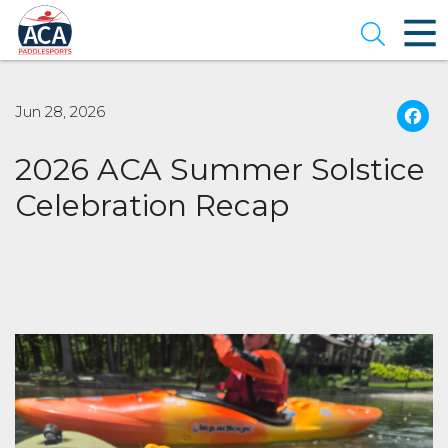
Skip
to
Open se
Main
Content
Jun 28, 2026
2026 ACA Summer Solstice
Celebration Recap