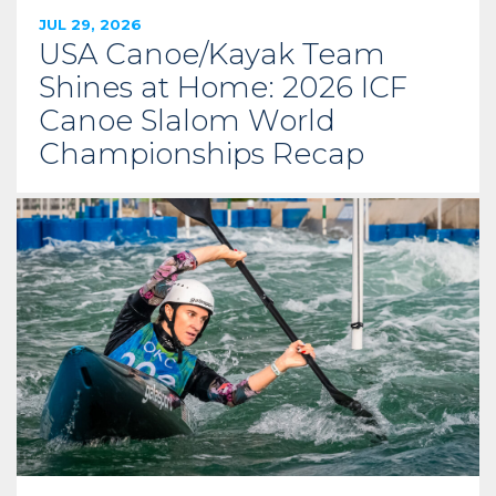
JUL 29, 2026
USA Canoe/Kayak Team
Shines at Home: 2026 ICF
Canoe Slalom World
Championships Recap