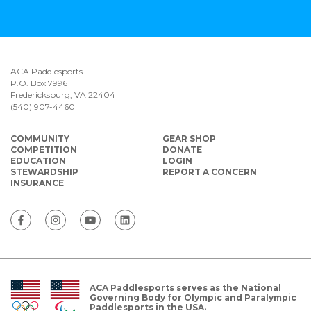
ACA Paddlesports
P.O. Box 7996
Fredericksburg, VA 22404
(540) 907-4460
COMMUNITY
GEAR SHOP
COMPETITION
DONATE
EDUCATION
LOGIN
STEWARDSHIP
REPORT A CONCERN
INSURANCE
ACA Paddlesports serves as the National
Governing Body for Olympic and Paralympic
Paddlesports in the USA.