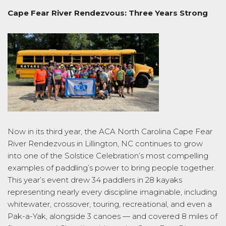
Cape Fear River Rendezvous: Three Years Strong
Now in its third year, the ACA North Carolina Cape Fear
River Rendezvous in Lillington, NC continues to grow
into one of the Solstice Celebration’s most compelling
examples of paddling’s power to bring people together.
This year’s event drew 34 paddlers in 28 kayaks
representing nearly every discipline imaginable, including
whitewater, crossover, touring, recreational, and even a
Pak-a-Yak, alongside 3 canoes — and covered 8 miles of