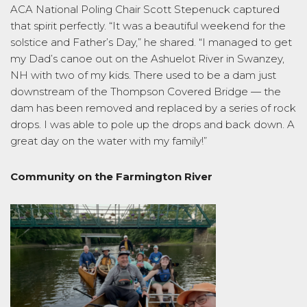
ACA National Poling Chair Scott Stepenuck captured
that spirit perfectly. “It was a beautiful weekend for the
solstice and Father’s Day,” he shared. “I managed to get
my Dad’s canoe out on the Ashuelot River in Swanzey,
NH with two of my kids. There used to be a dam just
downstream of the Thompson Covered Bridge — the
dam has been removed and replaced by a series of rock
drops. I was able to pole up the drops and back down. A
great day on the water with my family!”
Community on the Farmington River