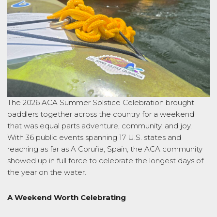
The 2026 ACA Summer Solstice Celebration brought
paddlers together across the country for a weekend
that was equal parts adventure, community, and joy.
With 36 public events spanning 17 U.S. states and
reaching as far as A Coruña, Spain, the ACA community
showed up in full force to celebrate the longest days of
the year on the water.
A Weekend Worth Celebrating