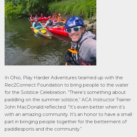
In Ohio, Play Harder Adventures teamed up with the
Rec2Connect Foundation to bring people to the water
for the Solstice Celebration. “There’s something about
paddling on the summer solstice,” ACA Instructor Trainer
John MacDonald reflected. “It’s even better when it’s
with an amazing community. It’s an honor to have a small
part in bringing people together for the betterment of
paddlesports and the community.”