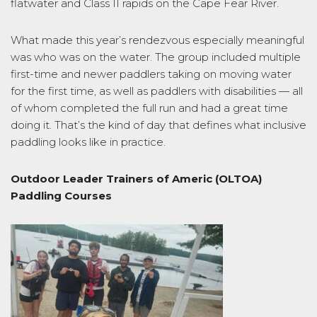
flatwater and Class II rapids on the Cape Fear River.
What made this year’s rendezvous especially meaningful
was who was on the water. The group included multiple
first-time and newer paddlers taking on moving water
for the first time, as well as paddlers with disabilities — all
of whom completed the full run and had a great time
doing it. That’s the kind of day that defines what inclusive
paddling looks like in practice.
Outdoor Leader Trainers of Americ (OLTOA)
Paddling Courses