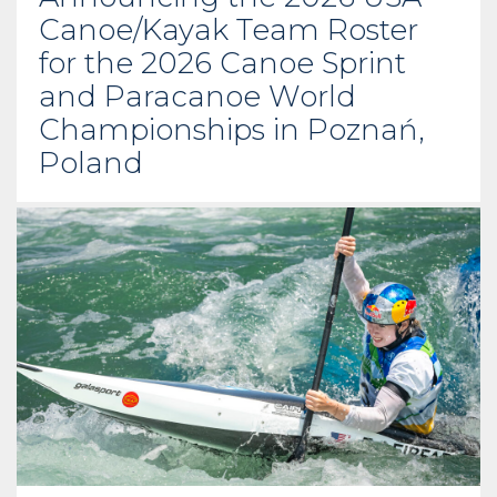
Canoe/Kayak Team Roster
for the 2026 Canoe Sprint
and Paracanoe World
Championships in Poznań,
Poland