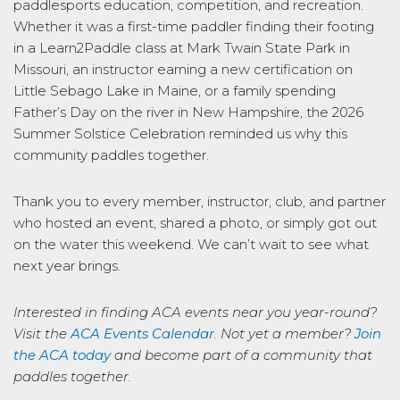
paddlesports education, competition, and recreation.
Whether it was a first-time paddler finding their footing
in a Learn2Paddle class at Mark Twain State Park in
Missouri, an instructor earning a new certification on
Little Sebago Lake in Maine, or a family spending
Father’s Day on the river in New Hampshire, the 2026
Summer Solstice Celebration reminded us why this
community paddles together.
Thank you to every member, instructor, club, and partner
who hosted an event, shared a photo, or simply got out
on the water this weekend. We can’t wait to see what
next year brings.
Interested in finding ACA events near you year-round?
Visit the
ACA Events Calendar
. Not yet a member?
Join
the ACA today
and become part of a community that
paddles together.