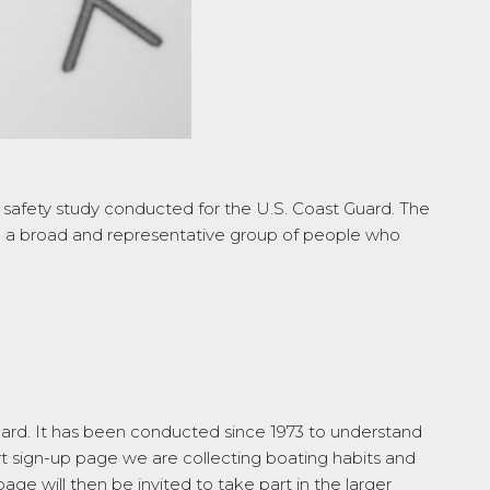
g safety study conducted for the U.S. Coast Guard. The
ach a broad and representative group of people who
ard. It has been conducted since 1973 to understand
t sign-up page we are collecting boating habits and
e will then be invited to take part in the larger