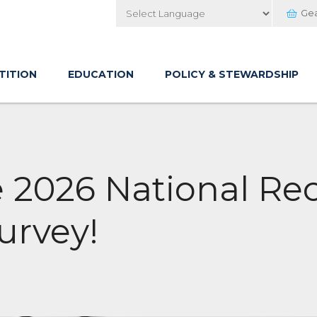
Ge
Powered by
TITION
EDUCATION
POLICY & STEWARDSHIP
e 2026 National Re
urvey!