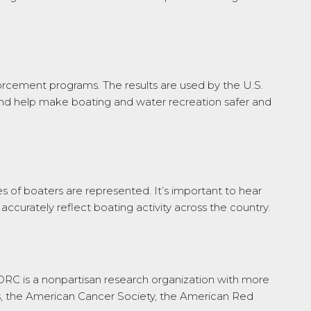
orcement programs. The results are used by the U.S.
and help make boating and water recreation safer and
s of boaters are represented. It’s important to hear
accurately reflect boating activity across the country.
ORC is a nonpartisan research organization with more
ts, the American Cancer Society, the American Red