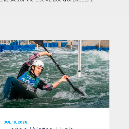
JUL 19, 2026