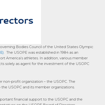
Governing Bodies Council of the United States Olympic
E)
. The USOPE was established in 1984 as an
t America’s athletes. In addition, various member
acts solely as agent for the investment of the USOPC
her non-profit organization – the USOPC. The
 to the USOPC and its member organizations.
mportant financial support to the USOPC and the
sentatives on the USOPE Board of Directors.