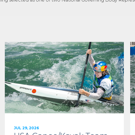
JUL 29, 2026