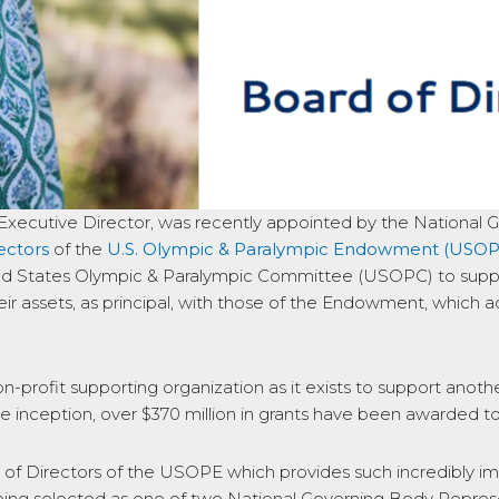
Executive Director, was recently appointed by the National 
ectors
of the
U.S. Olympic & Paralympic Endowment (USOP
d States Olympic & Paralympic Committee (USOPC) to suppor
ir assets, as principal, with those of the Endowment, which 
n-profit supporting organization as it exists to support anot
ce inception, over $370 million in grants have been awarded
 of Directors of the USOPE which provides such incredibly i
being selected as one of two National Governing Body Repre