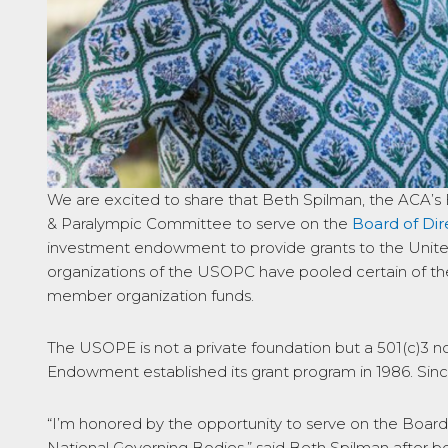
We are excited to share that Beth Spilman, the ACA’s 
& Paralympic Committee to serve on the
Board of Dir
investment endowment to provide grants to the Unite
organizations of the USOPC have pooled certain of the
member organization funds.
The USOPE is not a private foundation but a 501(c)3 no
Endowment established its grant program in 1986. Sin
“I’m honored by the opportunity to serve on the Board
National Governing Bodies,” said Beth Spilman after 