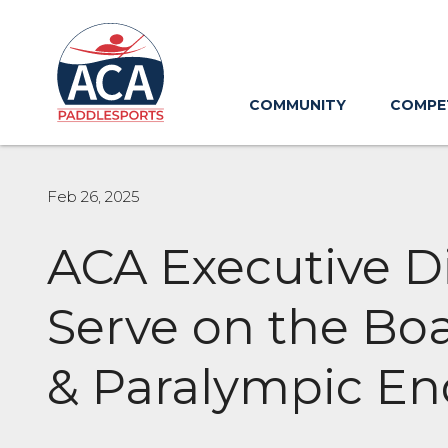
Skip
to
Main
Content
COMMUNITY
COMPE
Feb 26, 2025
ACA Executive Di
Serve on the Boa
& Paralympic E