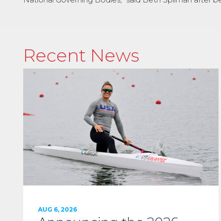
Recent News
AUG 6, 2026