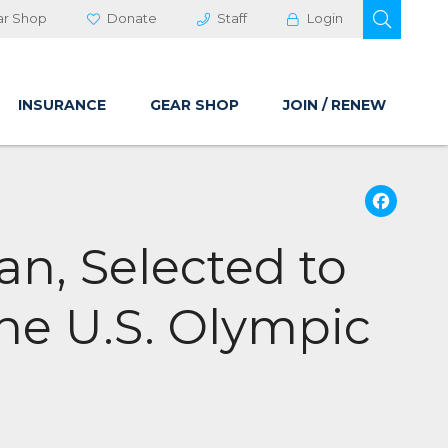
OPEN 
ar Shop
Donate
Staff
Login
INSURANCE
GEAR SHOP
JOIN / RENEW
Fa
an, Selected to
the U.S. Olympic