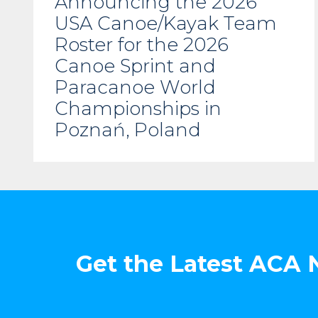
Announcing the 2026
USA Canoe/Kayak Team
Roster for the 2026
Canoe Sprint and
Paracanoe World
Championships in
Poznań, Poland
Get the Latest ACA