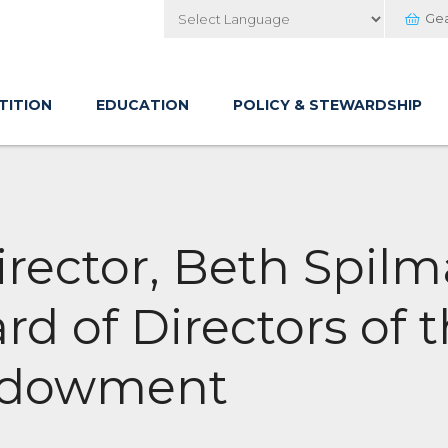
Ge
Powered by
TITION
EDUCATION
POLICY & STEWARDSHIP
rector, Beth Spilm
rd of Directors of 
ndowment