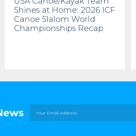
USA Canoe/Kayak Team
Shines at Home: 2026 ICF
Canoe Slalom World
Championships Recap
 News