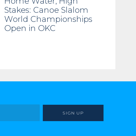
Home Water, High
Stakes: Canoe Slalom
World Championships
Open in OKC