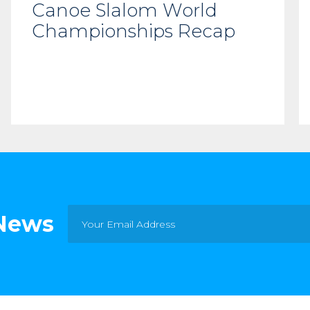
Canoe Slalom World
Championships Recap
 News