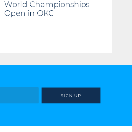
World Championships
Open in OKC