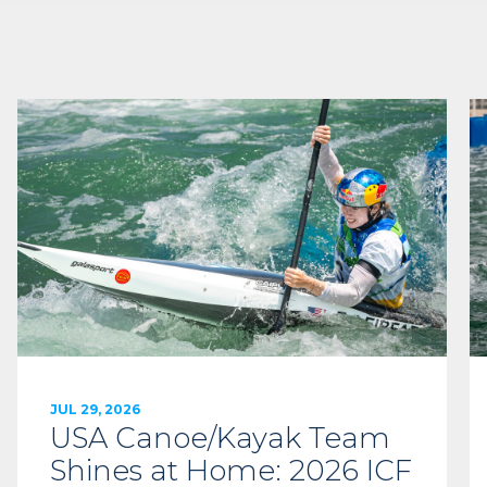
JUL 29, 2026
USA Canoe/Kayak Team
Shines at Home: 2026 ICF