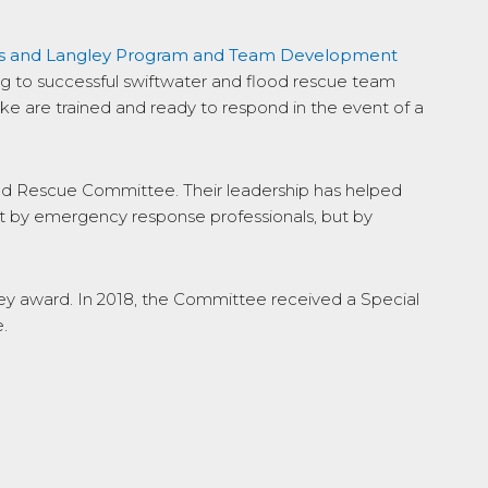
ns and Langley Program and Team Development
ing to successful swiftwater and flood rescue team
ke are trained and ready to respond in the event of a
and Rescue Committee. Their leadership has helped
just by emergency response professionals, but by
y award. In 2018, the Committee received a Special
.