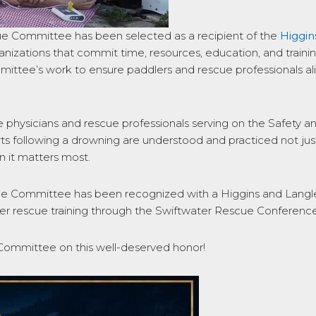
cue Committee has been selected as a recipient of the
Higgi
rganizations that commit time, resources, education, and train
ittee’s work to ensure paddlers and rescue professionals ali
 physicians and rescue professionals serving on the Safety 
efforts following a drowning are understood and practiced not 
 it matters most.
e Committee has been recognized with a Higgins and Langle
r rescue training through the Swiftwater Rescue Conference
Committee on this well-deserved honor!