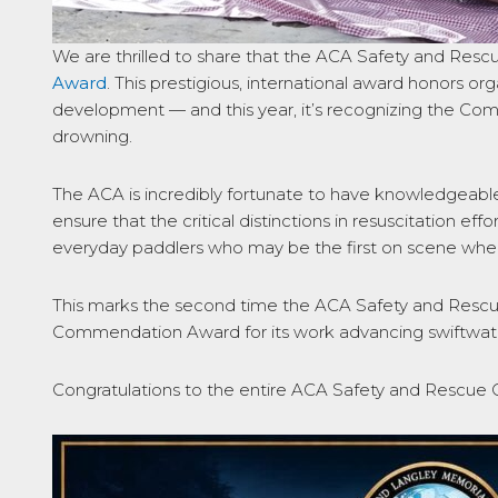
We are thrilled to share that the ACA Safety and Res
Award
. This prestigious, international award honors o
development — and this year, it’s recognizing the Comm
drowning.
The ACA is incredibly fortunate to have knowledgeable
ensure that the critical distinctions in resuscitation 
everyday paddlers who may be the first on scene when
This marks the second time the ACA Safety and Rescu
Commendation Award for its work advancing swiftwate
Congratulations to the entire ACA Safety and Rescue 