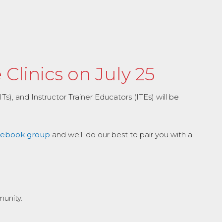
Clinics on July 25
s), and Instructor Trainer Educators (ITEs) will be
acebook group
and we’ll do our best to pair you with a
munity.