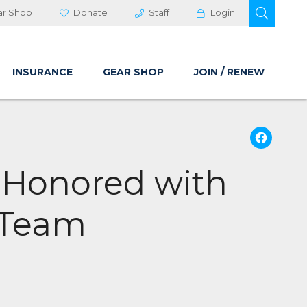
OPEN 
ar Shop
Donate
Staff
Login
INSURANCE
GEAR SHOP
JOIN / RENEW
Fa
 Honored with
 Team