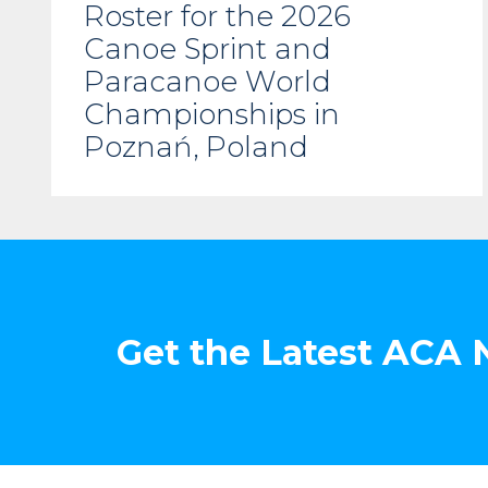
Roster for the 2026
Canoe Sprint and
Paracanoe World
Championships in
Poznań, Poland
Get the Latest ACA