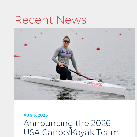
Recent News
AUG 6, 2026
Announcing the 2026
USA Canoe/Kayak Team