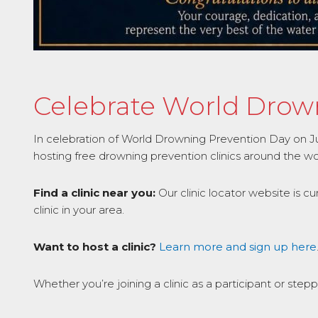
Celebrate World Drowni
In celebration of World Drowning Prevention Day on July 
hosting free drowning prevention clinics around the wo
Find a clinic near you:
Our clinic locator website is c
clinic in your area.
Want to host a clinic?
Learn more and sign up here
Whether you’re joining a clinic as a participant or step