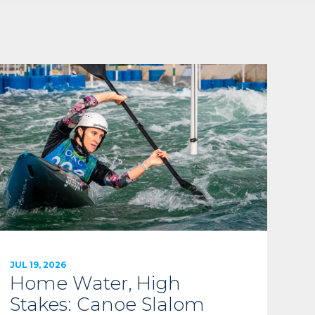
JUL 19, 2026
Home Water, High
Stakes: Canoe Slalom