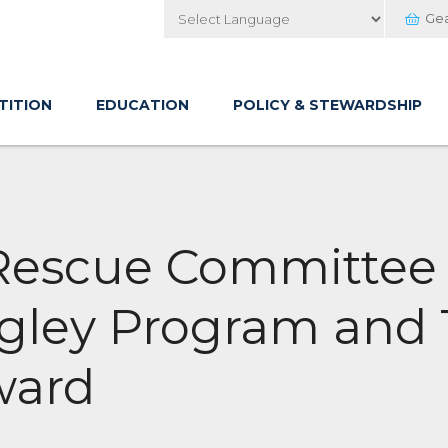
Ge
Powered by
TITION
EDUCATION
POLICY & STEWARDSHIP
 Rescue Committee
ngley Program and
ward