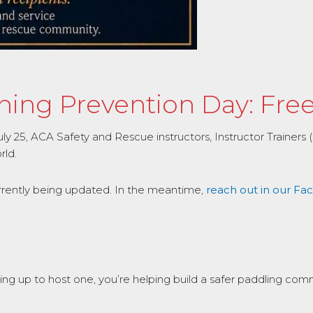
ng Prevention Day: Free 
25, ACA Safety and Rescue instructors, Instructor Trainers (IT
rld.
urrently being updated. In the meantime,
reach out in our F
.
ping up to host one, you’re helping build a safer paddling com