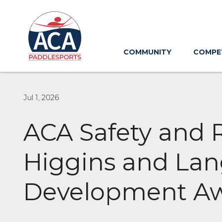
Skip
to
Main
Content
COMMUNITY
COMPE
Jul 1, 2026
ACA Safety and
Higgins and La
Development A