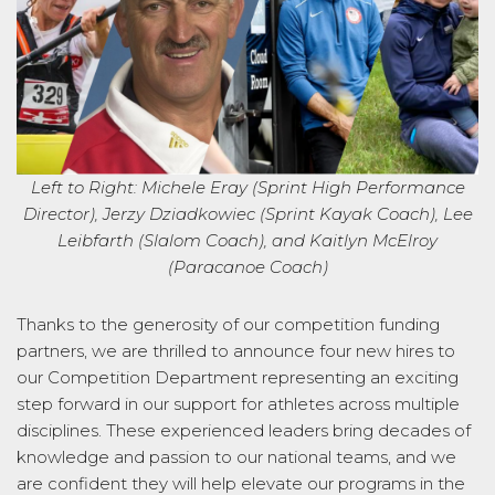
Left to Right:
Michele Eray (Sprint High Performance
Director), Jerzy Dziadkowiec (Sprint Kayak Coach), Lee
Leibfarth
(Slalom Coach), and Kaitlyn McElroy
(Paracanoe Coach)
Thanks to the generosity of our competition funding
partners, w
e are
thrilled to announce four
new
hires to
our Competition Department
representing
an exciting
step forward in our support for athletes across multiple
disciplines. These experienced leaders bring decades of
knowledge and passion to our national teams, and we
are confident they will help elevate our programs in the