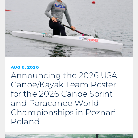
AUG 6, 2026
Announcing the 2026 USA
Canoe/Kayak Team Roster
for the 2026 Canoe Sprint
and Paracanoe World
Championships in Poznań,
Poland