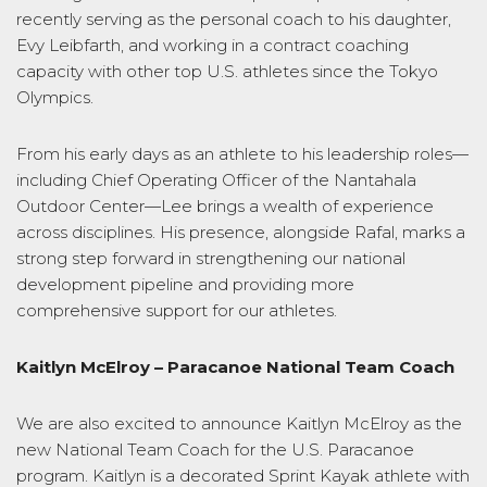
recently serving as the personal coach to his daughter,
Evy Leibfarth, and working in a contract coaching
capacity with other top U.S. athletes since the Tokyo
Olympics.
From his early days as an athlete to his leadership roles—
including Chief Operating Officer of the Nantahala
Outdoor Center—Lee brings a wealth of experience
across disciplines. His presence, alongside Rafal, marks a
strong step forward in strengthening our national
development pipeline and providing more
comprehensive support for our athletes.
Kaitlyn McElroy –
Paracanoe National Team Coach
We are also excited to announce Kaitlyn McElroy as the
new
National Team
Coach for the U.S. Paracanoe
program. Kaitlyn is a decorated Sprint Kayak athlete with