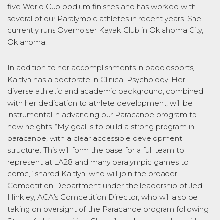
five World Cup podium finishes and has worked with
several of our Paralympic athletes in recent years. She
currently runs Overholser Kayak Club in Oklahoma City,
Oklahoma.
In addition to her accomplishments in paddlesports,
Kaitlyn has a doctorate in Clinical Psychology. Her
diverse athletic and academic background, combined
with her dedication to athlete development, will be
instrumental in advancing our Paracanoe program to
new heights. “My goal is to build a strong program in
paracanoe, with a clear accessible development
structure. This will form the base for a full team to
represent at LA28 and many paralympic games to
come,” shared Kaitlyn, who will join the broader
Competition Department under the leadership of Jed
Hinkley, ACA’s Competition Director, who will also be
taking on oversight of the Paracanoe program following