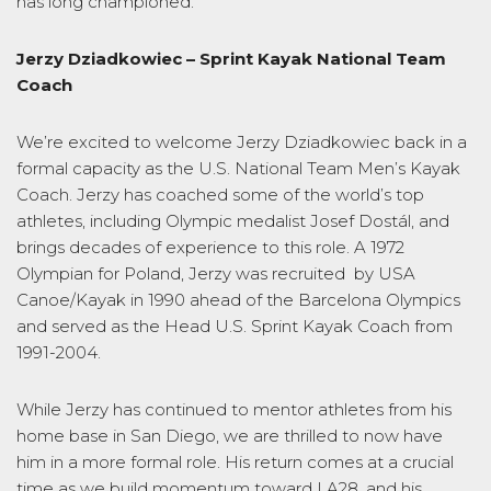
has long championed.
Jerzy Dziadkowiec –
Sprint
Kayak National
Team
C
oach
We’re excited to welcome Jerzy Dziadkowiec back in a
formal capacity as the U.S. National Team
Men’s
Kayak
Coach. Jerzy has coached some of the world’s top
athletes, including Olympic medalist Josef Dostál, and
brings decades of experience to this role. A 1972
Olympian for Poland, Jerzy was recruited by USA
Canoe/Kayak in 1990 ahead of the Barcelona Olympics
and served as the Head U.S. Sprint Kayak Coach from
1991-2004.
While Jerzy has continued to mentor athletes from his
home base in San Diego, we are thrilled to now have
him in a more formal role. His return comes at a crucial
time as we build momentum toward LA28, and his