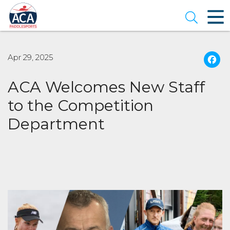
Skip
to
Open se
Main
Content
Apr 29, 2025
ACA Welcomes New Staff
to the Competition
Department