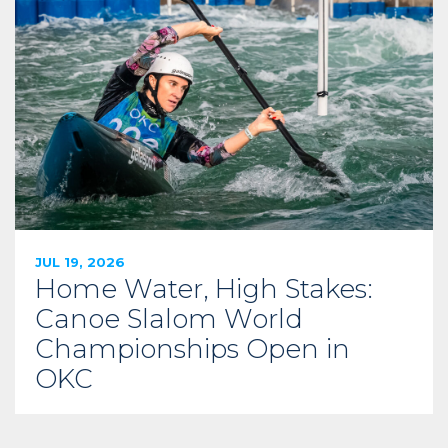
JUL 19, 2026
Home Water, High Stakes:
Canoe Slalom World
Championships Open in
OKC