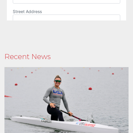
Recent News