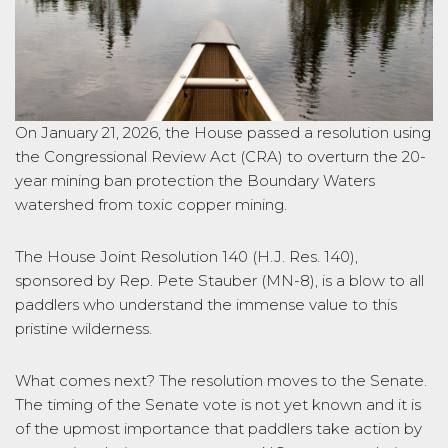
On January 21, 2026, the House passed a resolution using
the Congressional Review Act (CRA) to overturn the 20-
year mining ban protection the Boundary Waters
watershed from toxic copper mining.
The House Joint Resolution 140 (H.J. Res. 140),
sponsored by Rep. Pete Stauber (MN-8), is a blow to all
paddlers who understand the immense value to this
pristine wilderness.
What comes next? The resolution moves to the Senate.
The timing of the Senate vote is not yet known and it is
of the upmost importance that paddlers take action by