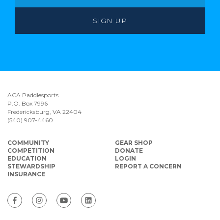
ACA Paddlesports
P.O. Box 7996
Fredericksburg, VA 22404
(540) 907-4460
COMMUNITY
GEAR SHOP
COMPETITION
DONATE
EDUCATION
LOGIN
STEWARDSHIP
REPORT A CONCERN
INSURANCE