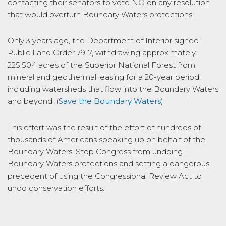
contacting their senators to vote NO on any resolution
that would overturn Boundary Waters protections.
Only 3 years ago, the Department of Interior signed
Public Land Order 7917, withdrawing approximately
225,504 acres of the Superior National Forest from
mineral and geothermal leasing for a 20-year period,
including watersheds that flow into the Boundary Waters
and beyond. (
Save the Boundary Waters
)
This effort was the result of the effort of hundreds of
thousands of Americans speaking up on behalf of the
Boundary Waters. Stop Congress from undoing
Boundary Waters protections and setting a dangerous
precedent of using the Congressional Review Act to
undo conservation efforts.