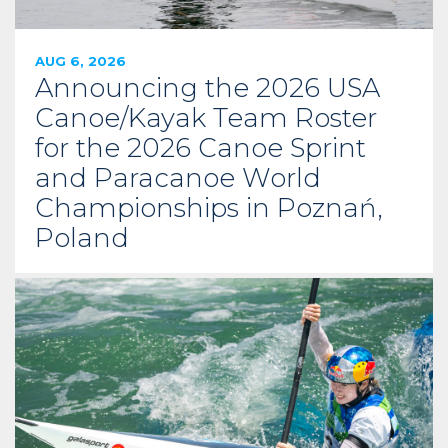
AUG 6, 2026
Announcing the 2026 USA
Canoe/Kayak Team Roster
for the 2026 Canoe Sprint
and Paracanoe World
Championships in Poznań,
Poland