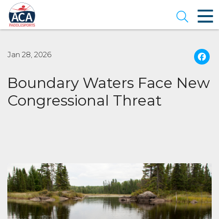
Skip
to
Open se
Main
Content
Jan 28, 2026
Boundary Waters Face New
Congressional Threat