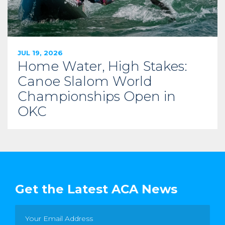
JUL 19, 2026
Home Water, High Stakes:
Canoe Slalom World
Championships Open in
OKC
Get the Latest ACA News