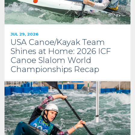
JUL 29, 2026
USA Canoe/Kayak Team
Shines at Home: 2026 ICF
Canoe Slalom World
Championships Recap