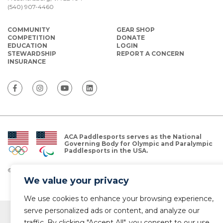
(540) 907-4460
COMMUNITY
GEAR SHOP
COMPETITION
DONATE
EDUCATION
LOGIN
STEWARDSHIP
REPORT A CONCERN
INSURANCE
ACA Paddlesports serves as the National
Governing Body for Olympic and Paralympic
Paddlesports in the USA.
© Copyright 2026 The American Canoe Association (ACA)
Privacy Policy
We value your privacy
We use cookies to enhance your browsing experience,
serve personalized ads or content, and analyze our
traffic. By clicking "Accept All", you consent to our use