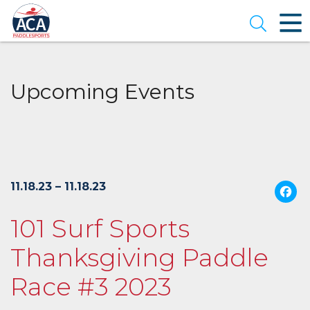
Skip
to
Open se
Main
Content
Upcoming Events
11.18.23 – 11.18.23
101 Surf Sports
Thanksgiving Paddle
Race #3 2023