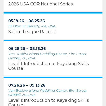
2026 USA COR National Series
05.19.26 – 08.25.26
55 Ober St, Beverly, MA, USA
Salem League Race #1
06.28.26 – 08.16.26
Van Buskirk Island Paddling Center, Elm Street,
Oradell, NJ, USA
Level 1: Introduction to Kayaking Skills
Course
07.26.26 – 09.13.26
Van Buskirk Island Paddling Center, Elm Street,
Oradell, NJ, USA
Level 1: Introduction to Kayaking Skills
Course