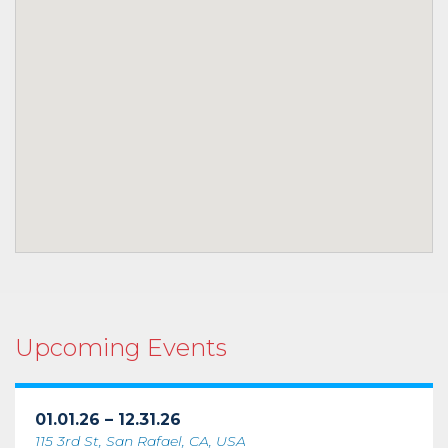
Upcoming Events
01.01.26 – 12.31.26
115 3rd St, San Rafael, CA, USA