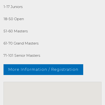
1-17 Juniors
18-50 Open
51-60 Masters
61-70 Grand Masters
71-101 Senior Masters
More Information / Registration