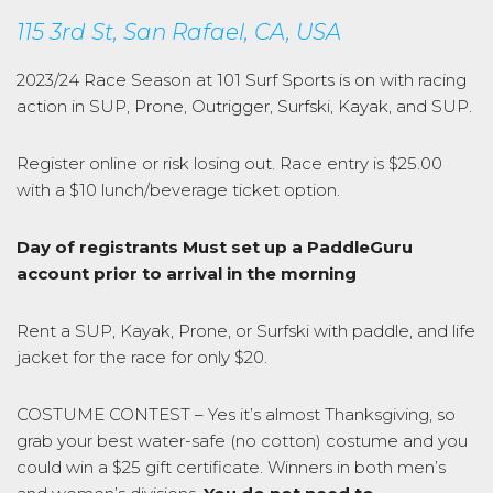
115 3rd St, San Rafael, CA, USA
2023/24 Race Season at 101 Surf Sports is on with racing
action in SUP, Prone, Outrigger, Surfski, Kayak, and SUP.
Register online or risk losing out. Race entry is $25.00
with a $10 lunch/beverage ticket option.
Day of registrants Must set up a PaddleGuru
account prior to arrival in the morning
Rent a SUP, Kayak, Prone, or Surfski with paddle, and life
jacket for the race for only $20.
COSTUME CONTEST – Yes it’s almost Thanksgiving, so
grab your best water-safe (no cotton) costume and you
could win a $25 gift certificate. Winners in both men’s