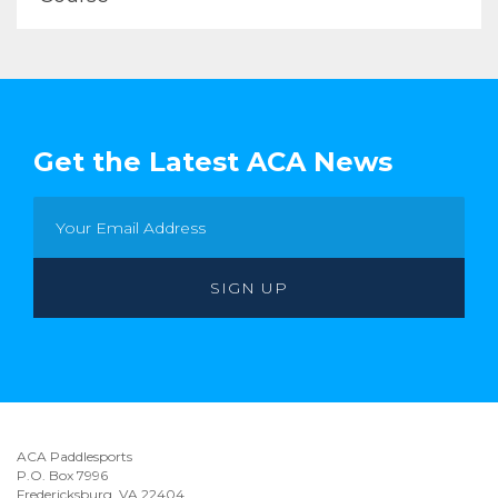
Get the Latest ACA News
ACA Paddlesports
P.O. Box 7996
Fredericksburg, VA 22404