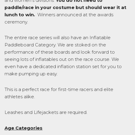
and women’s divisions.
You do not need to
paddle/race in your costume but should wear it at
lunch to win.
Winners announced at the awards
ceremony.
The entire race series will also have an Inflatable
Paddleboard Category. We are stoked on the
performance of these boards and look forward to
seeing lots of inflatables out on the race course. We
even have a dedicated inflation station set for you to
make pumping up easy.
This is a perfect race for first-time racers and elite
athletes alike.
Leashes and Lifejackets are required.
Age Categories