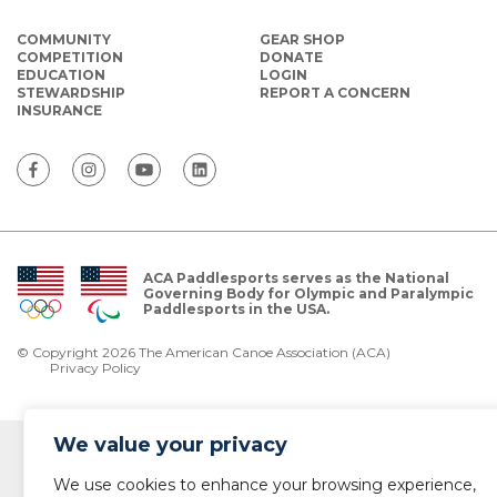
COMMUNITY
GEAR SHOP
COMPETITION
DONATE
EDUCATION
LOGIN
STEWARDSHIP
REPORT A CONCERN
INSURANCE
ACA Paddlesports serves as the National
Governing Body for Olympic and Paralympic
Paddlesports in the USA.
© Copyright 2026 The American Canoe Association (ACA)
Privacy Policy
We value your privacy
We use cookies to enhance your browsing experience,