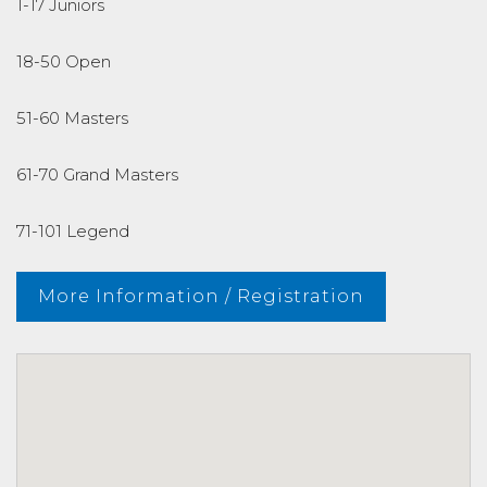
1-17 Juniors
18-50 Open
51-60 Masters
61-70 Grand Masters
71-101 Legend
More Information / Registration