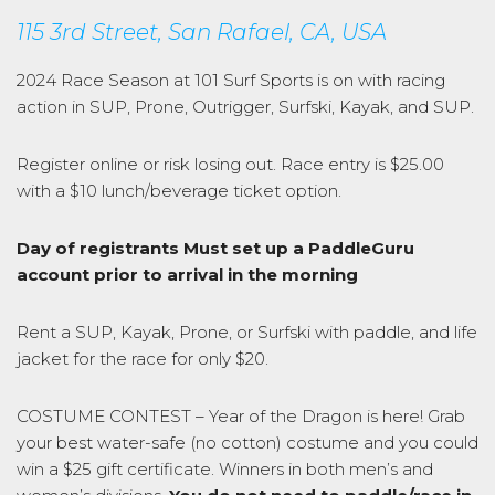
115 3rd Street, San Rafael, CA, USA
2024 Race Season at 101 Surf Sports is on with racing
action in SUP, Prone, Outrigger, Surfski, Kayak, and SUP.
Register online or risk losing out. Race entry is $25.00
with a $10 lunch/beverage ticket option.
Day of registrants Must set up a PaddleGuru
account prior to arrival in the morning
Rent a SUP, Kayak, Prone, or Surfski with paddle, and life
jacket for the race for only $20.
COSTUME CONTEST – Year of the Dragon is here! Grab
your best water-safe (no cotton) costume and you could
win a $25 gift certificate. Winners in both men’s and