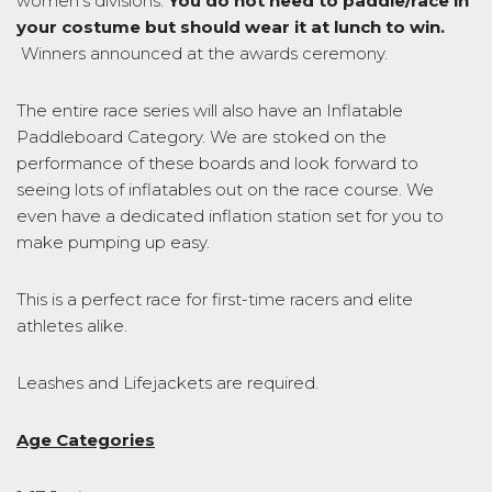
women’s divisions.
You do not need to paddle/race in
your costume but should wear it at lunch to win.
Winners announced at the awards ceremony.
The entire race series will also have an Inflatable
Paddleboard Category. We are stoked on the
performance of these boards and look forward to
seeing lots of inflatables out on the race course. We
even have a dedicated inflation station set for you to
make pumping up easy.
This is a perfect race for first-time racers and elite
athletes alike.
Leashes and Lifejackets are required.
Age Categories