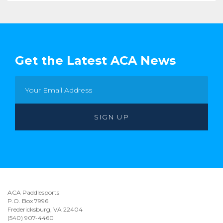
Get the Latest ACA News
ACA Paddlesports
P.O. Box 7996
Fredericksburg, VA 22404
(540) 907-4460