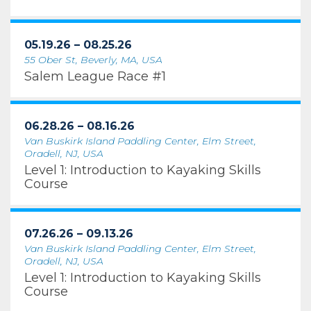
05.19.26 – 08.25.26
55 Ober St, Beverly, MA, USA
Salem League Race #1
06.28.26 – 08.16.26
Van Buskirk Island Paddling Center, Elm Street,
Oradell, NJ, USA
Level 1: Introduction to Kayaking Skills
Course
07.26.26 – 09.13.26
Van Buskirk Island Paddling Center, Elm Street,
Oradell, NJ, USA
Level 1: Introduction to Kayaking Skills
Course