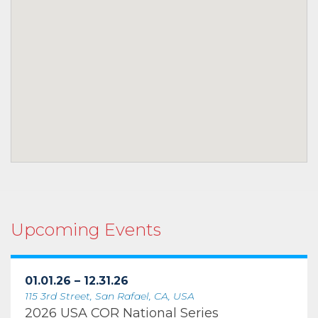
Upcoming Events
01.01.26 – 12.31.26
115 3rd Street, San Rafael, CA, USA
2026 USA COR National Series