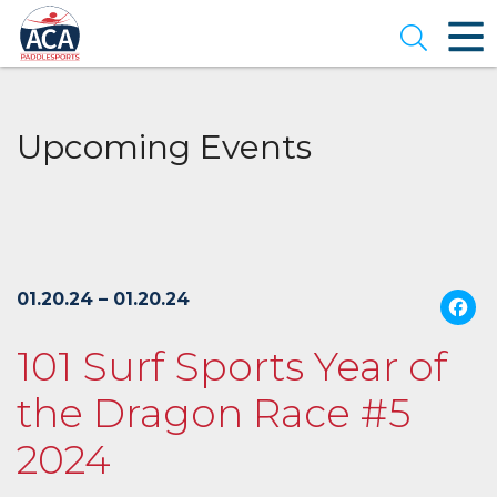
Skip
to
Open se
Main
Content
Upcoming Events
01.20.24 – 01.20.24
101 Surf Sports Year of
the Dragon Race #5
2024