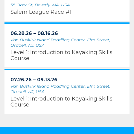
55 Ober St, Beverly, MA, USA
Salem League Race #1
06.28.26 – 08.16.26
Van Buskirk Island Paddling Center, Elm Street,
Oradell, NJ, USA
Level 1: Introduction to Kayaking Skills
Course
07.26.26 – 09.13.26
Van Buskirk Island Paddling Center, Elm Street,
Oradell, NJ, USA
Level 1: Introduction to Kayaking Skills
Course