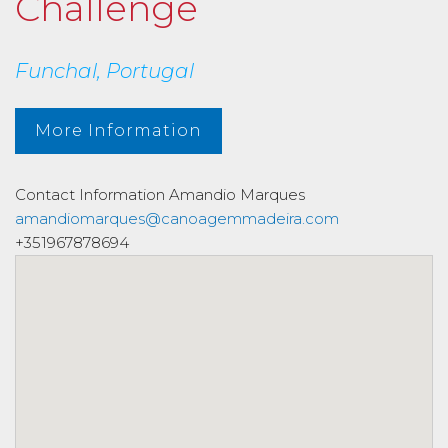
Challenge
Funchal, Portugal
More Information
Contact Information
Amandio Marques
amandiomarques@canoagemmadeira.com
+351967878694