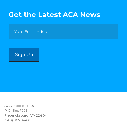
Get the Latest ACA News
Sign Up
ACA Paddlesports
P.O. Box 7996
Fredericksburg, VA 22404
(540) 907-4460