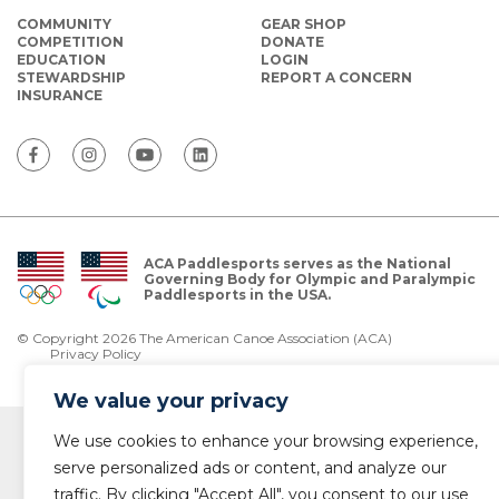
COMMUNITY
GEAR SHOP
COMPETITION
DONATE
EDUCATION
LOGIN
STEWARDSHIP
REPORT A CONCERN
INSURANCE
ACA Paddlesports serves as the National
Governing Body for Olympic and Paralympic
Paddlesports in the USA.
© Copyright 2026 The American Canoe Association (ACA)
Privacy Policy
We value your privacy
We use cookies to enhance your browsing experience,
serve personalized ads or content, and analyze our
traffic. By clicking "Accept All", you consent to our use