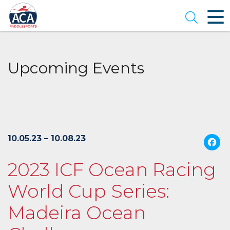
Skip
to
Open se
Main
Content
Upcoming Events
10.05.23 – 10.08.23
2023 ICF Ocean Racing
World Cup Series:
Madeira Ocean