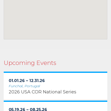
Upcoming Events
01.01.26 – 12.31.26
Funchal, Portugal
2026 USA COR National Series
05.19.26 – 08.25.26