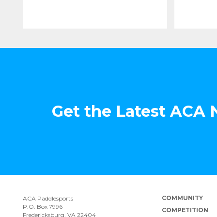
Get the Latest ACA
COMMUNITY
ACA Paddlesports
P.O. Box 7996
COMPETITION
Fredericksburg, VA 22404