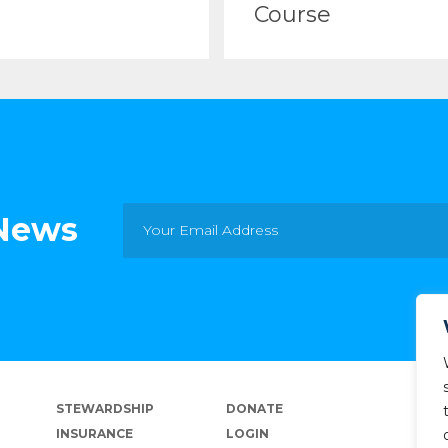
Course
 News
STEWARDSHIP
DONATE
INSURANCE
LOGIN