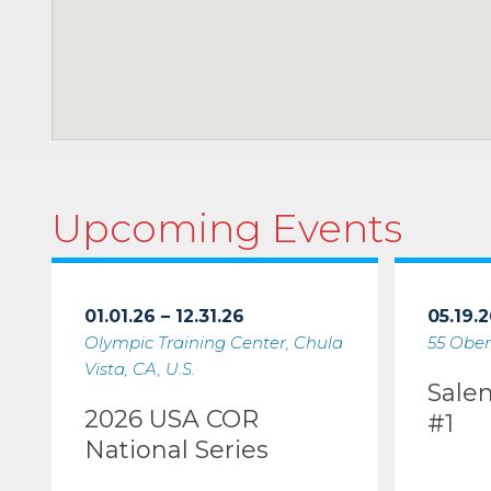
Upcoming Events
01.01.26 – 12.31.26
05.19.2
Olympic Training Center, Chula
55 Ober
Vista, CA, U.S.
Sale
2026 USA COR
#1
National Series