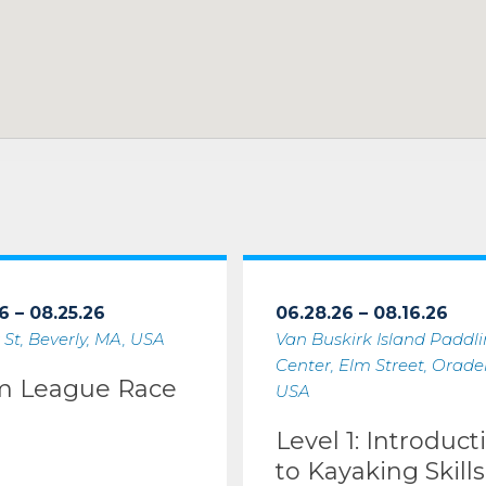
6 – 08.25.26
06.28.26 – 08.16.26
 St, Beverly, MA, USA
Van Buskirk Island Paddl
Center, Elm Street, Oradell
m League Race
USA
Level 1: Introduct
to Kayaking Skills