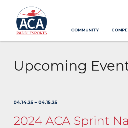
Skip
to
Main
Content
COMMUNITY
COMPE
Upcoming Even
04.14.25 – 04.15.25
2024 ACA Sprint Na