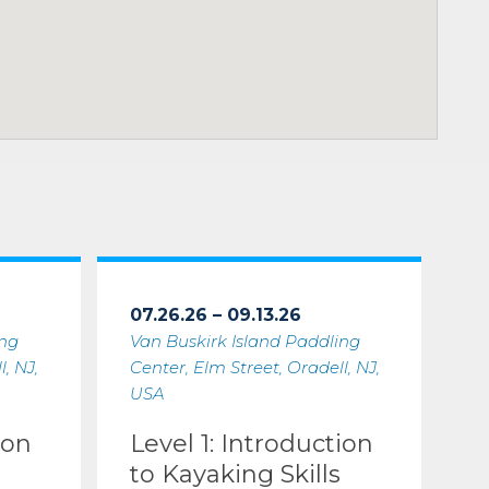
07.26.26 – 09.13.26
ing
Van Buskirk Island Paddling
, NJ,
Center, Elm Street, Oradell, NJ,
USA
ion
Level 1: Introduction
to Kayaking Skills