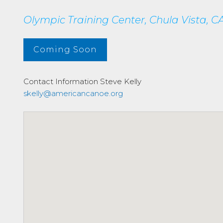
Olympic Training Center, Chula Vista, CA
Coming Soon
Contact Information
Steve Kelly
skelly@americancanoe.org