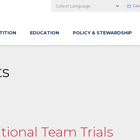
Ge
Powered by
TITION
EDUCATION
POLICY & STEWARDSHIP
ts
tional Team Trials