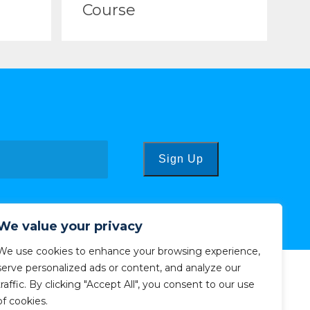
Course
Sign Up
We value your privacy
We use cookies to enhance your browsing experience,
serve personalized ads or content, and analyze our
traffic. By clicking "Accept All", you consent to our use
of cookies.