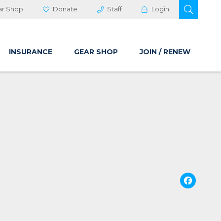
OPEN 
ar Shop
Donate
Staff
Login
INSURANCE
GEAR SHOP
JOIN / RENEW
Fa