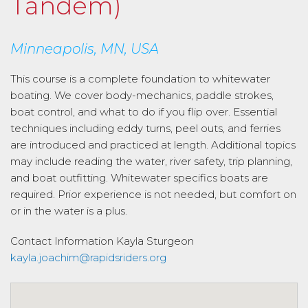
Tandem)
Minneapolis, MN, USA
This course is a complete foundation to whitewater
boating. We cover body-mechanics, paddle strokes,
boat control, and what to do if you flip over. Essential
techniques including eddy turns, peel outs, and ferries
are introduced and practiced at length. Additional topics
may include reading the water, river safety, trip planning,
and boat outfitting. Whitewater specifics boats are
required. Prior experience is not needed, but comfort on
or in the water is a plus.
Contact Information
Kayla Sturgeon
kayla.joachim@rapidsriders.org