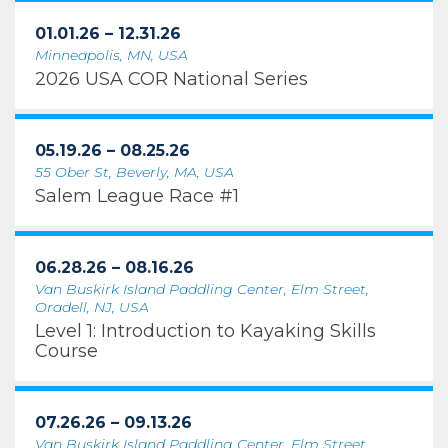
01.01.26 – 12.31.26
Minneapolis, MN, USA
2026 USA COR National Series
05.19.26 – 08.25.26
55 Ober St, Beverly, MA, USA
Salem League Race #1
06.28.26 – 08.16.26
Van Buskirk Island Paddling Center, Elm Street,
Oradell, NJ, USA
Level 1: Introduction to Kayaking Skills
Course
07.26.26 – 09.13.26
Van Buskirk Island Paddling Center, Elm Street,