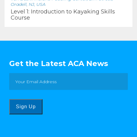
Oradell, NJ, USA
Level 1: Introduction to Kayaking Skills
Course
Get the Latest ACA News
Sign Up