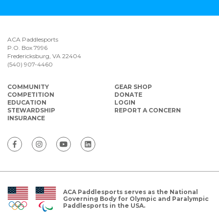
ACA Paddlesports
P.O. Box 7996
Fredericksburg, VA 22404
(540) 907-4460
COMMUNITY
GEAR SHOP
COMPETITION
DONATE
EDUCATION
LOGIN
STEWARDSHIP
REPORT A CONCERN
INSURANCE
ACA Paddlesports serves as the National
Governing Body for Olympic and Paralympic
Paddlesports in the USA.