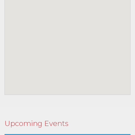
Upcoming Events