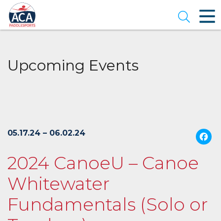
Skip
to
Open se
Main
Content
Upcoming Events
05.17.24 – 06.02.24
2024 CanoeU – Canoe
Whitewater
Fundamentals (Solo or