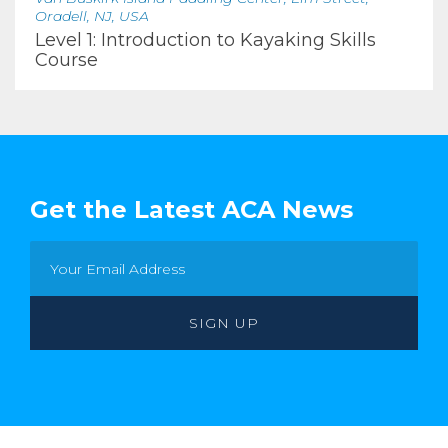
Oradell, NJ, USA
Level 1: Introduction to Kayaking Skills
Course
Get the Latest ACA News