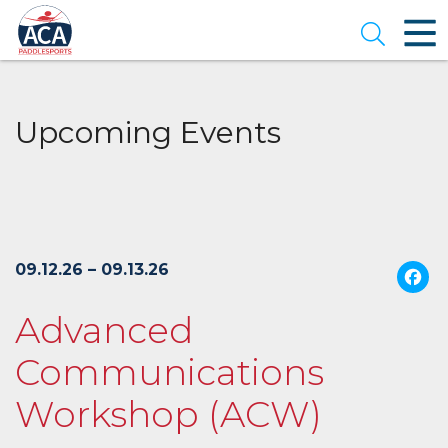
Skip
to
Open se
Main
Content
Upcoming Events
09.12.26 – 09.13.26
Advanced
Communications
Workshop (ACW)