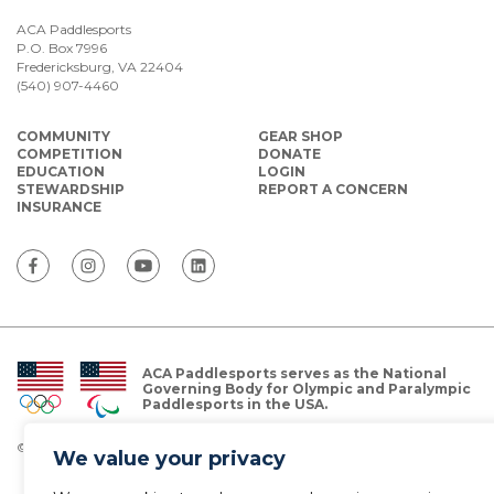
ACA Paddlesports
P.O. Box 7996
Fredericksburg, VA 22404
(540) 907-4460
COMMUNITY
GEAR SHOP
COMPETITION
DONATE
EDUCATION
LOGIN
STEWARDSHIP
REPORT A CONCERN
INSURANCE
ACA Paddlesports serves as the National
Governing Body for Olympic and Paralympic
Paddlesports in the USA.
© Copyright 2026 The American Canoe Association (ACA)
We value your privacy
Privacy Policy