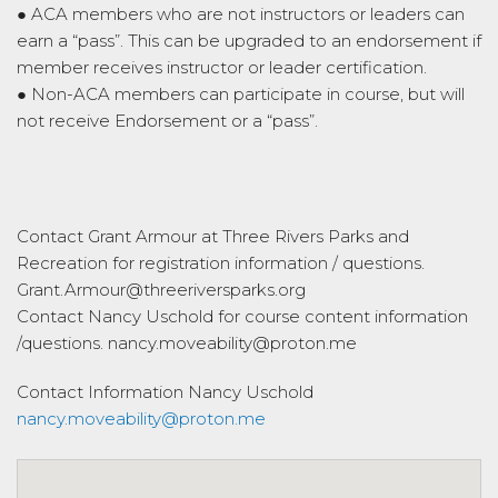
● ACA members who are not instructors or leaders can
earn a “pass”. This can be upgraded to an endorsement if
member receives instructor or leader certification.
● Non-ACA members can participate in course, but will
not receive Endorsement or a “pass”.
Contact Grant Armour at Three Rivers Parks and
Recreation for registration information / questions.
Grant.Armour@threeriversparks.org
Contact Nancy Uschold for course content information
/questions. nancy.moveability@proton.me
Contact Information
Nancy Uschold
nancy.moveability@proton.me