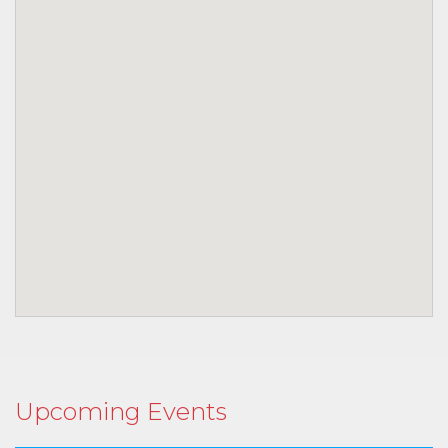
Upcoming Events