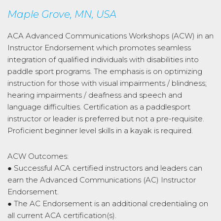
Maple Grove, MN, USA
ACA Advanced Communications Workshops (ACW) in an
Instructor Endorsement which promotes seamless
integration of qualified individuals with disabilities into
paddle sport programs. The emphasis is on optimizing
instruction for those with visual impairments / blindness;
hearing impairments / deafness and speech and
language difficulties. Certification as a paddlesport
instructor or leader is preferred but not a pre-requisite.
Proficient beginner level skills in a kayak is required.
ACW Outcomes:
● Successful ACA certified instructors and leaders can
earn the Advanced Communications (AC) Instructor
Endorsement.
● The AC Endorsement is an additional credentialing on
all current ACA certification(s).