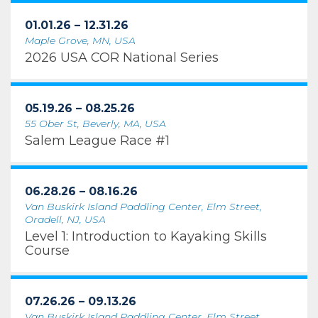
01.01.26 – 12.31.26
Maple Grove, MN, USA
2026 USA COR National Series
05.19.26 – 08.25.26
55 Ober St, Beverly, MA, USA
Salem League Race #1
06.28.26 – 08.16.26
Van Buskirk Island Paddling Center, Elm Street,
Oradell, NJ, USA
Level 1: Introduction to Kayaking Skills
Course
07.26.26 – 09.13.26
Van Buskirk Island Paddling Center, Elm Street,