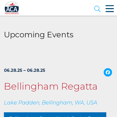
Skip
to
Open se
Main
Content
Upcoming Events
06.28.25 – 06.28.25
Bellingham Regatta
Lake Padden, Bellingham, WA, USA