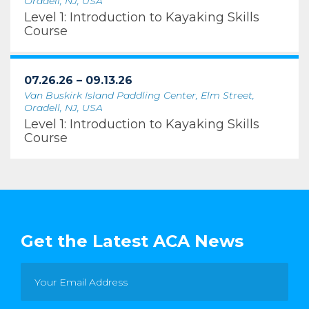
Oradell, NJ, USA
Level 1: Introduction to Kayaking Skills
Course
07.26.26 – 09.13.26
Van Buskirk Island Paddling Center, Elm Street,
Oradell, NJ, USA
Level 1: Introduction to Kayaking Skills
Course
Get the Latest ACA News