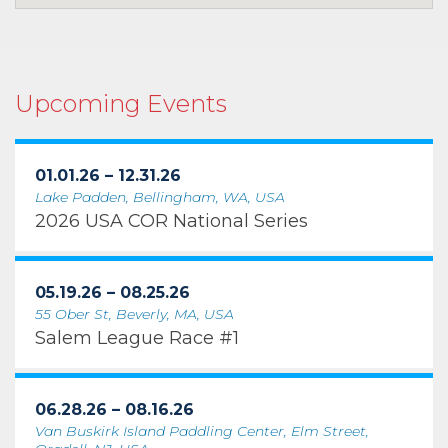
Upcoming Events
01.01.26 – 12.31.26
Lake Padden, Bellingham, WA, USA
2026 USA COR National Series
05.19.26 – 08.25.26
55 Ober St, Beverly, MA, USA
Salem League Race #1
06.28.26 – 08.16.26
Van Buskirk Island Paddling Center, Elm Street,