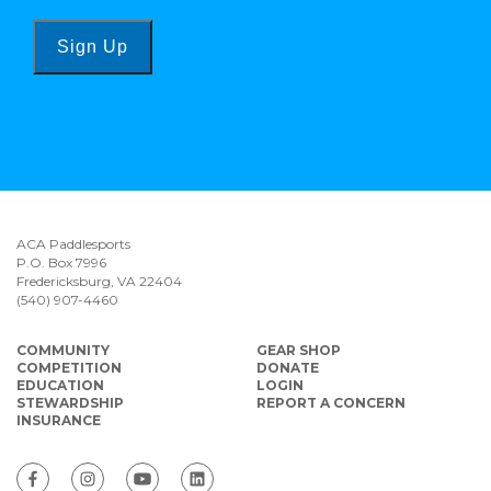
Sign Up
ACA Paddlesports
P.O. Box 7996
Fredericksburg, VA 22404
(540) 907-4460
COMMUNITY
GEAR SHOP
COMPETITION
DONATE
EDUCATION
LOGIN
STEWARDSHIP
REPORT A CONCERN
INSURANCE