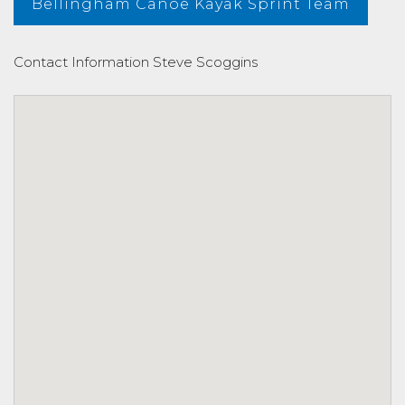
Bellingham Canoe Kayak Sprint Team
Contact Information
Steve Scoggins