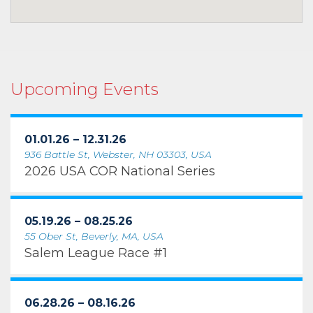
Upcoming Events
01.01.26 – 12.31.26
936 Battle St, Webster, NH 03303, USA
2026 USA COR National Series
05.19.26 – 08.25.26
55 Ober St, Beverly, MA, USA
Salem League Race #1
06.28.26 – 08.16.26