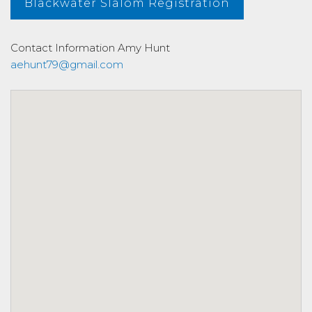
Blackwater Slalom Registration
Contact Information
Amy Hunt
aehunt79@gmail.com