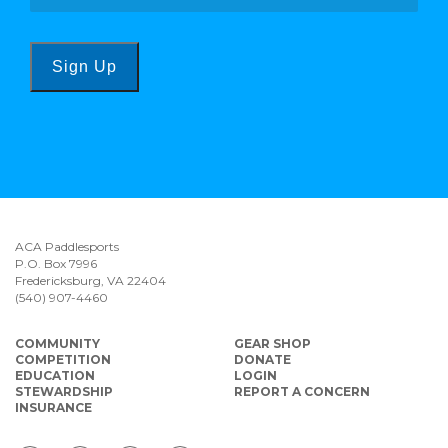
Sign Up
ACA Paddlesports
P.O. Box 7996
Fredericksburg, VA 22404
(540) 907-4460
COMMUNITY
GEAR SHOP
COMPETITION
DONATE
EDUCATION
LOGIN
STEWARDSHIP
REPORT A CONCERN
INSURANCE