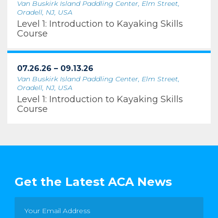
Van Buskirk Island Paddling Center, Elm Street,
Oradell, NJ, USA
Level 1: Introduction to Kayaking Skills
Course
07.26.26 – 09.13.26
Van Buskirk Island Paddling Center, Elm Street,
Oradell, NJ, USA
Level 1: Introduction to Kayaking Skills
Course
Get the Latest ACA News