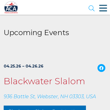
Skip
to
Open se
Main
Content
Upcoming Events
04.25.26 – 04.26.26
Blackwater Slalom
936 Battle St, Webster, NH 03303, USA