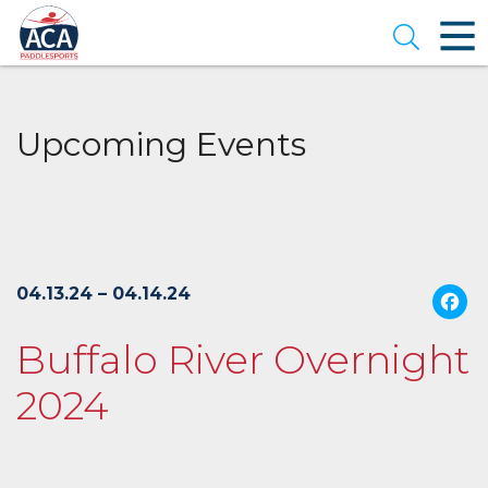
Skip
to
Open se
Main
Content
Upcoming Events
04.13.24 – 04.14.24
Buffalo River Overnight
2024