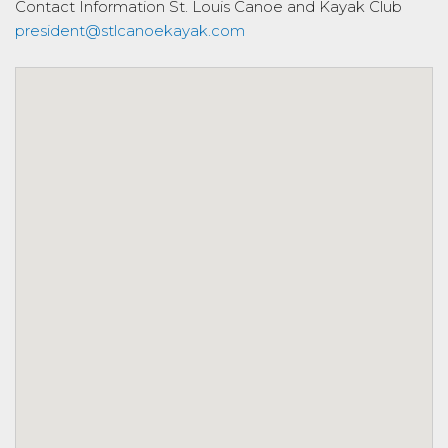
Contact Information
St. Louis Canoe and Kayak Club
president@stlcanoekayak.com