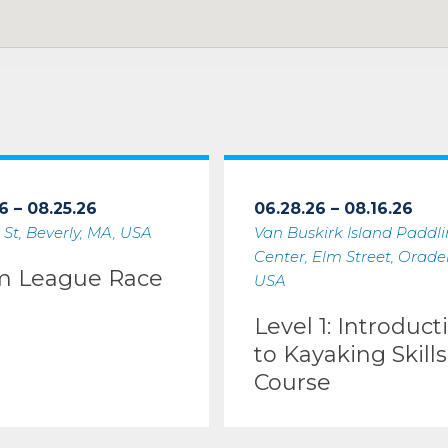
6 – 08.25.26
06.28.26 – 08.16.26
 St, Beverly, MA, USA
Van Buskirk Island Paddl
Center, Elm Street, Oradell
m League Race
USA
Level 1: Introduct
to Kayaking Skills
Course