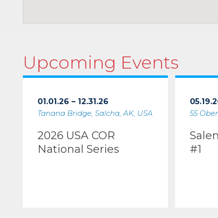
Upcoming Events
01.01.26 – 12.31.26
05.19.2
Tanana Bridge, Salcha, AK, USA
55 Ober
2026 USA COR
Sale
National Series
#1