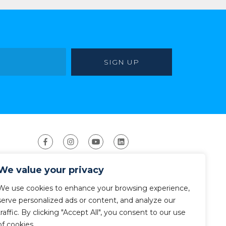
We value your privacy
We use cookies to enhance your browsing experience,
serve personalized ads or content, and analyze our
traffic. By clicking "Accept All", you consent to our use
ight 2026 The American Canoe Association (ACA)
Privacy Policy
of cookies.