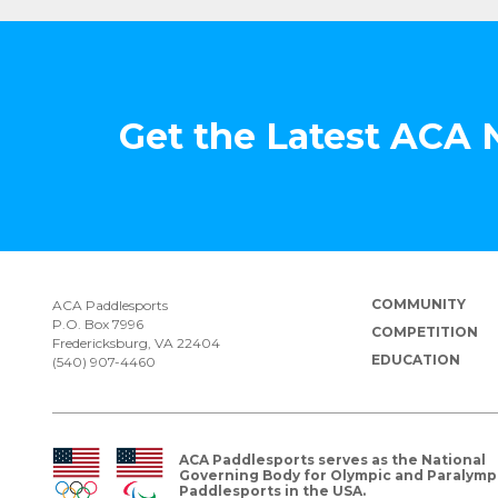
Get the Latest ACA
COMMUNITY
ACA Paddlesports
P.O. Box 7996
COMPETITION
Fredericksburg, VA 22404
EDUCATION
(540) 907-4460
ACA Paddlesports serves as the National
Governing Body for Olympic and Paralymp
Paddlesports in the USA.