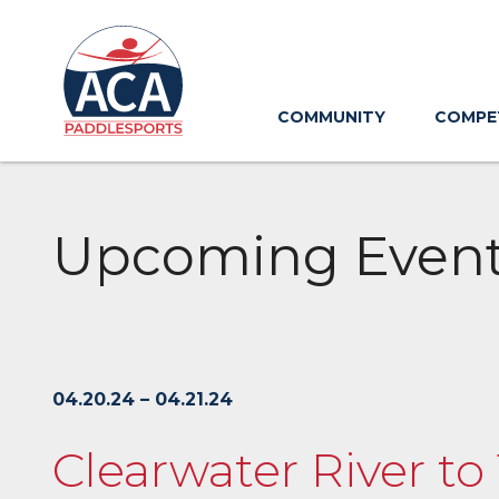
Skip
to
Main
Content
COMMUNITY
COMPE
Upcoming Even
04.20.24 – 04.21.24
Clearwater River t