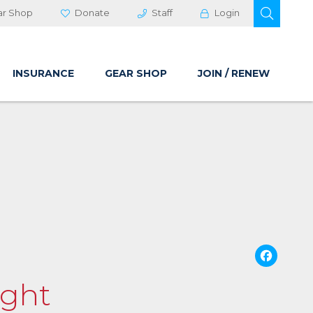
OPEN 
ar Shop
Donate
Staff
Login
INSURANCE
GEAR SHOP
JOIN / RENEW
Fa
ight