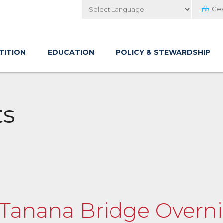
Ge
Powered by
TITION
EDUCATION
POLICY & STEWARDSHIP
ts
o Tanana Bridge Overn