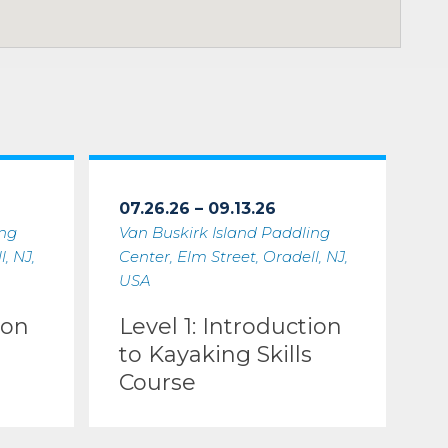
07.26.26 – 09.13.26
ing
Van Buskirk Island Paddling
, NJ,
Center, Elm Street, Oradell, NJ,
USA
ion
Level 1: Introduction
to Kayaking Skills
Course