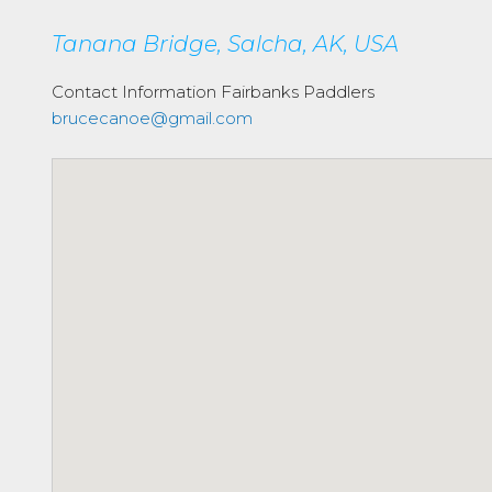
Tanana Bridge, Salcha, AK, USA
Contact Information
Fairbanks Paddlers
brucecanoe@gmail.com