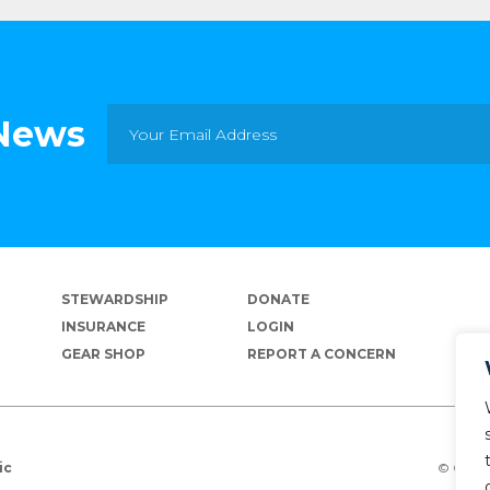
 News
STEWARDSHIP
DONATE
INSURANCE
LOGIN
GEAR SHOP
REPORT A CONCERN
© Copyr
ic