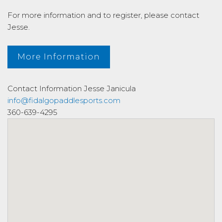
For more information and to register, please contact
Jesse.
More Information
Contact Information
Jesse Janicula
info@fidalgopaddlesports.com
360-639-4295