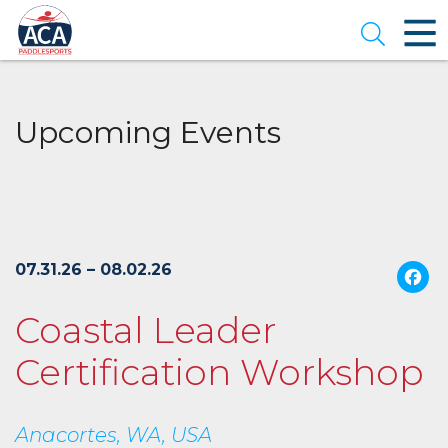
Skip
to
Open se
Main
Content
Upcoming Events
07.31.26 – 08.02.26
Coastal Leader
Certification Workshop
Anacortes, WA, USA