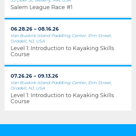
55 Ober St, Beverly, MA, USA
Salem League Race #1
06.28.26 – 08.16.26
Van Buskirk Island Paddling Center, Elm Street,
Oradell, NJ, USA
Level 1: Introduction to Kayaking Skills
Course
07.26.26 – 09.13.26
Van Buskirk Island Paddling Center, Elm Street,
Oradell, NJ, USA
Level 1: Introduction to Kayaking Skills
Course