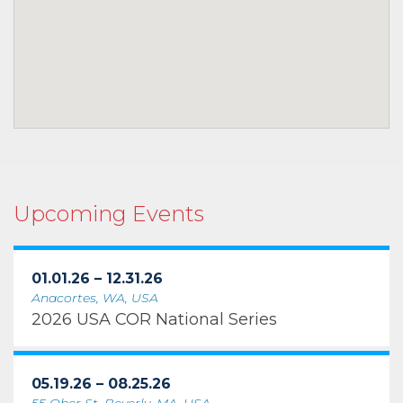
Upcoming Events
01.01.26 – 12.31.26
Anacortes, WA, USA
2026 USA COR National Series
05.19.26 – 08.25.26