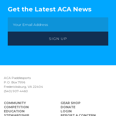
Get the Latest ACA News
ACA Paddlesports
P.O. Box 7996
Fredericksburg, VA 22404
(540) 907-4460
COMMUNITY
GEAR SHOP
COMPETITION
DONATE
EDUCATION
LOGIN
STEWARDSHIP
REPORT A CONCERN