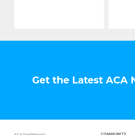
Get the Latest ACA
COMMUNITY
ACA Paddlesports