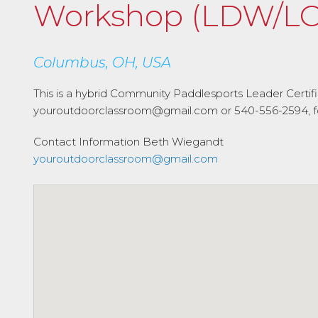
Workshop (LDW/LC
Columbus, OH, USA
This is a hybrid Community Paddlesports Leader Certi
youroutdoorclassroom@gmail.com or 540-556-2594, for 
Contact Information
Beth Wiegandt
youroutdoorclassroom@gmail.com