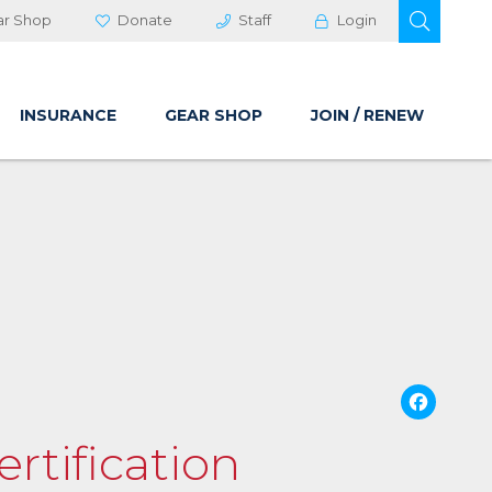
OPEN 
ar Shop
Donate
Staff
Login
INSURANCE
GEAR SHOP
JOIN / RENEW
Fa
rtification