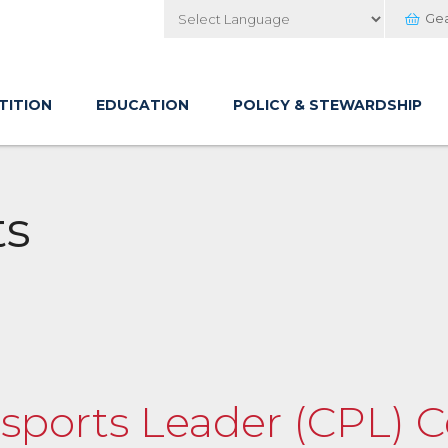
Ge
Powered by
TITION
EDUCATION
POLICY & STEWARDSHIP
ts
orts Leader (CPL) Ce