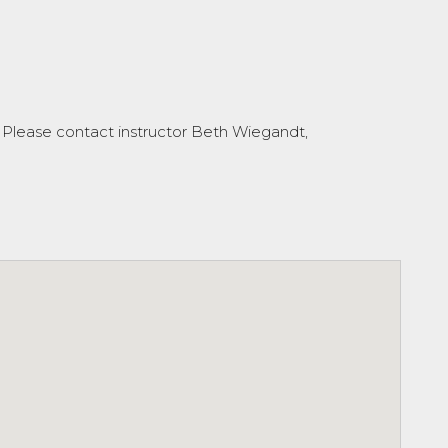
 Please contact instructor Beth Wiegandt,