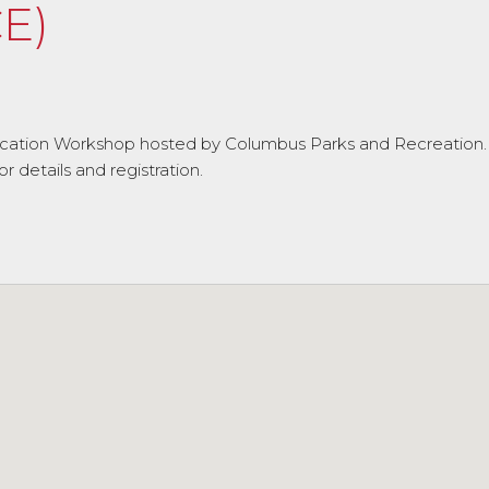
E)
fication Workshop hosted by Columbus Parks and Recreation.
details and registration.