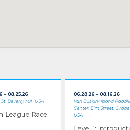
6 – 08.25.26
06.28.26 – 08.16.26
 St, Beverly, MA, USA
Van Buskirk Island Paddl
Center, Elm Street, Oradell
m League Race
USA
Level 1: Introduct