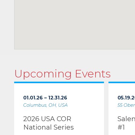
Upcoming Events
01.01.26 – 12.31.26
05.19.2
Columbus, OH, USA
55 Ober
2026 USA COR
Sale
National Series
#1