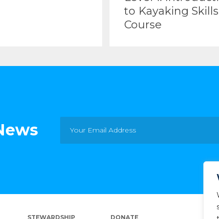
to Kayaking Skills
Course
 News
STEWARDSHIP
DONATE