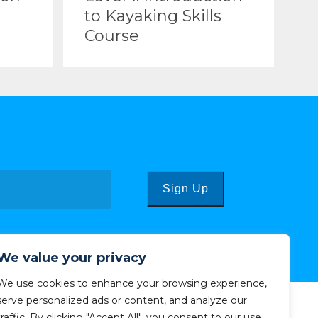
to Kayaking Skills
Course
Sign Up
We value your privacy
We use cookies to enhance your browsing experience,
serve personalized ads or content, and analyze our
traffic. By clicking "Accept All", you consent to our use