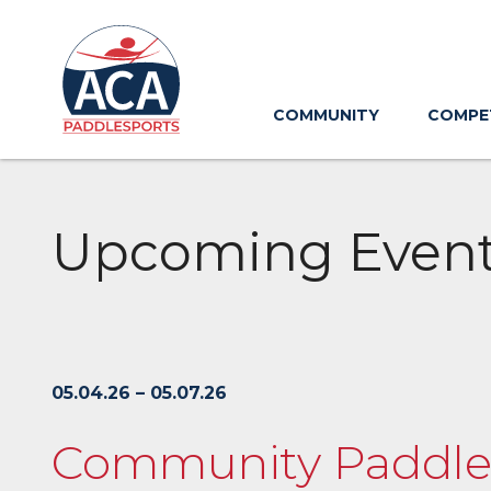
Skip
to
Main
Content
COMMUNITY
COMPE
Upcoming Even
05.04.26 – 05.07.26
Community Paddlesp