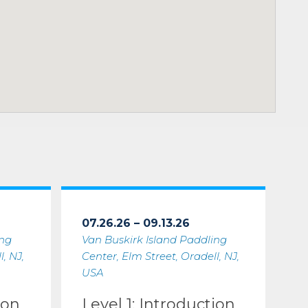
07.26.26 – 09.13.26
ing
Van Buskirk Island Paddling
, NJ,
Center, Elm Street, Oradell, NJ,
USA
ion
Level 1: Introduction