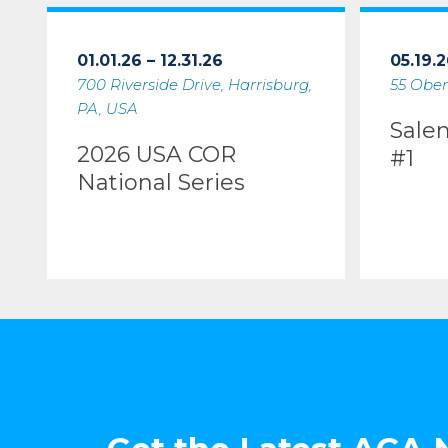
01.01.26 – 12.31.26
05.19.2
700 Riverside Drive, Harrisburg,
55 Ober
PA, USA
Sale
2026 USA COR
#1
National Series