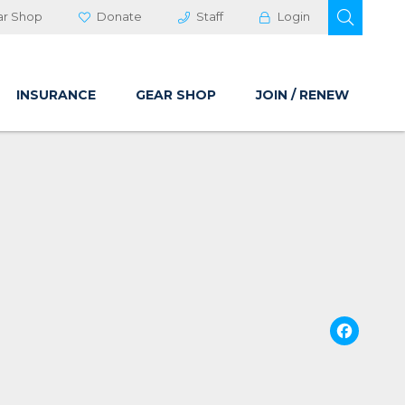
OPEN 
ar Shop
Donate
Staff
Login
INSURANCE
GEAR SHOP
JOIN / RENEW
Fa