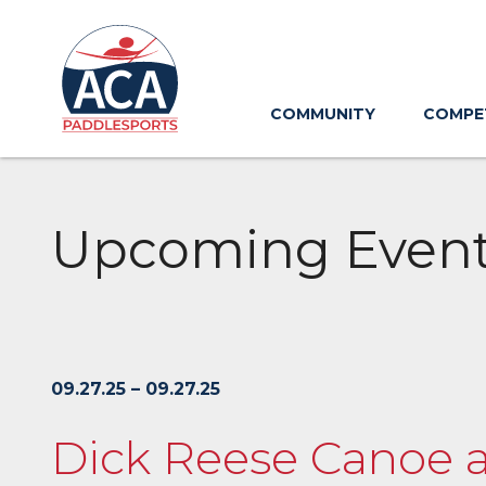
Skip
to
Main
Content
COMMUNITY
COMPE
Upcoming Even
09.27.25 – 09.27.25
Dick Reese Canoe 