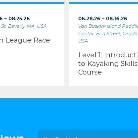
6 – 08.25.26
06.28.26 – 08.16.26
 St, Beverly, MA, USA
Van Buskirk Island Paddl
Center, Elm Street, Oradell
m League Race
USA
Level 1: Introduct
to Kayaking Skills
Course