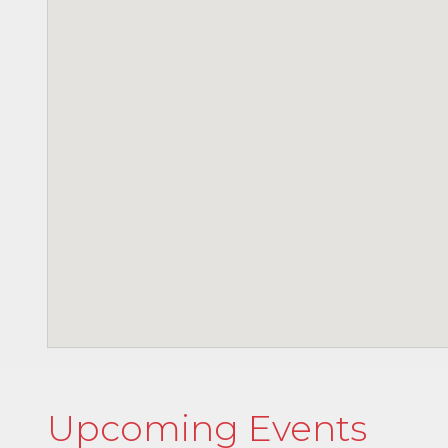
Upcoming Events