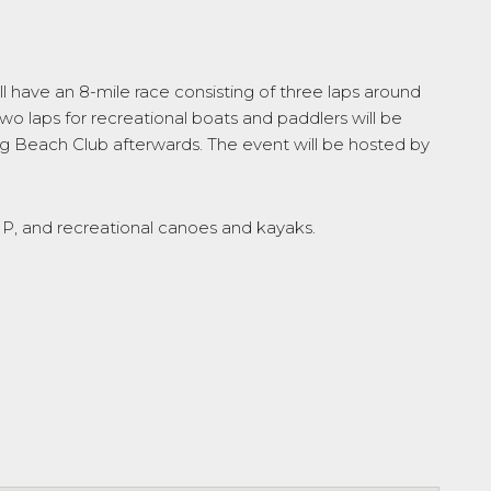
l have an 8-mile race consisting of three laps around
two laps for recreational boats and paddlers will be
burg Beach Club afterwards. The event will be hosted by
SUP, and recreational canoes and kayaks.