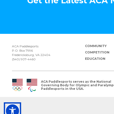
Get the Latest ACA
COMMUNITY
ACA Paddlesports
P.O. Box 7996
COMPETITION
Fredericksburg, VA 22404
EDUCATION
(540) 907-4460
ACA Paddlesports serves as the National
Governing Body for Olympic and Paralymp
Paddlesports in the USA.