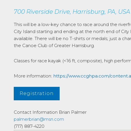
700 Riverside Drive, Harrisburg, PA, USA
This will be a low-key chance to race around the riverf
City Island starting and ending at the north end of City
available. There will be no T-shirts or medals; just a 
the Canoe Club of Greater Harrisburg.
Classes for race kayak (<16 ft, composite), high perfor
More information:
https://www.ccghpa.com/content
Registration
Contact Information
Brian Palmer
palmerbrian@msn.com
(717) 887-4220