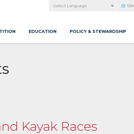
Ge
Powered by
TITION
EDUCATION
POLICY & STEWARDSHIP
ts
and Kayak Races