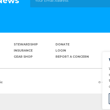
 News
STEWARDSHIP
DONATE
INSURANCE
LOGIN
GEAR SHOP
REPORT A CONCERN
© Copyr
ic