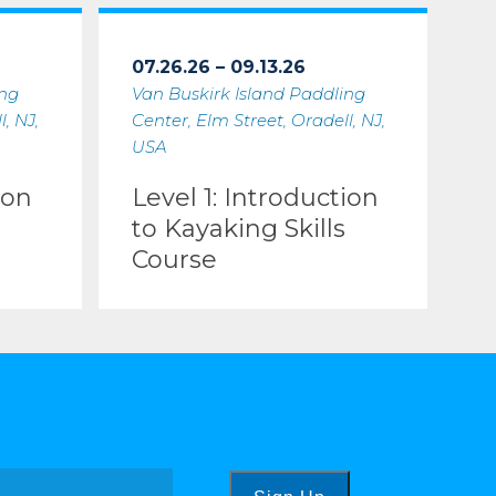
07.26.26 – 09.13.26
ing
Van Buskirk Island Paddling
, NJ,
Center, Elm Street, Oradell, NJ,
USA
ion
Level 1: Introduction
to Kayaking Skills
Course