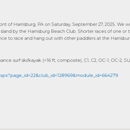
ront of Harrisburg, PA on Saturday, September 27, 2025. We wil
 Island by the Harrisburg Beach Club. Shorter races of one or 
chance to race and hang out with other paddlers at the Harris
mance surf ski/kayak (>16 ft, composite), C1, C2, OC-1, OC-2, 
.aspx?page_id=22&club_id=128969&module_id=664279