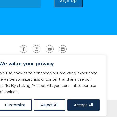
Sign Up
We value your privacy
We use cookies to enhance your browsing experience,
serve personalized ads or content, and analyze our
traffic. By clicking "Accept All", you consent to our use
ight 2026 The American Canoe Association (ACA)
Privacy Policy
of cookies.
Customize
Reject All
Accept All