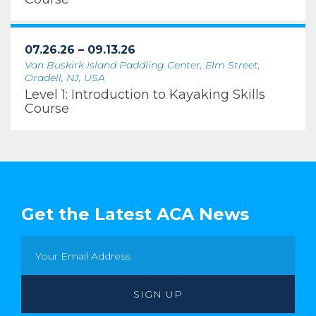
07.26.26 – 09.13.26
Van Buskirk Island Paddling Center, Elm Street,
Oradell, NJ, USA
Level 1: Introduction to Kayaking Skills
Course
Get the Latest ACA News