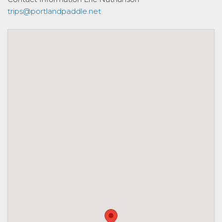
trips@portlandpaddle.net