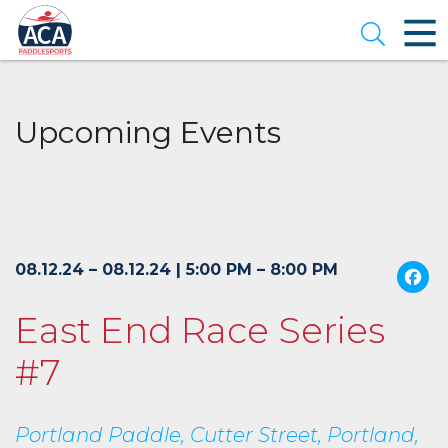
Skip
to
Open se
Main
Content
Upcoming Events
08.12.24 – 08.12.24 | 5:00 PM – 8:00 PM
East End Race Series
#7
Portland Paddle, Cutter Street, Portland,