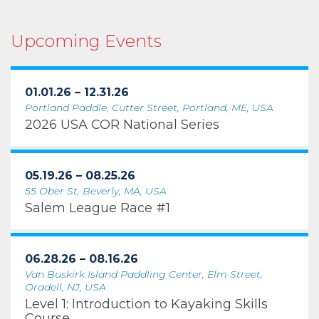
Upcoming Events
01.01.26 – 12.31.26
Portland Paddle, Cutter Street, Portland, ME, USA
2026 USA COR National Series
05.19.26 – 08.25.26
55 Ober St, Beverly, MA, USA
Salem League Race #1
06.28.26 – 08.16.26
Van Buskirk Island Paddling Center, Elm Street,
Oradell, NJ, USA
Level 1: Introduction to Kayaking Skills
Course