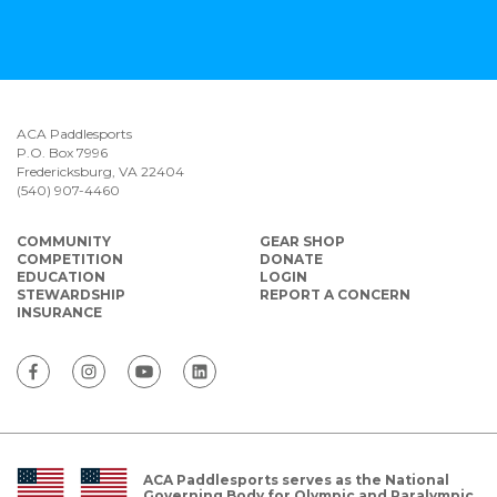
ACA Paddlesports
P.O. Box 7996
Fredericksburg, VA 22404
(540) 907-4460
COMMUNITY
GEAR SHOP
COMPETITION
DONATE
EDUCATION
LOGIN
STEWARDSHIP
REPORT A CONCERN
INSURANCE
ACA Paddlesports serves as the National
Governing Body for Olympic and Paralympic