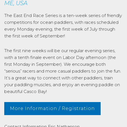
ME, USA
The East End Race Series is a ten-week series of friendly
competitions for ocean paddlers, with races scheduled
every Monday evening, the first week of July through
the first week of September!
The first nine weeks will be our regular evening series,
with a tenth finale event on Labor Day afternoon (the
first Monday in September). We encourage both
“serious” racers and more casual paddlers to join the fun.
It’s a great way to connect with other paddlers, train
your paddling muscles, and enjoy an evening paddle on
beautiful Casco Bay!
More Information / Registration
Contact Information
Eric Nathanson