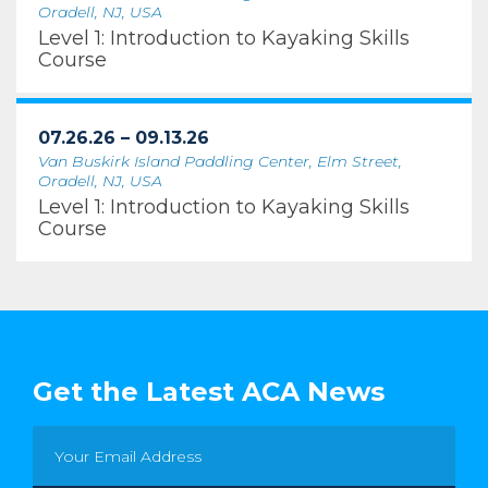
Oradell, NJ, USA
Level 1: Introduction to Kayaking Skills
Course
07.26.26 – 09.13.26
Van Buskirk Island Paddling Center, Elm Street,
Oradell, NJ, USA
Level 1: Introduction to Kayaking Skills
Course
Get the Latest ACA News