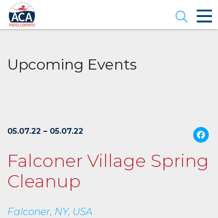
Skip
to
Open se
Main
Content
Upcoming Events
05.07.22 – 05.07.22
Falconer Village Spring
Cleanup
Falconer, NY, USA