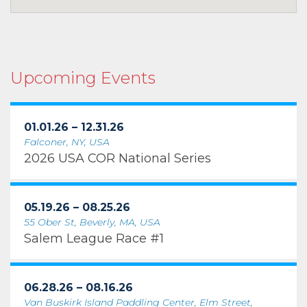
Upcoming Events
01.01.26 – 12.31.26
Falconer, NY, USA
2026 USA COR National Series
05.19.26 – 08.25.26
55 Ober St, Beverly, MA, USA
Salem League Race #1
06.28.26 – 08.16.26
Van Buskirk Island Paddling Center, Elm Street,