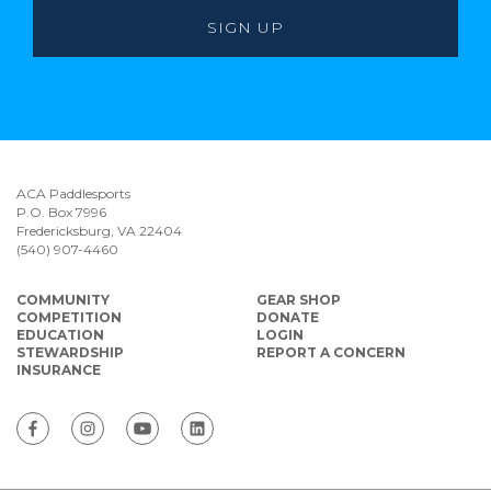
ACA Paddlesports
P.O. Box 7996
Fredericksburg, VA 22404
(540) 907-4460
COMMUNITY
GEAR SHOP
COMPETITION
DONATE
EDUCATION
LOGIN
STEWARDSHIP
REPORT A CONCERN
INSURANCE