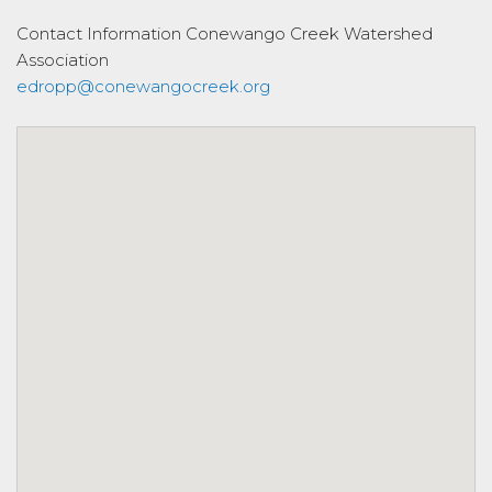
Contact Information
Conewango Creek Watershed
Association
edropp@conewangocreek.org